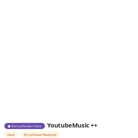
YoutubeMusic ++
Non-Jailbroken Hack
Hack
No Jailbreak Required