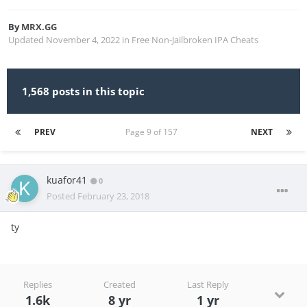
By
MRX.GG
Updated
November 4, 2022
in
Free Non-Jailbroken IPA Cheats
1,568 posts in this topic
PREV
Page 9 of 157
NEXT
kuafor41
0
Posted
February 23, 2018
ty
Replies
Created
Last Reply
1.6k
8 yr
1 yr