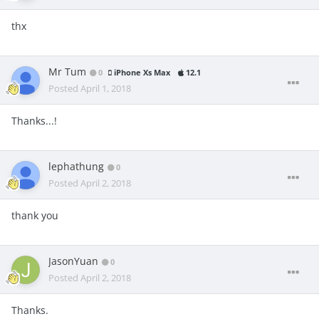
thx
Mr Tum
0
iPhone Xs Max
12.1
Posted
April 1, 2018
Thanks...!
lephathung
0
Posted
April 2, 2018
thank you
JasonYuan
0
Posted
April 2, 2018
Thanks.