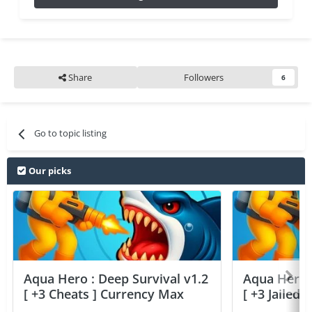
Share
Followers
6
Go to topic listing
Our picks
Aqua Hero : Deep Survival v1.2
Aqua Hero :
[ +3 Cheats ] Currency Max
[ +3 Jailed