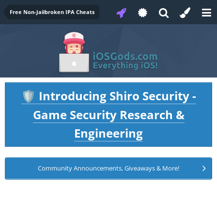
Free Non-Jailbroken IPA Cheats
Introducing Shiro Security -
🛡️
Game Security Research &
Engineering
Community Announcements, Giveaways & More!