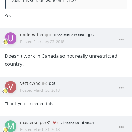
Does this version work on 11.1.2?
Yes
underwriter
0
iPad Mini 2 Retina
12
Posted
February 23, 2018
Doesn't work in Canada so not really unrestricted
country.
VezticWho
0
25
Posted
March 30, 2018
Thank you, I needed this
mastersniper31
1
iPhone 6s
10.3.1
Posted
March 31, 2018