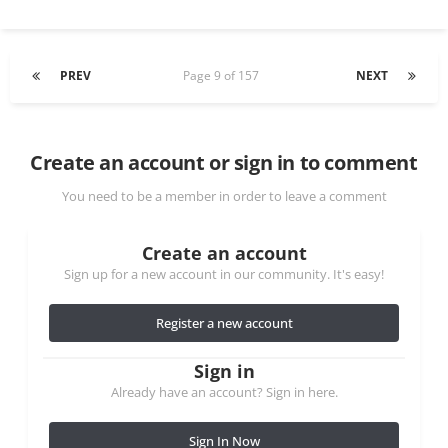
PREV
Page 9 of 157
NEXT
Create an account or sign in to comment
You need to be a member in order to leave a comment
Create an account
Sign up for a new account in our community. It's easy!
Register a new account
Sign in
Already have an account? Sign in here.
Sign In Now