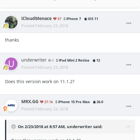
iCloudMenace
57
iPhone 7
iOS 11
Posted
February 23, 2018
thanks
underwriter
0
iPad Mini 2 Retina
12
Posted
February 23, 2018
Does this version work on 11.1.2?
MRX.GG
27.1k
iPhone 15 Pro Max
26.0
Posted
February 23, 2018
On 2/23/2018 at 8:57 AM,
underwriter
said: