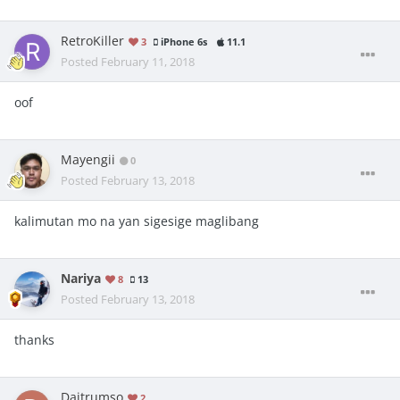
RetroKiller
3
iPhone 6s
11.1
Posted
February 11, 2018
oof
Mayengii
0
Posted
February 13, 2018
kalimutan mo na yan sigesige maglibang
Nariya
8
13
Posted
February 13, 2018
thanks
Daitrumso
2