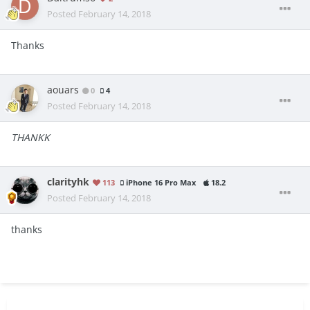
Posted
February 14, 2018
Thanks
aouars
0
4
Posted
February 14, 2018
THANKK
clarityhk
113
iPhone 16 Pro Max
18.2
Posted
February 14, 2018
thanks