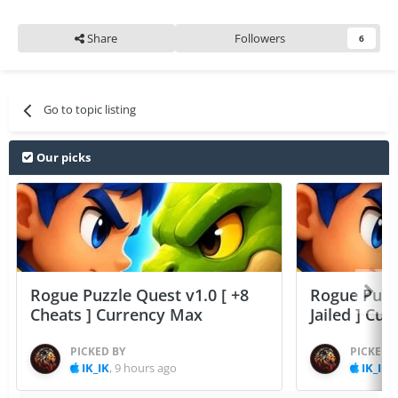
Share
Followers
6
Go to topic listing
Our picks
Rogue Puzzle Quest v1.0 [ +8
Rogue Puzzl
Cheats ] Currency Max
Jailed ] Cu
PICKED BY
PICKED 
IK_IK
,
9 hours ago
IK_IK
,