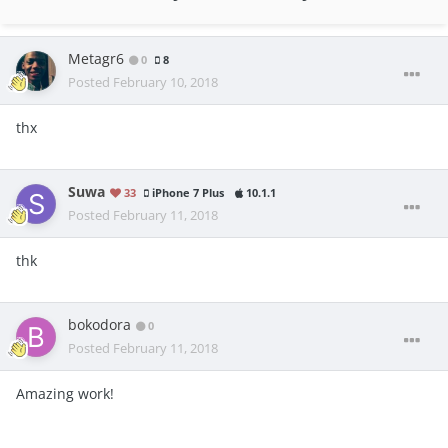
Metagr6
0
8
Posted
February 10, 2018
thx
Suwa
33
iPhone 7 Plus
10.1.1
Posted
February 11, 2018
thk
bokodora
0
Posted
February 11, 2018
Amazing work!