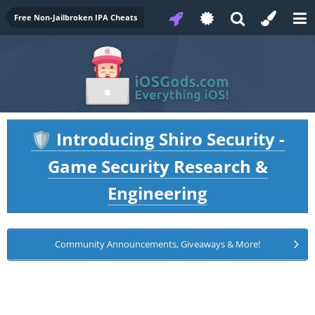
Free Non-Jailbroken IPA Cheats
Introducing Shiro Security -
🛡️
Game Security Research &
Engineering
Community Announcements, Giveaways & More!