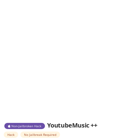
YoutubeMusic ++
Non-Jailbroken Hack
Hack
No Jailbreak Required