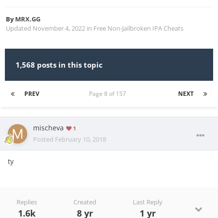
By
MRX.GG
Updated
November 4, 2022
in
Free Non-Jailbroken IPA Cheats
1,568 posts in this topic
PREV
Page 8 of 157
NEXT
mischeva
1
Posted
February 10, 2018
ty
Replies
Created
Last Reply
1.6k
8 yr
1 yr