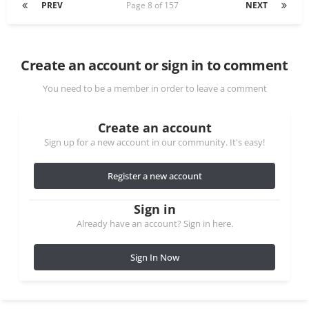
PREV
Page 8 of 157
NEXT
Create an account or sign in to comment
You need to be a member in order to leave a comment
Create an account
Sign up for a new account in our community. It's easy!
Register a new account
Sign in
Already have an account? Sign in here.
Sign In Now