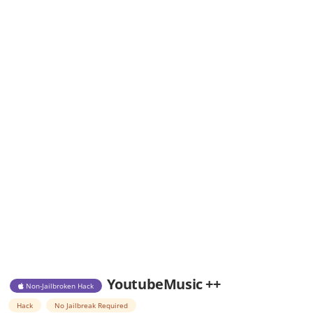
YoutubeMusic ++
Non-Jailbroken Hack
Hack
No Jailbreak Required