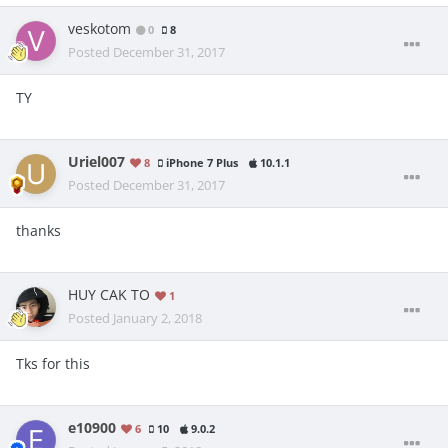
veskotom
0
8
Posted
December 31, 2017
TY
Uriel007
8
iPhone 7 Plus
10.1.1
Posted
December 31, 2017
thanks
HUY CAK TO
1
Posted
January 2, 2018
Tks for this
e10900
6
10
9.0.2