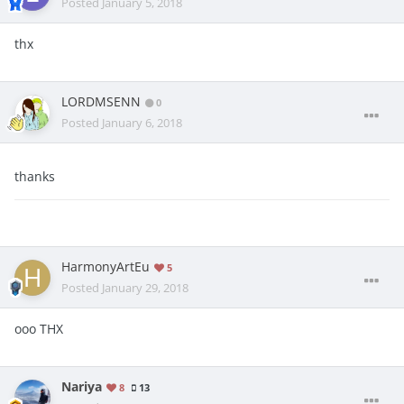
Posted
January 5, 2018
thx
LORDMSENN
0
Posted
January 6, 2018
thanks
HarmonyArtEu
5
Posted
January 29, 2018
ooo THX
Nariya
8
13