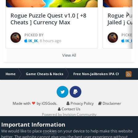
Rogue Puzzle Quest v1.0 [ +8
Rogue Puzzl
Cheats ] Currency Max
Jailed ] Cu
PICKED BY
PICKED 
IK_IK
,
8 hours ago
IK_IK
,
View All
Home
Game Cheats & Hacks
Free Non-Jailbroken IPA Cheats
Twitter
PayPal
Made with
by iOSGods.
Privacy Policy
Disclaimer
Contact Us
Powered by Invision Community
Important Information
We would like to place
cookies
on your device to help make this website
better. The website cannot give you the best user experience without