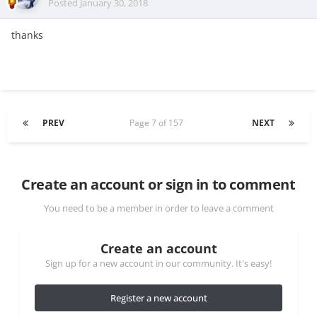
Posted
January 30, 2018
thanks
PREV
Page 7 of 157
NEXT
Create an account or sign in to comment
You need to be a member in order to leave a comment
Create an account
Sign up for a new account in our community. It's easy!
Register a new account