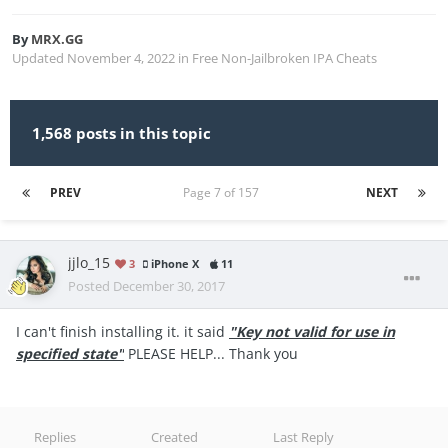
By
MRX.GG
Updated
November 4, 2022
in
Free Non-Jailbroken IPA Cheats
1,568 posts in this topic
PREV
Page 7 of 157
NEXT
jjlo_15
3
iPhone X
11
Posted
December 30, 2017
I can't finish installing it. it said
"Key not valid for use in
specified state"
PLEASE HELP... Thank you
Replies
Created
Last Reply