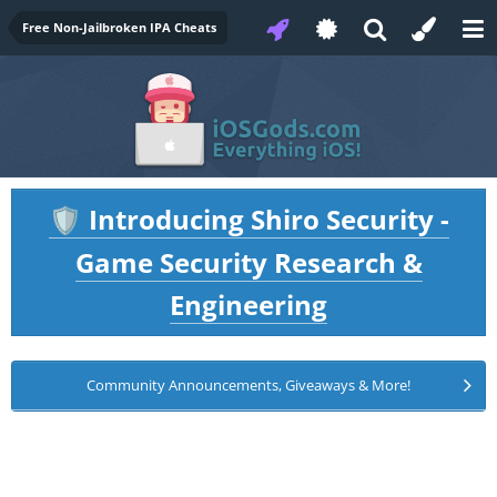
Free Non-Jailbroken IPA Cheats
Introducing Shiro Security -
🛡️
Game Security Research &
Engineering
Community Announcements, Giveaways & More!