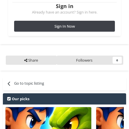
Sign in
Already have an account? Sign in here.
Sign In Now
Share
Followers
6
Go to topic listing
Our picks