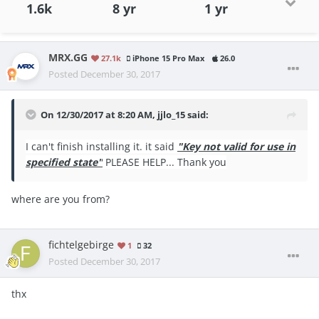
1.6k
8 yr
1 yr
MRX.GG
27.1k
iPhone 15 Pro Max
26.0
Posted
December 30, 2017
On 12/30/2017 at 8:20 AM,
jjlo_15
said:
I can't finish installing it. it said
"Key not valid for use in
specified state"
PLEASE HELP... Thank you
where are you from?
fichtelgebirge
1
32
Posted
December 30, 2017
thx