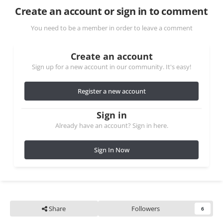
Create an account or sign in to comment
You need to be a member in order to leave a comment
Create an account
Sign up for a new account in our community. It's easy!
Register a new account
Sign in
Already have an account? Sign in here.
Sign In Now
Share
Followers
6