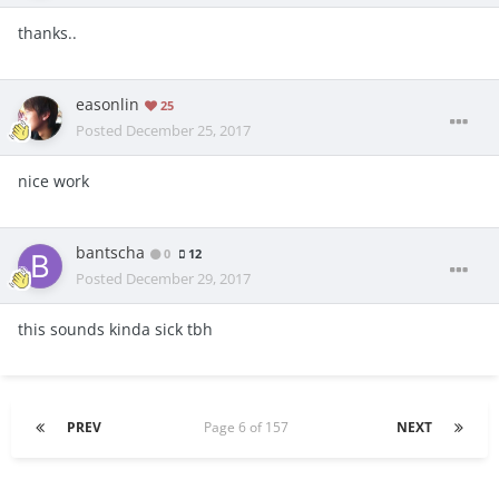
thanks..
easonlin
25
Posted
December 25, 2017
nice work
bantscha
0
12
Posted
December 29, 2017
this sounds kinda sick tbh
PREV
Page 6 of 157
NEXT