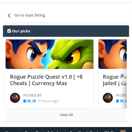
Go to topic listing
Our picks
Rogue Puzzle Quest v1.0 [ +8
Rogue Puzzl
Cheats ] Currency Max
Jailed ] Cu
PICKED BY
PICKED 
IK_IK
,
5 hours ago
IK_IK
,
View All