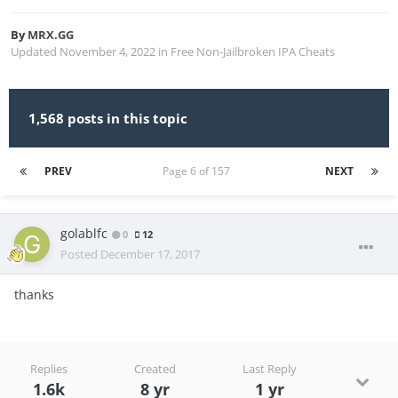
By
MRX.GG
Updated
November 4, 2022
in
Free Non-Jailbroken IPA Cheats
1,568 posts in this topic
PREV
Page 6 of 157
NEXT
golablfc
0
12
Posted
December 17, 2017
thanks
Replies
Created
Last Reply
1.6k
8 yr
1 yr