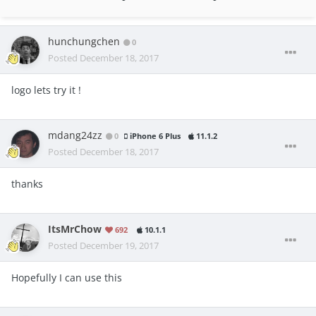
hunchungchen
0
Posted
December 18, 2017
logo lets try it !
mdang24zz
0
iPhone 6 Plus
11.1.2
Posted
December 18, 2017
thanks
ItsMrChow
692
10.1.1
Posted
December 19, 2017
Hopefully I can use this