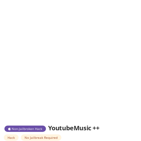
YoutubeMusic ++
Non-Jailbroken Hack
Hack
No Jailbreak Required