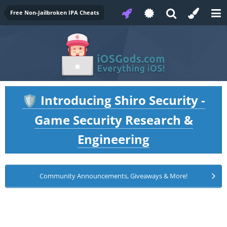
Free Non-Jailbroken IPA Cheats
Introducing Shiro Security -
🛡️
Game Security Research &
Engineering
Community Announcements, Giveaways & More!