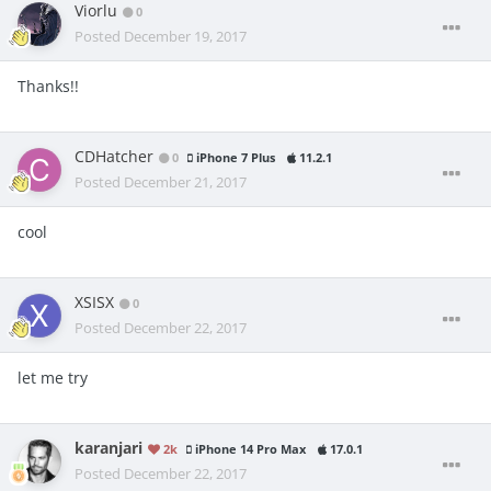
Viorlu
0
Posted
December 19, 2017
Thanks!!
CDHatcher
0
iPhone 7 Plus
11.2.1
Posted
December 21, 2017
cool
XSISX
0
Posted
December 22, 2017
let me try
karanjari
2k
iPhone 14 Pro Max
17.0.1
Posted
December 22, 2017