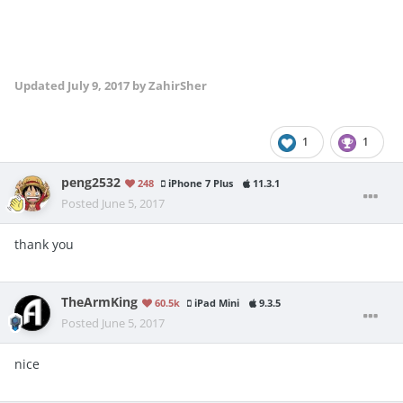
Updated
July 9, 2017
by ZahirSher
1
1
peng2532
248
iPhone 7 Plus
11.3.1
Posted
June 5, 2017
thank you
TheArmKing
60.5k
iPad Mini
9.3.5
Posted
June 5, 2017
nice