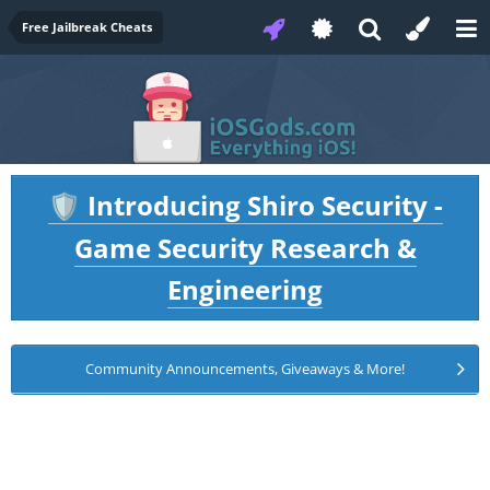
Free Jailbreak Cheats
Introducing Shiro Security -
🛡️
Game Security Research &
Engineering
Community Announcements, Giveaways & More!