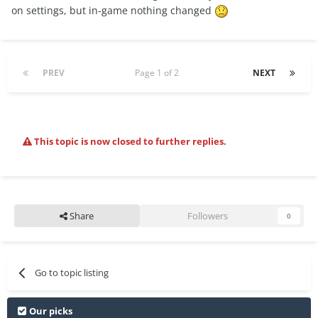
on settings, but in-game nothing changed
PREV
Page 1 of 2
NEXT
This topic is now closed to further replies.
Share
Followers
0
Go to topic listing
Our picks