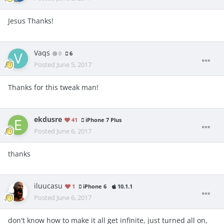
Jesus Thanks!
Vaqs
0
6
Posted
June 5, 2017
Thanks for this tweak man!
ekdusre
41
iPhone 7 Plus
Posted
June 6, 2017
thanks
iluucasu
1
iPhone 6
10.1.1
Posted
June 6, 2017
don't know how to make it all get infinite, just turned all on,