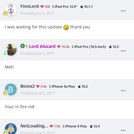
FinnLord
538
iPad Pro 12.9"
10.1.1
Posted
June 5, 2017
I was waiting for this update
thank you
Lord Alucard
10.4k
iPad Pro (10.5-inch)
12.2
Posted
June 5, 2017
Meh
Bossx2
4.9k
iPhone 6s Plus
10.2
Posted
June 5, 2017
Your in fire m8
NotLoading...
1.9k
iPhone 8 Plus
12.4
Posted
June 5, 2017