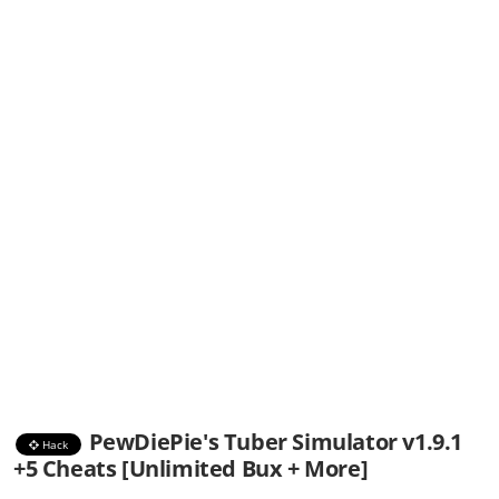
PewDiePie's Tuber Simulator v1.9.1
Hack
+5 Cheats [Unlimited Bux + More]