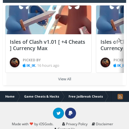
Isles of Clash v1.01 [ +4 Cheats
Isles of Cla
] Currency Max
Currency 
PICKED BY
PICKED 
IK_IK
,
16 hours ago
IK_IK
,
View All
Home
Game Cheats & Hacks
Free Jailbreak Cheats
PewDiePie'
Twitter
PayPal
Made with
by iOSGods.
Privacy Policy
Disclaimer