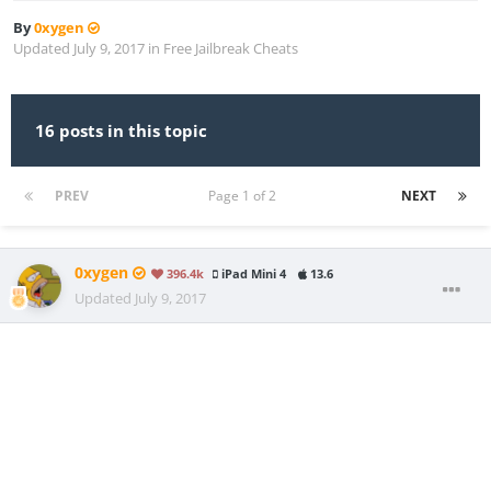
By
0xygen
Updated
July 9, 2017
in
Free Jailbreak Cheats
16 posts in this topic
PREV
Page 1 of 2
NEXT
0xygen
396.4k
iPad Mini 4
13.6
Updated
July 9, 2017