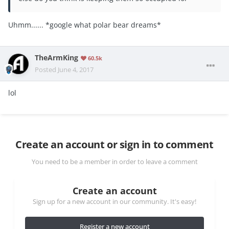
Uhmm...... *google what polar bear dreams*
TheArmKing
60.5k
Posted
June 4, 2017
lol
Create an account or sign in to comment
You need to be a member in order to leave a comment
Create an account
Sign up for a new account in our community. It's easy!
Register a new account