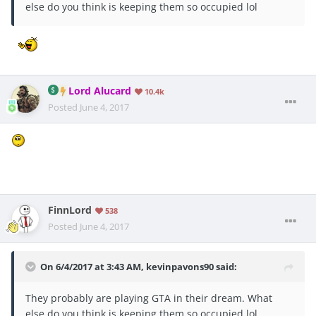
else do you think is keeping them so occupied lol
Lord Alucard
10.4k
Posted
June 4, 2017
FinnLord
538
Posted
June 4, 2017
On 6/4/2017 at 3:43 AM,
kevinpavons90
said:
They probably are playing GTA in their dream. What
else do you think is keeping them so occupied lol