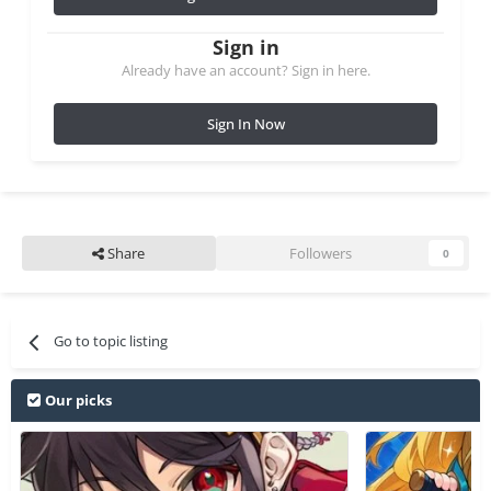
Sign in
Already have an account? Sign in here.
Sign In Now
Share
Followers
0
Go to topic listing
Our picks