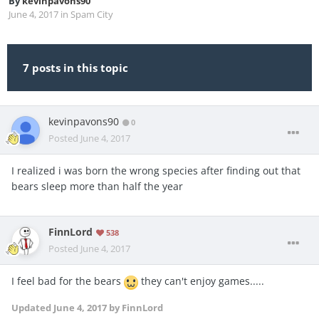
By
kevinpavons90
June 4, 2017
in
Spam City
7 posts in this topic
kevinpavons90
0
Posted
June 4, 2017
I realized i was born the wrong species after finding out that
bears sleep more than half the year
FinnLord
538
Posted
June 4, 2017
I feel bad for the bears
they can't enjoy games.....
Updated
June 4, 2017
by FinnLord