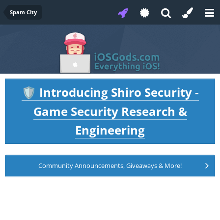
Spam City
Introducing Shiro Security -
🛡️
Game Security Research &
Engineering
Community Announcements, Giveaways & More!