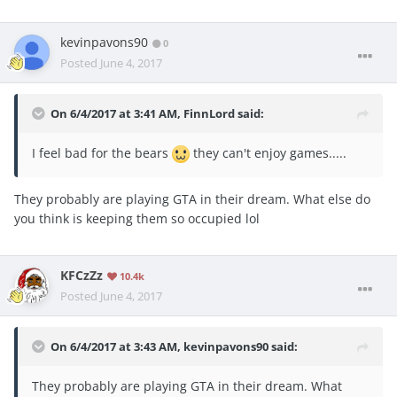
kevinpavons90
0
Posted
June 4, 2017
On 6/4/2017 at 3:41 AM,
FinnLord
said:
I feel bad for the bears
they can't enjoy games.....
They probably are playing GTA in their dream. What else do
you think is keeping them so occupied lol
KFCzZz
10.4k
Posted
June 4, 2017
On 6/4/2017 at 3:43 AM,
kevinpavons90
said:
They probably are playing GTA in their dream. What