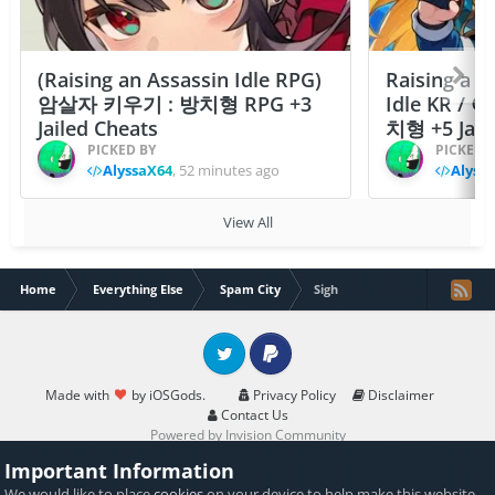
(Raising an Assassin Idle RPG)
Raising a F
암살자 키우기 : 방치형 RPG +3
Idle KR /
Jailed Cheats
치형 +5 Jail
PICKED BY
PICKED 
AlyssaX64
,
52 minutes ago
Alyss
View All
Home
Everything Else
Spam City
Sigh
Twitter
PayPal
Made with
by iOSGods.
Privacy Policy
Disclaimer
Contact Us
Powered by Invision Community
Important Information
We would like to place
cookies
on your device to help make this website