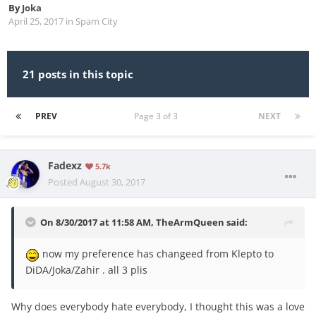
By
Joka
April 25, 2017
in
Spam City
21 posts in this topic
PREV
Page 3 of 3
NEXT
Fadexz
5.7k
Posted
August 30, 2017
On 8/30/2017 at 11:58 AM,
TheArmQueen
said:
now my preference has changeed from Klepto to
DiDA/Joka/Zahir . all 3 plis
Why does everybody hate everybody, I thought this was a love