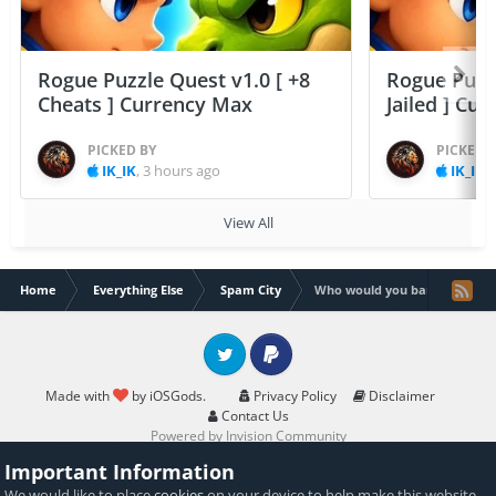
Rogue Puzzle Quest v1.0 [ +8
Rogue Puzzl
Cheats ] Currency Max
Jailed ] Cu
PICKED BY
PICKED 
IK_IK
,
3 hours ago
IK_IK
,
View All
Home
Everything Else
Spam City
Who would you ban?
Twitter
PayPal
Made with
by iOSGods.
Privacy Policy
Disclaimer
Contact Us
Powered by Invision Community
Important Information
We would like to place
cookies
on your device to help make this website