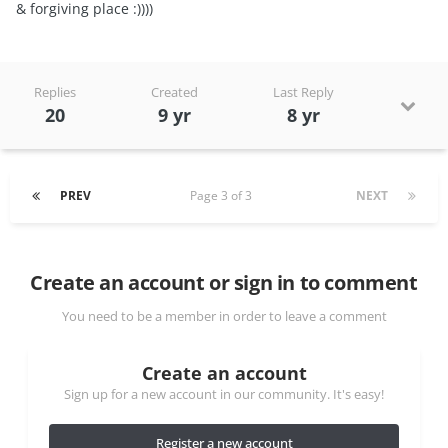
& forgiving place :))))
Replies
Created
Last Reply
20
9 yr
8 yr
PREV
Page 3 of 3
NEXT
Create an account or sign in to comment
You need to be a member in order to leave a comment
Create an account
Sign up for a new account in our community. It's easy!
Register a new account