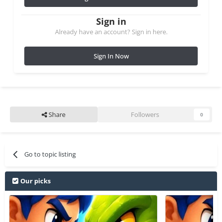
Sign in
Already have an account? Sign in here.
Sign In Now
Share
Followers
0
Go to topic listing
Our picks