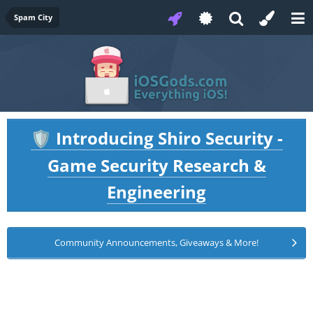
Spam City
Introducing Shiro Security -
🛡️
Game Security Research &
Engineering
Community Announcements, Giveaways & More!