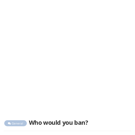
Who would you ban?
General