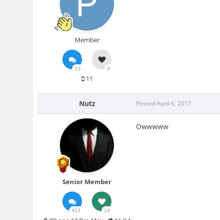
Member
23
0
11
Nutz
Posted
April 6, 2017
Owwwww
Senior Member
423
23