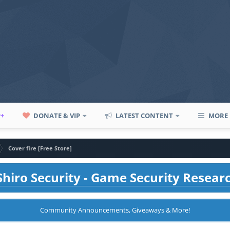
P+
DONATE & VIP
LATEST CONTENT
MORE
Cover fire [Free Store]
hiro Security - Game Security Resear
Community Announcements, Giveaways & More!