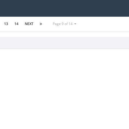
13
14
NEXT
Page 9 of 14