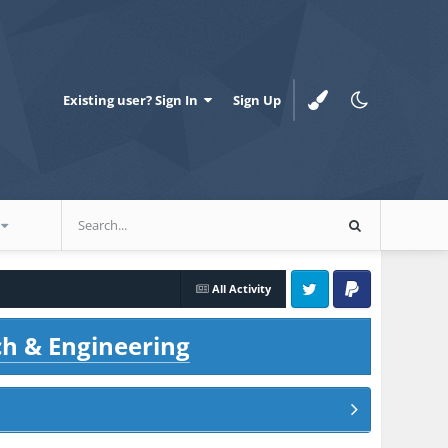
Existing user? Sign In
Sign Up
All Activity
Twitter
PayPal
ch & Engineering