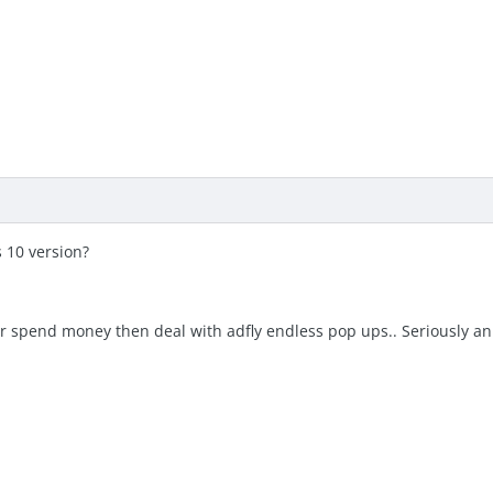
s 10 version?
er spend money then deal with adfly endless pop ups.. Seriously ann