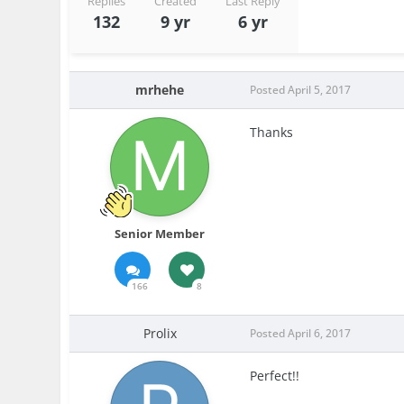
Replies
Created
Last Reply
132
9 yr
6 yr
mrhehe
Posted
April 5, 2017
Thanks
Senior Member
166
8
Prolix
Posted
April 6, 2017
Perfect!!