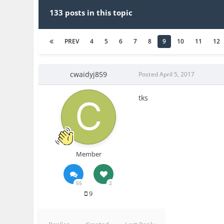
133 posts in this topic
PREV
4
5
6
7
8
9
10
11
12
cwaidyj859
Posted
April 5, 2017
tks
Member
55
2
9