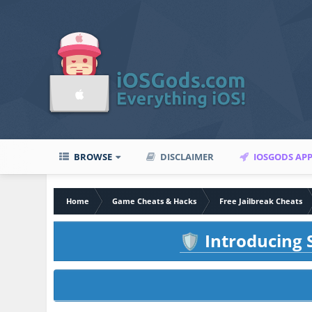
BROWSE
DISCLAIMER
IOSGODS AP
Home
Game Cheats & Hacks
Free Jailbreak Cheats
Introducing S
🛡️