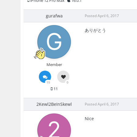
iPhone 12 Pro Max
16.0.1
gurafwa
Posted
April 6, 2017
ありがとう
Member
15
0
11
2Kewl2BeInSkewl
Posted
April 6, 2017
Nice