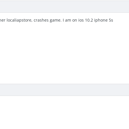
her localiapstore, crashes game. I am on ios 10.2 iphone 5s