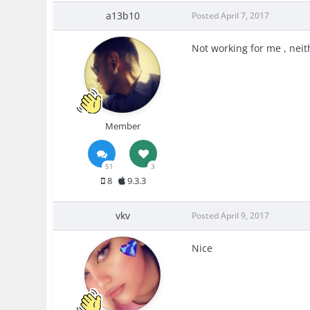
a13b10
Posted
April 7, 2017
Not working for me , neit
Member
51
3
8
9.3.3
vkv
Posted
April 9, 2017
Nice