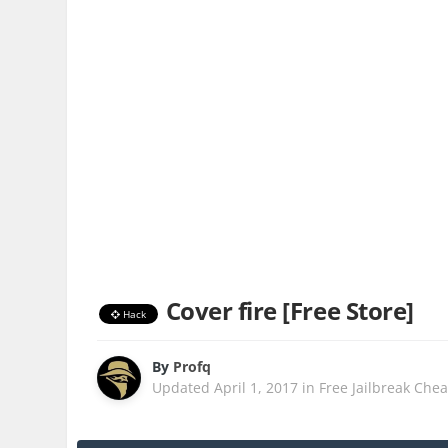
Cover fire [Free Store]
Hack
By
Profq
Updated
April 1, 2017
in
Free Jailbreak Chea