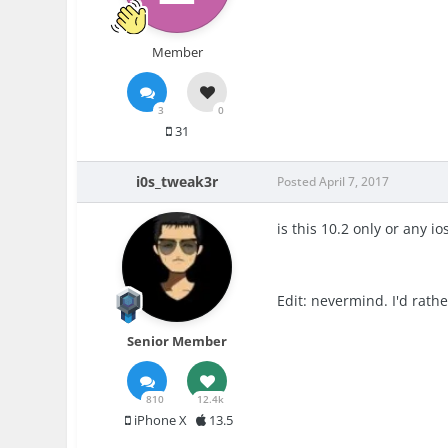
Member
3
0
31
i0s_tweak3r
Posted
April 7, 2017
is this 10.2 only or any io
Edit: nevermind. I'd rath
Senior Member
810
12.4k
iPhone X
13.5