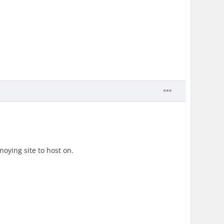
oying site to host on.