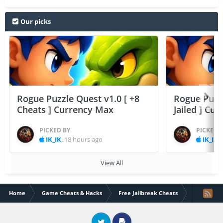
Our picks
Rogue Puzzle Quest v1.0 [ +8
Rogue Puzzl
Cheats ] Currency Max
Jailed ] Cu
PICKED BY
PICKED 
IK_IK
,
18 hours ago
IK_IK
,
View All
Home
Game Cheats & Hacks
Free Jailbreak Cheats
Cover fire 