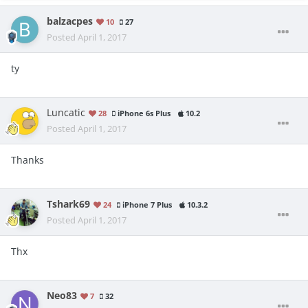
balzacpes
10
27
Posted
April 1, 2017
ty
Luncatic
28
iPhone 6s Plus
10.2
Posted
April 1, 2017
Thanks
Tshark69
24
iPhone 7 Plus
10.3.2
Posted
April 1, 2017
Thx
Neo83
7
32