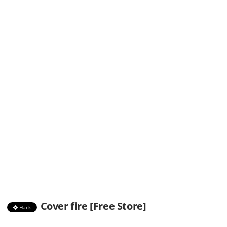
Cover fire [Free Store]
Hack