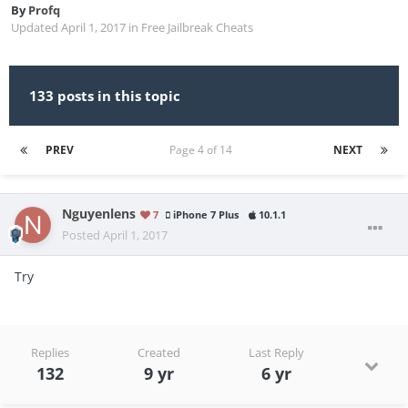
By
Profq
Updated
April 1, 2017
in
Free Jailbreak Cheats
133 posts in this topic
PREV
Page 4 of 14
NEXT
Nguyenlens
7
iPhone 7 Plus
10.1.1
Posted
April 1, 2017
Try
Replies
Created
Last Reply
132
9 yr
6 yr