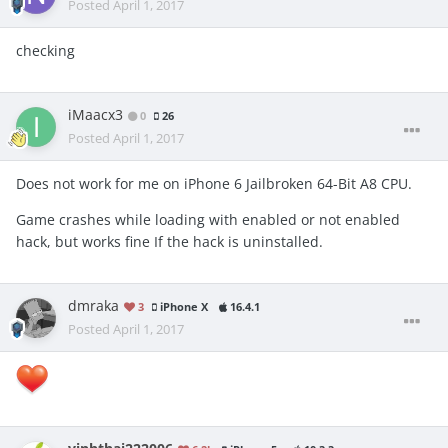
Posted
April 1, 2017
checking
iMaacx3
0
26
Posted
April 1, 2017
Does not work for me on iPhone 6 Jailbroken 64-Bit A8 CPU.
Game crashes while loading with enabled or not enabled
hack, but works fine If the hack is uninstalled.
dmraka
3
iPhone X
16.4.1
Posted
April 1, 2017