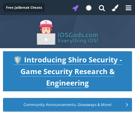
Free Jailbreak Cheats
Introducing Shiro Security -
🛡️
Game Security Research &
Engineering
Community Announcements, Giveaways & More!