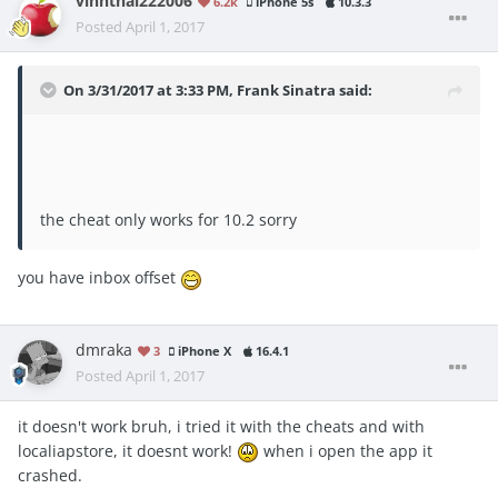
vinhthai222006
6.2k
iPhone 5s
10.3.3
Posted
April 1, 2017
On 3/31/2017 at 3:33 PM,
Frank Sinatra
said:
the cheat only works for 10.2 sorry
you have inbox offset
dmraka
3
iPhone X
16.4.1
Posted
April 1, 2017
it doesn't work bruh, i tried it with the cheats and with
localiapstore, it doesnt work!
when i open the app it
crashed.