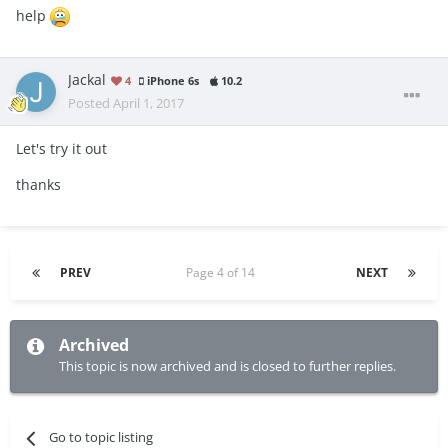
help
Jackal
4
iPhone 6s
10.2
Posted
April 1, 2017
Let's try it out
thanks
PREV
Page 4 of 14
NEXT
Archived
This topic is now archived and is closed to further replies.
Go to topic listing