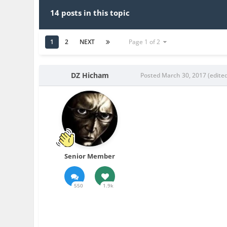
14 posts in this topic
1
2
NEXT
Page 1 of 2
DZ Hicham
Posted
March 30, 2017
(edite
Senior Member
550
1.9k