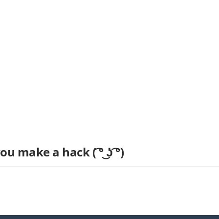
u make a hack ( ͡° ͜ʖ ͡°)