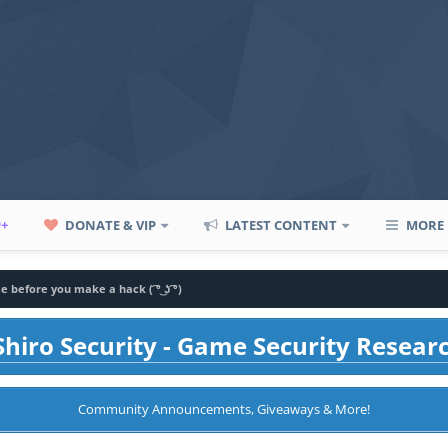
P+
DONATE & VIP
LATEST CONTENT
MORE
e before you make a hack ( ͡° ͜ʖ ͡°)
hiro Security - Game Security Resear
Community Announcements, Giveaways & More!