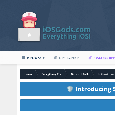
BROWSE
DISCLAIMER
IOSGODS AP
Home
Everything Else
General Talk
pls think twic
Introducing S
🛡️