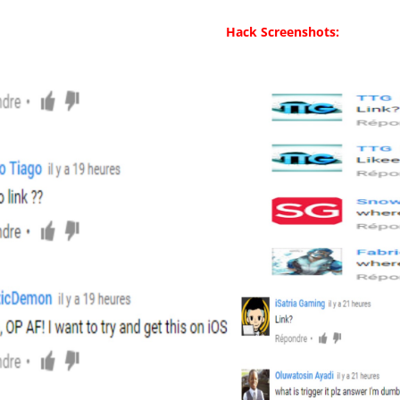
Hack Screenshots: