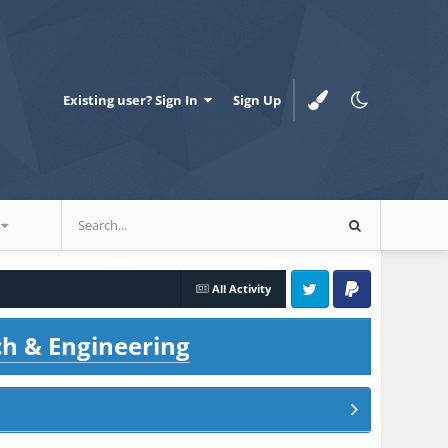
Existing user? Sign In
Sign Up
All Activity
Twitter
PayPal
ch & Engineering