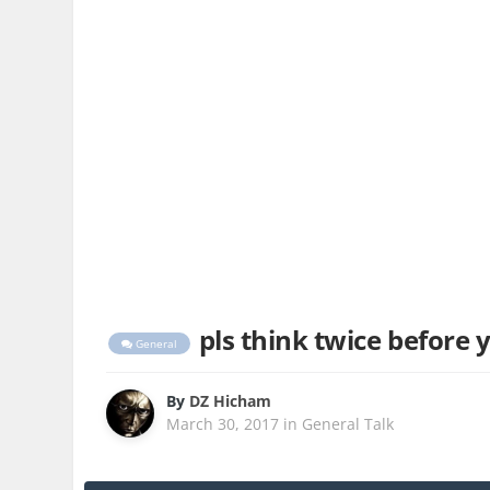
pls think twice before yo
General
By
DZ Hicham
March 30, 2017
in
General Talk