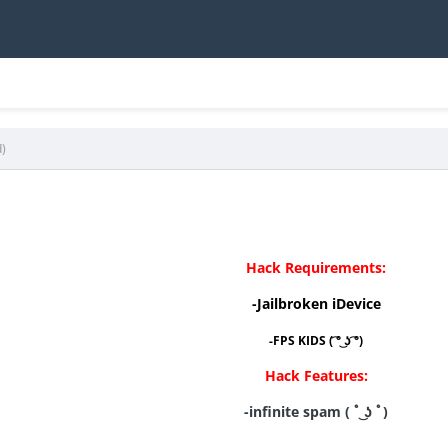
d)
Hack Requirements:
-Jailbroken iDevice
-FPS KIDS ( ͡° ͜ʖ ͡°)
Hack Features:
-infinite spam ( ﾟ ͜ʖ ﾟ)