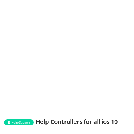
Help Controllers for all ios 10
Help/Support