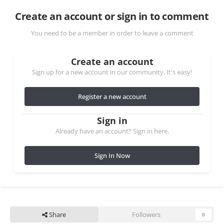
Create an account or sign in to comment
You need to be a member in order to leave a comment
Create an account
Sign up for a new account in our community. It's easy!
Register a new account
Sign in
Already have an account? Sign in here.
Sign In Now
Share
Followers
0