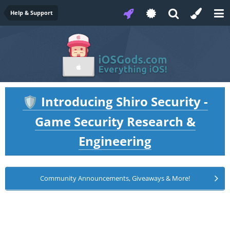
Help & Support
Introducing Shiro Security -
🛡️
Game Security Research &
Engineering
Community Announcements, Giveaways & More!