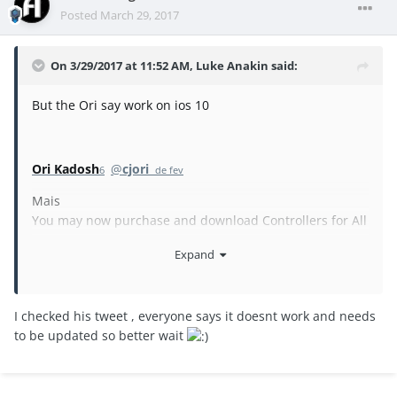
Posted
March 29, 2017
On 3/29/2017 at 11:52 AM,
Luke Anakin
said:
But the Ori say work on ios 10
Ori Kadosh
@
cjori
6 de fev
Mais
You may now purchase and download Controllers for All
on iOS 10, enjoy!
Expand
I checked his tweet , everyone says it doesnt work and needs
to be updated so better wait