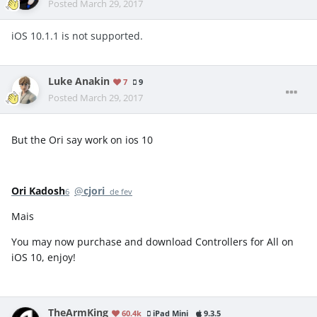
Posted
March 29, 2017
iOS 10.1.1 is not supported.
Luke Anakin
7
9
Posted
March 29, 2017
But the Ori say work on ios 10
Ori Kadosh
@
cjori
6 de fev
Mais
You may now purchase and download Controllers for All on
iOS 10, enjoy!
TheArmKing
60.4k
iPad Mini
9.3.5