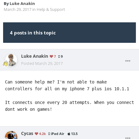
By
Luke Anakin
March 29, 2017
in
Help & Support
4 posts in this topic
Luke Anakin
7
9
Posted
March 29, 2017
Can someone help me? I'm not able to make 
controllers for all on my iphone 7 plus ios 10.1.1

It connects once every 20 attempts. When you connect 
dont work on games!
Cycas
4.2k
iPad Air
13.5