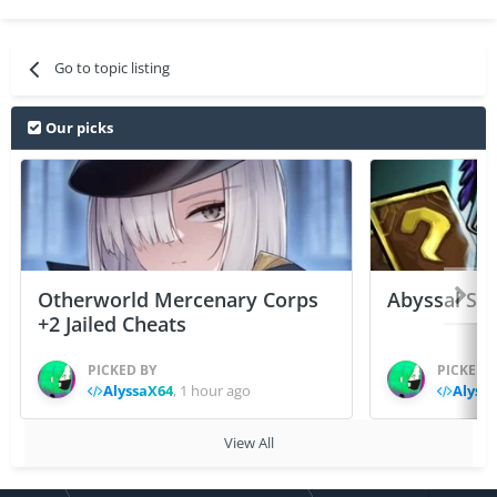
Go to topic listing
Our picks
Otherworld Mercenary Corps
Abyssal Sou
+2 Jailed Cheats
PICKED BY
PICKED 
AlyssaX64
,
1 hour ago
Alyss
View All