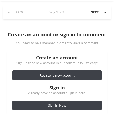
PREV
Page 1 of 2
NEXT
Create an account or sign in to comment
You need to be a member in order to leave a comment
Create an account
Sign up for a new account in our community. It's easy!
Register a new account
Sign in
Already have an account? Sign in here.
Sign In Now