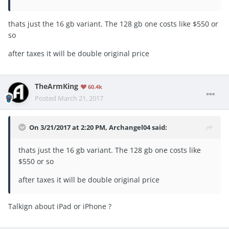
thats just the 16 gb variant. The 128 gb one costs like $550 or
so
after taxes it will be double original price
TheArmKing
60.4k
Posted
March 21, 2017
On 3/21/2017 at 2:20 PM, Archangel04 said:
thats just the 16 gb variant. The 128 gb one costs like
$550 or so
after taxes it will be double original price
Talkign about iPad or iPhone ?