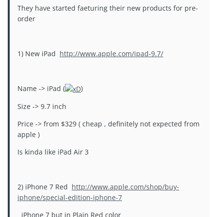
They have started faeturing their new products for pre-
order
1) New iPad
http://www.apple.com/ipad-9.7/
Name -> iPad (
)
Size -> 9.7 inch
Price -> from $329 ( cheap , definitely not expected from
apple )
Is kinda like iPad Air 3
2) iPhone 7 Red
http://www.apple.com/shop/buy-
iphone/special-edition-iphone-7
iPhone 7 but in Plain Red color