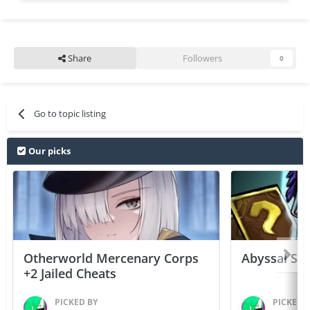
Share
Followers
0
Go to topic listing
Our picks
Otherworld Mercenary Corps
Abyssal Sou
+2 Jailed Cheats
PICKED BY
PICKED 