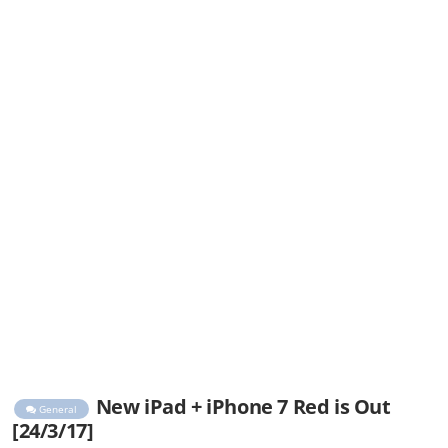
New iPad + iPhone 7 Red is Out
General
[24/3/17]