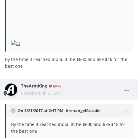
By the time it reached india, itl be $600 and like $1k for the
best one
TheArmKing
60.4k
Posted
March 21, 2017
On 3/21/2017 at 2:17 PM, Archangel04 said:
By the time it reached india, itl be $600 and like $1k for
the best one