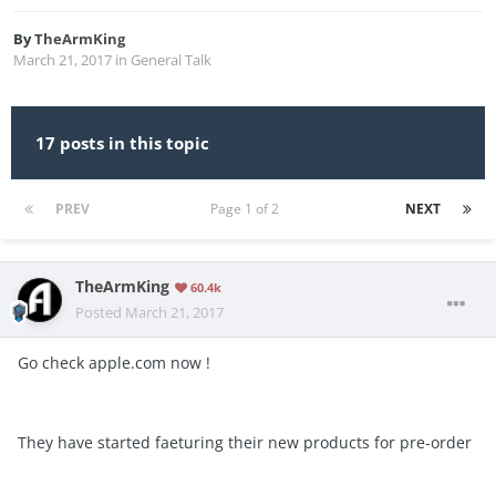
By
TheArmKing
March 21, 2017
in
General Talk
17 posts in this topic
PREV
Page 1 of 2
NEXT
TheArmKing
60.4k
Posted
March 21, 2017
Go check apple.com now !
They have started faeturing their new products for pre-order