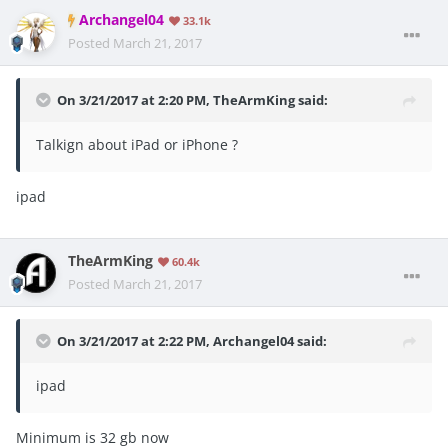
Archangel04
33.1k
Posted
March 21, 2017
On 3/21/2017 at 2:20 PM, TheArmKing said:
Talkign about iPad or iPhone ?
ipad
TheArmKing
60.4k
Posted
March 21, 2017
On 3/21/2017 at 2:22 PM, Archangel04 said:
ipad
Minimum is 32 gb now