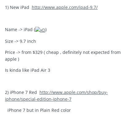
1) New iPad
http://www.apple.com/ipad-9.7/
Name -> iPad (
)
Size -> 9.7 inch
Price -> from $329 ( cheap , definitely not expected from
apple )
Is kinda like iPad Air 3
2) iPhone 7 Red
http://www.apple.com/shop/buy-
iphone/special-edition-iphone-7
iPhone 7 but in Plain Red color