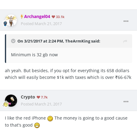
Archangel04
33.1k
Posted
March 21, 2017
On 3/21/2017 at 2:24 PM, TheArmKing said:
Minimum is 32 gb now
ah yeah. But besides, if you opt for everything its 658 dollars
which will easily become $1k with taxes which is over ₹66-67k
Crypto
7.7k
Posted
March 21, 2017
I like the red iPhone
The money is going to a good cause
to that's good