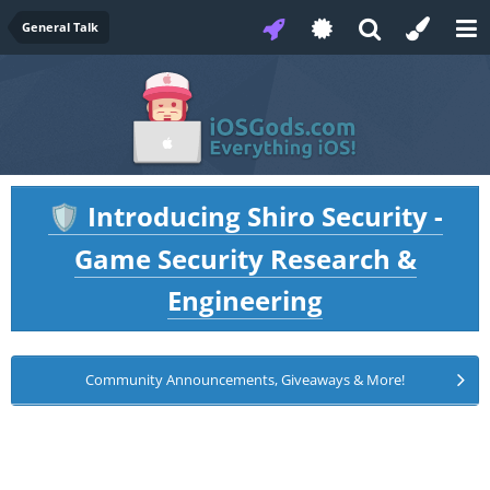
General Talk
Introducing Shiro Security -
🛡️
Game Security Research &
Engineering
Community Announcements, Giveaways & More!