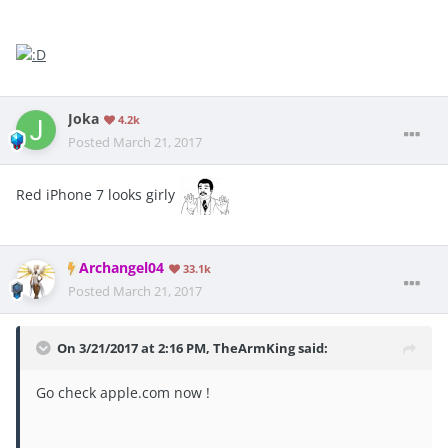
Joka
4.2k
Posted
March 21, 2017
Red iPhone 7 looks girly
Archangel04
33.1k
Posted
March 21, 2017
On 3/21/2017 at 2:16 PM, TheArmKing said:
Go check apple.com now !