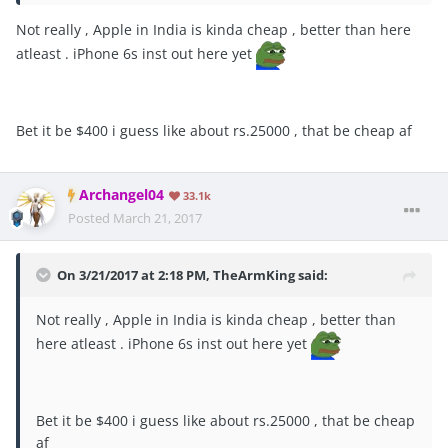
Not really , Apple in India is kinda cheap , better than here
atleast . iPhone 6s inst out here yet
Bet it be $400 i guess like about rs.25000 , that be cheap af
Archangel04
33.1k
Posted
March 21, 2017
On 3/21/2017 at 2:18 PM, TheArmKing said:
Not really , Apple in India is kinda cheap , better than
here atleast . iPhone 6s inst out here yet
Bet it be $400 i guess like about rs.25000 , that be cheap
af