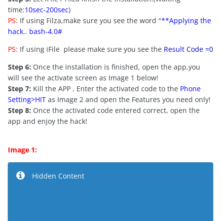
time:
10sec-200sec
)
PS:
If using Filza,make sure you see the word "
**Applying the
hack.. bash-4.0#
PS:
If using iFile please make sure you see the
Result Code =0
Step 6:
Once the installation is finished, open the app,you
will see the activate screen as Image 1 below!
Step 7:
Kill the APP , Enter the activated code to the
Phone
Setting>HIT
as Image 2 and open the Features you need only!
Step 8:
Once the activated code entered correct, open the
app and enjoy the hack!
Image 1:
Hidden Content