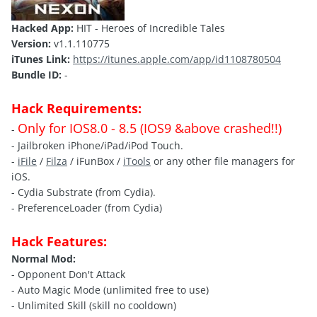
Hacked App:
HIT - Heroes of Incredible Tales
Version:
v1.1.110775
iTunes Link:
https://itunes.apple.com/app/id1108780504
Bundle ID:
-
Hack Requirements:
Only for IOS8.0 - 8.5 (IOS9 &above crashed!!)
-
- Jailbroken iPhone/iPad/iPod Touch.
-
iFile
/
Filza
/ iFunBox /
iTools
or any other file managers for
iOS.
- Cydia Substrate (from Cydia).
- PreferenceLoader (from Cydia)
Hack Features:
Normal Mod:
- Opponent Don't Attack
- Auto Magic Mode (unlimited free to use)
- Unlimited Skill (skill no cooldown)