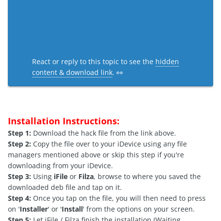
React or reply to this topic to see the
hidden
content & download link
. 👀
Installation Instructions:
Step 1:
Download the hack file from the link above.
Step 2:
Copy the file over to your iDevice using any file
managers mentioned above or skip this step if you're
downloading from your iDevice.
Step 3:
Using
iFile
or
Filza
, browse to where you saved the
downloaded deb file and tap on it.
Step 4:
Once you tap on the file, you will then need to press
on '
Installer
' or '
Install
' from the options on your screen.
Step 5:
Let iFile / Filza finish the installation.(Waiting