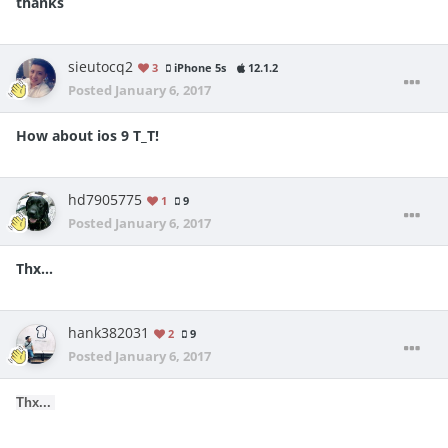
thanks
sieutocq2
3
iPhone 5s
12.1.2
Posted
January 6, 2017
How about ios 9 T_T!
hd7905775
1
9
Posted
January 6, 2017
Thx...
hank382031
2
9
Posted
January 6, 2017
Thx...