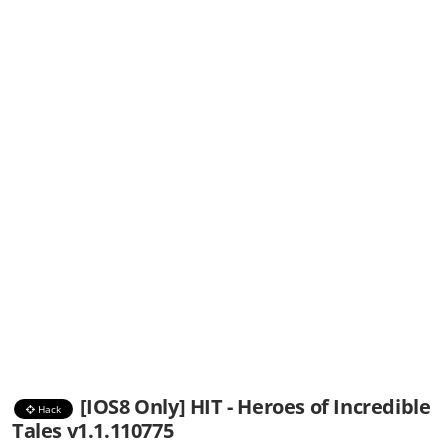
[IOS8 Only] HIT - Heroes of Incredible
Hack
Tales v1.1.110775