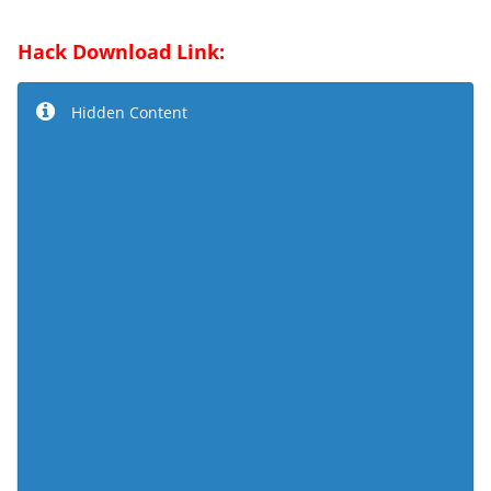
Hack Download Link:
Hidden Content