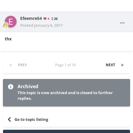
Efeemre54
4
26
Posted
January 6, 2017
thx
PREV
Page 1 of 16
NEXT
Archived
This topic is now archived and is closed to further
replies.
Go to topic listing