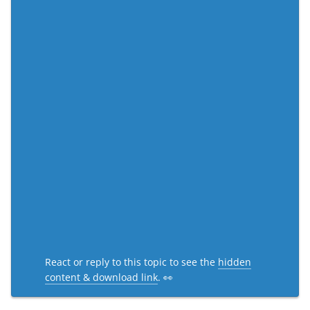
React or reply to this topic to see the
hidden
content & download link
. 👀