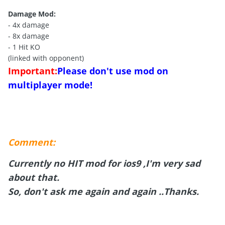
Damage Mod:
- 4x damage
- 8x damage
- 1 Hit KO
(linked with opponent)
Important:
Please don't use mod on
multiplayer mode!
Comment:
Currently no HIT mod for ios9 ,I'm very sad
about that.
So, don't ask me again and again ..Thanks.