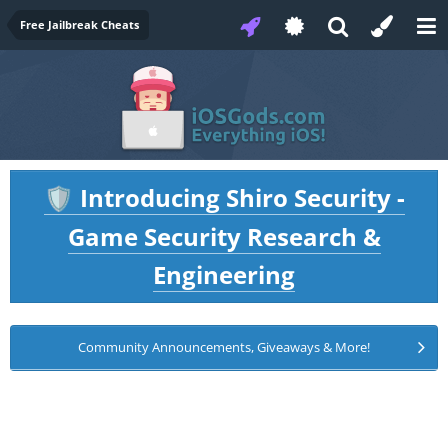
Free Jailbreak Cheats
Introducing Shiro Security -
🛡️
Game Security Research &
Engineering
Community Announcements, Giveaways & More!