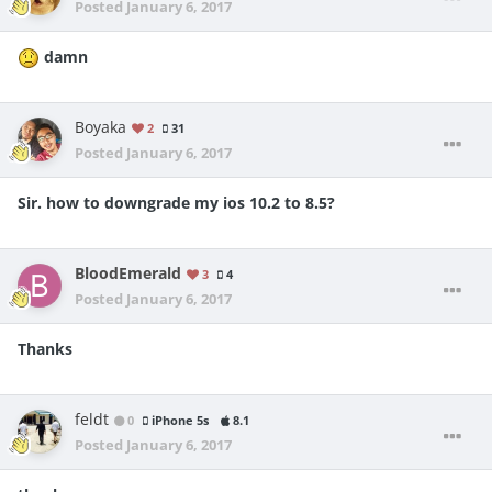
Posted
January 6, 2017
damn
Boyaka
2
31
Posted
January 6, 2017
Sir. how to downgrade my ios 10.2 to 8.5?
BloodEmerald
3
4
Posted
January 6, 2017
Thanks
feldt
0
iPhone 5s
8.1
Posted
January 6, 2017