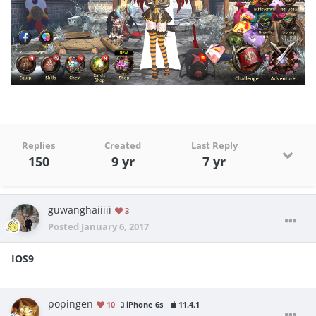
Replies
Created
Last Reply
150
9 yr
7 yr
guwanghaiiiii
3
Posted
January 6, 2017
IOS9
popingen
10
iPhone 6s
11.4.1