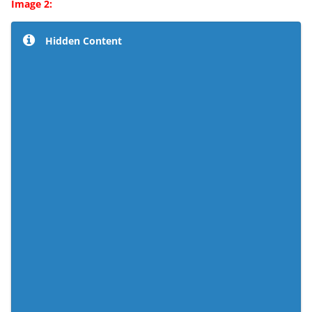
Image 2:
Hidden Content