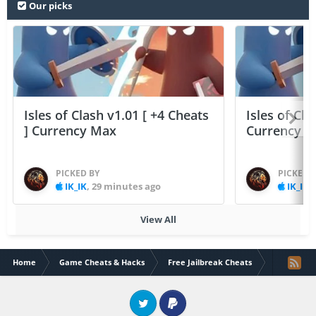
Our picks
Isles of Clash v1.01 [ +4 Cheats
Isles of Cla
] Currency Max
Currency 
PICKED BY
PICKED 
IK_IK
,
29 minutes ago
IK_IK
,
View All
Home
Game Cheats & Hacks
Free Jailbreak Cheats
[IOS8 Only]
Twitter
PayPal