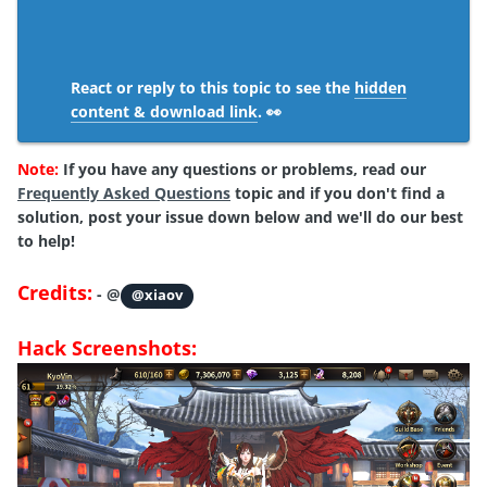
React or reply to this topic to see the
hidden
content & download link
. 👀
Note:
If you have any questions or problems,
read
our
Frequently Asked Questions
topic and if you don't find a
solution, post your issue down below and we'll do our best
to help!
Credits:
- @
@xiaov
Hack Screenshots: