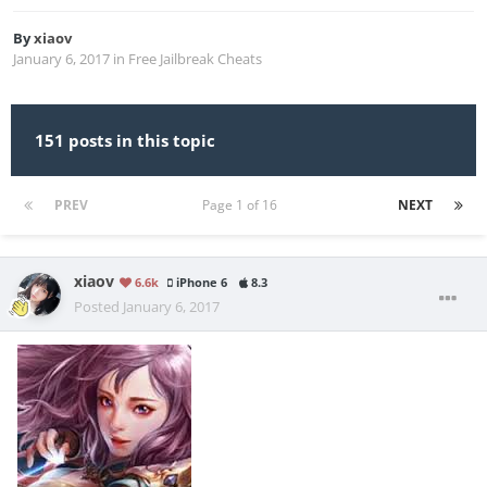
By
xiaov
January 6, 2017
in
Free Jailbreak Cheats
151 posts in this topic
PREV
Page 1 of 16
NEXT
xiaov
6.6k
iPhone 6
8.3
Posted
January 6, 2017