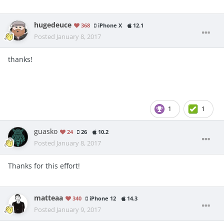
hugedeuce
368
iPhone X
12.1
Posted
January 8, 2017
thanks!
1
1
guasko
24
26
10.2
Posted
January 8, 2017
Thanks for this effort!
matteaa
340
iPhone 12
14.3
Posted
January 9, 2017