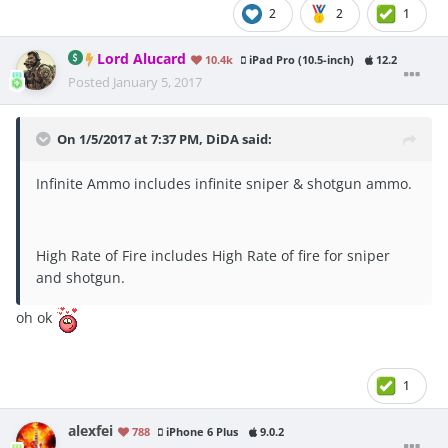
2
2
1
Lord Alucard
10.4k
iPad Pro (10.5-inch)
12.2
Posted
January 5, 2017
On 1/5/2017 at 7:37 PM, DiDA said:
Infinite Ammo includes infinite sniper & shotgun ammo.
High Rate of Fire includes High Rate of fire for sniper
and shotgun.
oh ok
1
alexfei
788
iPhone 6 Plus
9.0.2