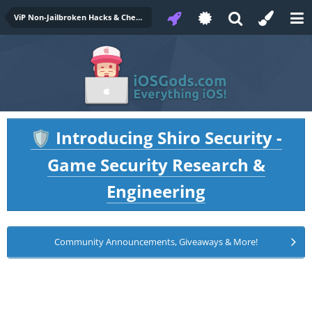
ViP Non-Jailbroken Hacks & Cheats
Introducing Shiro Security -
🛡️
Game Security Research &
Engineering
Community Announcements, Giveaways & More!