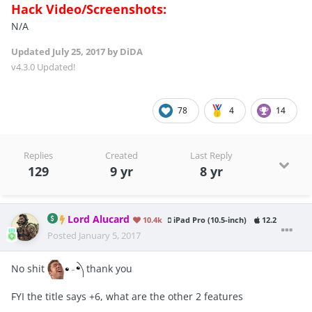
Hack Video/Screenshots:
N/A
Updated
July 25, 2017
by DiDA
v4.3.0 Updated!
78
4
14
Replies
Created
Last Reply
129
9 yr
8 yr
Lord Alucard
10.4k
iPad Pro (10.5-inch)
12.2
Posted
January 5, 2017
No shit
thank you
FYI the title says +6, what are the other 2 features