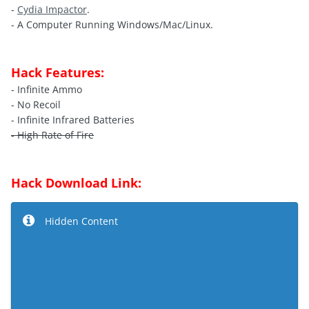
-
Cydia Impactor
.
- A Computer Running Windows/Mac/Linux.
Hack Features:
- Infinite Ammo
- No Recoil
- Infinite Infrared Batteries
- High Rate of Fire
Hack Download Link:
Hidden Content