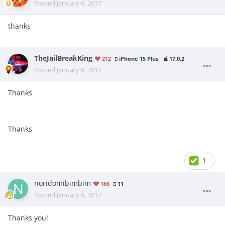
Posted
January 6, 2017
thanks
TheJailBreakKing
212
iPhone 15 Plus
17.0.2
Posted
January 6, 2017
Thanks
Thanks
1
noridomibimbim
166
11
Posted
January 8, 2017
Thanks you!