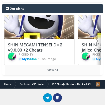
Our picks
SHIN MEGAMI TENSEI D×２
SHIN MEGA
v9.0.00 +2 Cheats
Jailed Chea
PICKED BY
PICKED 
AlyssaX64
,
10 hours ago
Alyss
View All
Home
Exclusive ViP Hacks
ViP Non-Jailbroken Hacks & Cheats
Twitter
PayPal