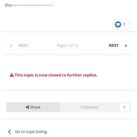
thx~~~~~~~~~~~~~~~~~
1
PREV
Page 1 of 13
NEXT
This topic is now closed to further replies.
Share
Followers
0
Go to topic listing