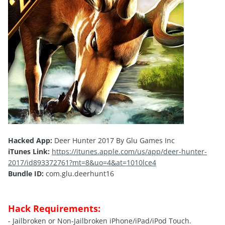
Hacked App:
Deer Hunter 2017 By Glu Games Inc
iTunes Link:
https://itunes.apple.com/us/app/deer-hunter-
2017/id893372761?mt=8&uo=4&at=1010lce4
Bundle ID:
com.glu.deerhunt16
Hack Requirements:
- Jailbroken or Non-Jailbroken iPhone/iPad/iPod Touch.