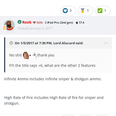
3
1
1
Rook
569k
iPad Pro (2nd gen)
17.4
Posted
January 5, 2017
On 1/5/2017 at 7:30 PM, Lord Alucard said:
No shit
thank you
FYI the title says +6, what are the other 2 features
Infinite Ammo includes infinite sniper & shotgun ammo.
High Rate of Fire includes High Rate of fire for sniper and
shotgun.