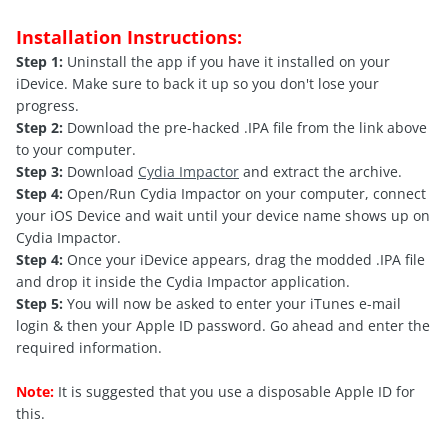
Installation Instructions:
Step 1:
Uninstall the app if you have it installed on your
iDevice. Make sure to back it up so you don't lose your
progress.
Step 2:
Download the pre-hacked .IPA file from the link above
to your computer.
Step 3:
Download
Cydia Impactor
and extract the archive.
Step 4:
Open/Run Cydia Impactor on your computer, connect
your iOS Device and wait until your device name shows up on
Cydia Impactor.
Step 4:
Once your iDevice appears, drag the modded .IPA file
and drop it inside the Cydia Impactor application.
Step 5:
You will now be asked to enter your iTunes e-mail
login & then your Apple ID password. Go ahead and enter the
required information.
Note:
It is suggested that you use a disposable Apple ID for
this.