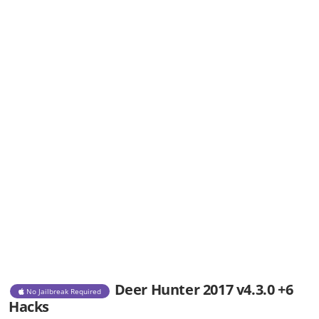
Deer Hunter 2017 v4.3.0 +6
No Jailbreak Required
Hacks