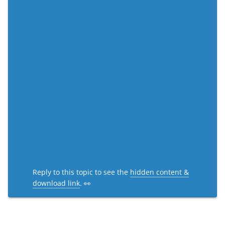
Reply to this topic to see the
hidden content &
download link
. 👀