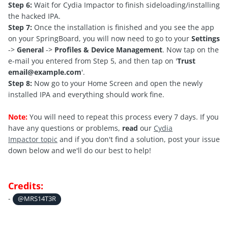
Step 6:
Wait for Cydia Impactor to finish sideloading/installing
the hacked IPA.
Step 7:
Once the installation is finished and you see the app
on your SpringBoard, you will now need to go to your
Settings
->
General
->
Profiles & Device Management
. Now tap on the
e-mail you entered from Step 5, and then tap on '
Trust
email@example.com
'.
Step 8:
Now go to your Home Screen and open the newly
installed IPA and everything should work fine.
Note:
You will need to repeat this process every 7 days. If you
have any questions or problems,
read
our
C
ydia
Impactor topic
and if you don't find a solution, post your issue
down below and we'll do our best to help!
Credits:
-
@MRS14T3R