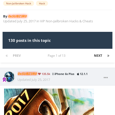
Non-Jailbroken Hack
Hack
By
0xSUBZ3R0
Updated
July 25, 2017
in
ViP Non-Jailbroken Hacks & Cheats
130 posts in this topic
PREV
Page 1 of 13
NEXT
0xSUBZ3R0
135.5k
iPhone 6s Plus
12.1.1
Updated
July 25, 2017