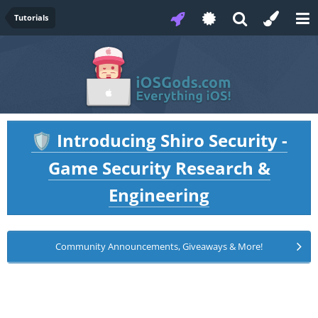
Tutorials
Introducing Shiro Security -
🛡️
Game Security Research &
Engineering
Community Announcements, Giveaways & More!