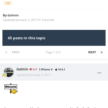
TuT
By
Galmin
Updated
January 3, 2017
in
Tutorials
45 posts in this topic
PREV
Page 1 of 5
NEXT
Galmin
617
iPhone X
14.4.1
Updated
January 3, 2017