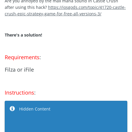
Are you annoyed by the max mana sound in Castle Crush
after using this hack?
https://iosgods.com/topic/41720-castle-
crush-epic-strategy-game-for-free-all-versions-3/
There's a solution!
Requirements
:
Filza or iFile
Instructions
:
Hidden Content