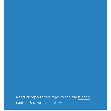
React or reply to this topic to see the
hidden
content & download link
. 👀