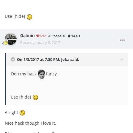
Use [hide]
Galmin
617
iPhone X
14.4.1
Posted
January 3, 2017
On 1/3/2017 at 7:30 PM, Joka said:
Ooh my hack
fancy.
Use [hide]
Alright
Nice hack though I love it.