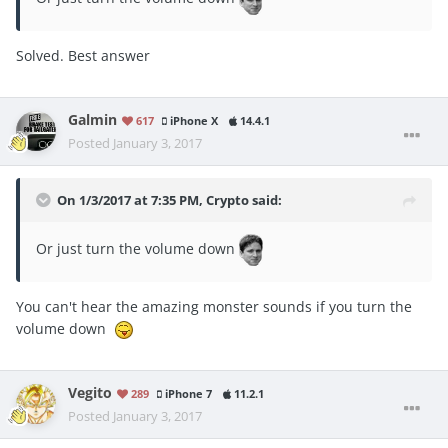
Solved. Best answer
Galmin
617
iPhone X
14.4.1
Posted
January 3, 2017
On 1/3/2017 at 7:35 PM, Crypto said:
Or just turn the volume down
You can't hear the amazing monster sounds if you turn the
volume down
Vegito
289
iPhone 7
11.2.1
Posted
January 3, 2017