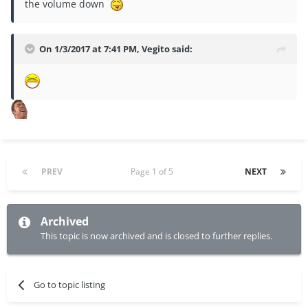
the volume down
On 1/3/2017 at 7:41 PM, Vegito said:
PREV
Page 1 of 5
NEXT
Archived
This topic is now archived and is closed to further replies.
Go to topic listing