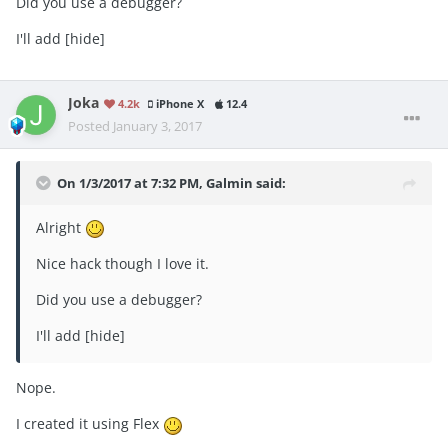
Did you use a debugger?
I'll add [hide]
Joka
4.2k
iPhone X
12.4
Posted
January 3, 2017
On 1/3/2017 at 7:32 PM, Galmin said:
Alright
Nice hack though I love it.
Did you use a debugger?
I'll add [hide]
Nope.
I created it using Flex