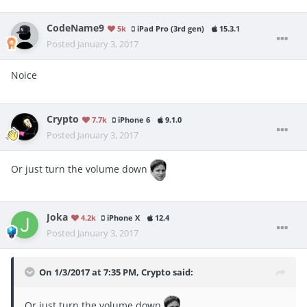
CodeName9
5k
iPad Pro (3rd gen)
15.3.1
Posted
January 3, 2017
Noice
Crypto
7.7k
iPhone 6
9.1.0
Posted
January 3, 2017
Or just turn the volume down
Joka
4.2k
iPhone X
12.4
Posted
January 3, 2017
On 1/3/2017 at 7:35 PM, Crypto said:
Or just turn the volume down