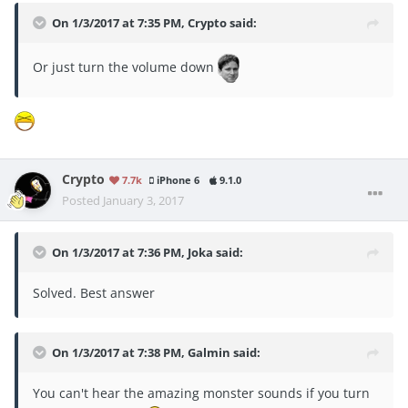
On 1/3/2017 at 7:35 PM, Crypto said:
Or just turn the volume down
Crypto
7.7k
iPhone 6
9.1.0
Posted
January 3, 2017
On 1/3/2017 at 7:36 PM, Joka said:
Solved. Best answer
On 1/3/2017 at 7:38 PM, Galmin said:
You can't hear the amazing monster sounds if you turn