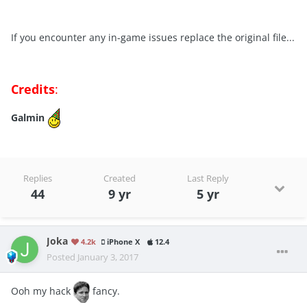
If you encounter any in-game issues replace the original file...
Credits
:
Galmin
Replies
Created
Last Reply
44
9 yr
5 yr
Joka
4.2k
iPhone X
12.4
Posted
January 3, 2017
Ooh my hack
fancy.