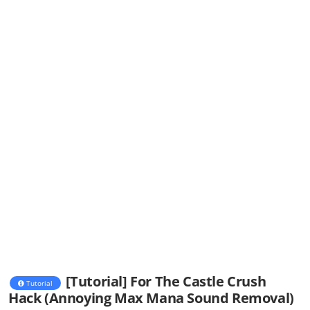
[Tutorial] For The Castle Crush
Tutorial
Hack (Annoying Max Mana Sound Removal)