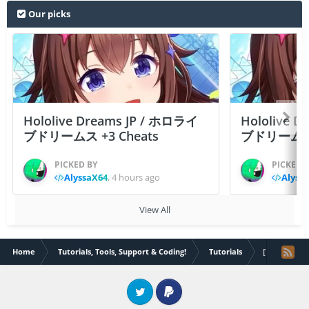
Our picks
Hololive Dreams JP / ホロライ
Hololive 
ブドリームス +3 Cheats
ブドリームス +3
PICKED BY
PICKED 
AlyssaX64
,
4 hours ago
Alyss
View All
Home
Tutorials, Tools, Support & Coding!
Tutorials
[Tutorial] 
Twitter
PayPal