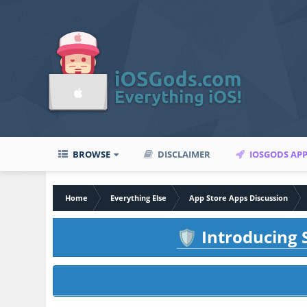
BROWSE
DISCLAIMER
IOSGODS AP
Home
Everything Else
App Store Apps Discussion
Introducing S
🛡️