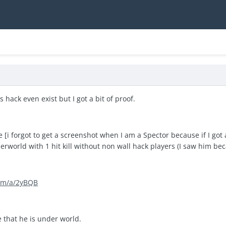
s hack even exist but I got a bit of proof.
[i forgot to get a screenshot when I am a Spector because if I got a 
rworld with 1 hit kill without non wall hack players (I saw him beca
com/a/2yBQB
e that he is under world.