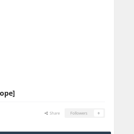
hope]
Share
Followers
0