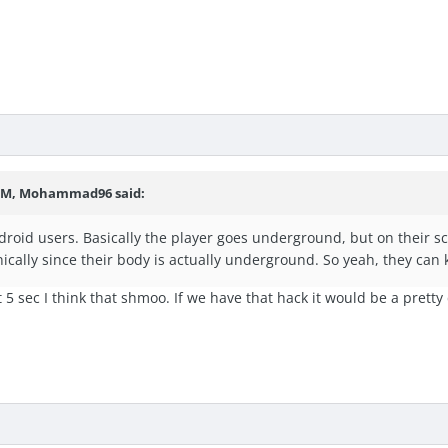
7 PM, Mohammad96 said:
droid users. Basically the player goes underground, but on their s
nically since their body is actually underground. So yeah, they can k
rst 5 sec I think that shmoo. If we have that hack it would be a pretty