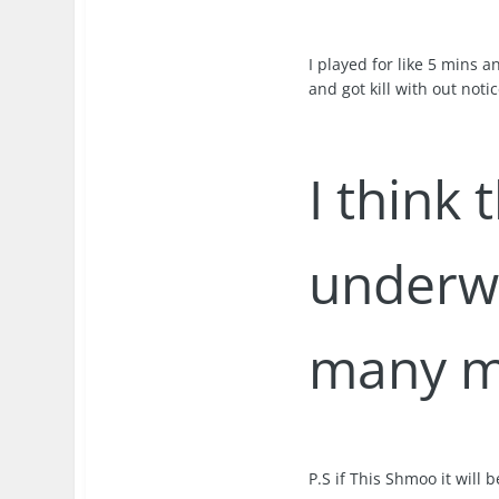
I played for like 5 mins 
and got kill with out notic
I think 
underwo
many m
P.S if This Shmoo it will 