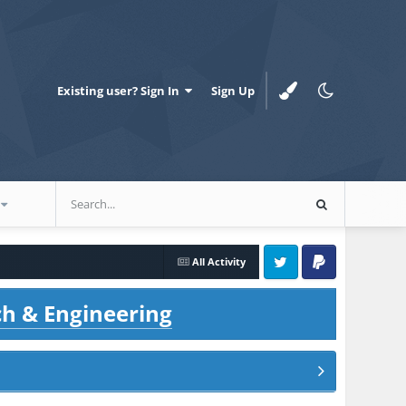
Existing user? Sign In
Sign Up
All Activity
Twitter
PayPal
ch & Engineering