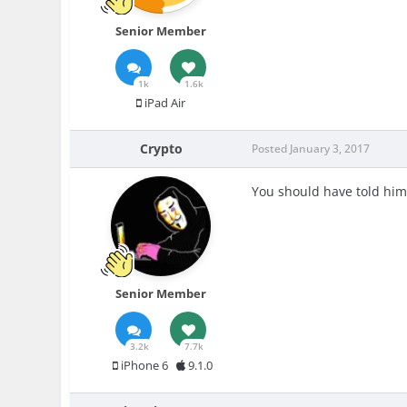
Senior Member
1k
1.6k
iPad Air
Crypto
Posted
January 3, 2017
You should have told him
Senior Member
3.2k
7.7k
iPhone 6
9.1.0