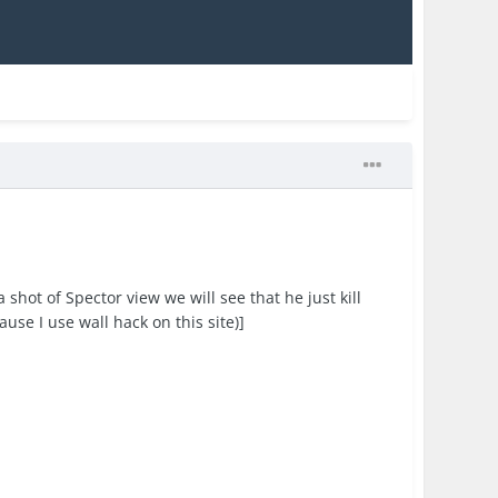
shot of Spector view we will see that he just kill
use I use wall hack on this site)]