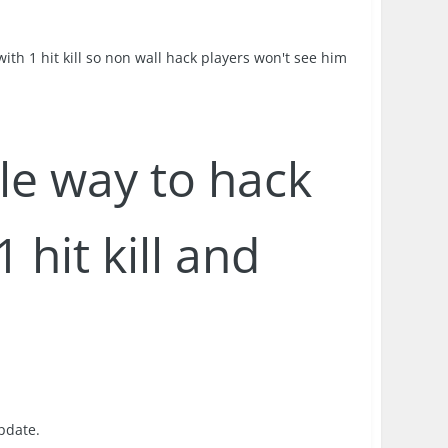
th 1 hit kill so non wall hack players won't see him
ble way to hack
 hit kill and
update.