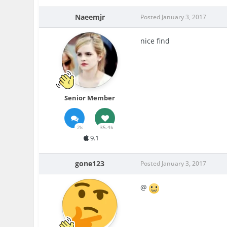
Naeemjr
Posted
January 3, 2017
nice find
Senior Member
2k
35.4k
9.1
gone123
Posted
January 3, 2017
@