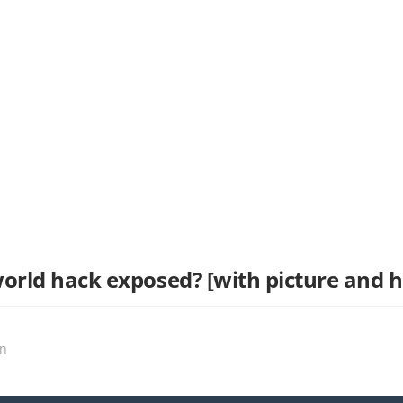
world hack exposed? [with picture and 
on