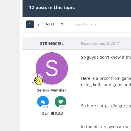
12 posts in this topic
1
2
NEXT
Page 1 of 2
STRINGCEIL
Posted
January 3, 2017
So guys I don't know if thi
Here is a proof from game 
using knife and guns unde
Senior Member
So here :
https://imgur.
709
638
27
9.3.3
In the picture you can se