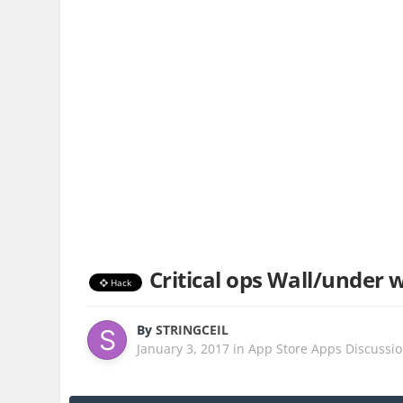
Critical ops Wall/under 
Hack
By
STRINGCEIL
January 3, 2017
in
App Store Apps Discussi