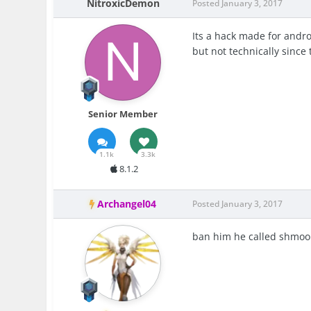
NitroxicDemon
Posted
January 3, 2017
Its a hack made for andro
but not technically since 
Senior Member
1.1k
3.3k
8.1.2
Archangel04
Posted
January 3, 2017
ban him he called shmoo 