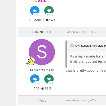
ViP Pro
3.5k
33.1k
iPhone 7
14.3
STRINGCEIL
Posted
January 3, 2017
On 1/3/2017 at 2:2
Its a hack made for an
invisible, but not tech
Senior Member
that is pretty good lol fi
709
638
27
9.3.3
Thicc
Posted
January 5, 2017