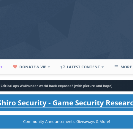
P+
DONATE & VIP
LATEST CONTENT
MORE
Critical ops Wall/under world hack exposed? [with picture and hope]
hiro Security - Game Security Resear
Community Announcements, Giveaways & More!