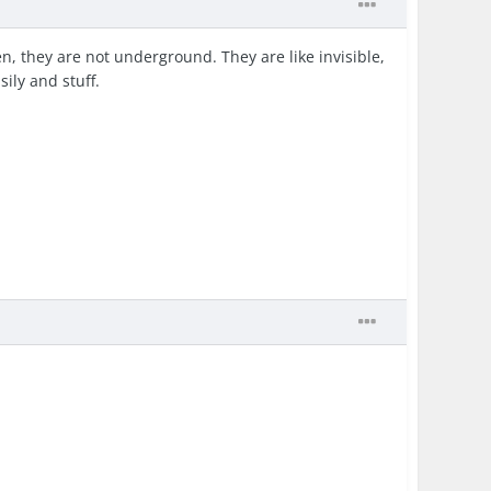
n, they are not underground. They are like invisible,
sily and stuff.