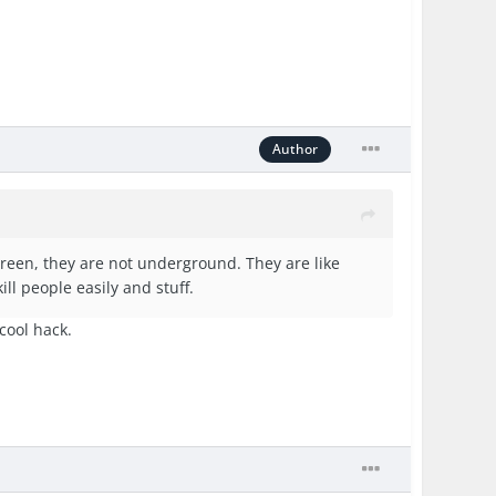
Author
creen, they are not underground. They are like
ill people easily and stuff.
 cool hack.