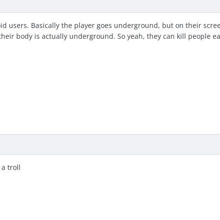
id users. Basically the player goes underground, but on their scree
their body is actually underground. So yeah, they can kill people ea
a troll