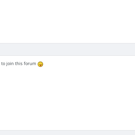
 to join this forum