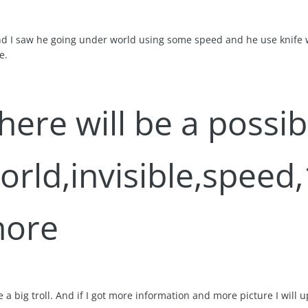
and I saw he going under world using some speed and he use knife wi
e.
there will be a possi
rld,invisible,speed,1
ore
be a big troll. And if I got more information and more picture I will 