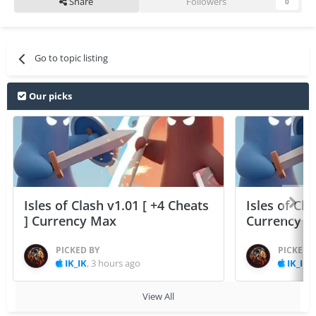
Share
Followers
0
Go to topic listing
Our picks
Isles of Clash v1.01 [ +4 Cheats
Isles of Cla
] Currency Max
Currency 
PICKED BY
PICKED 
IK_IK
,
3 hours ago
IK_IK
,
View All