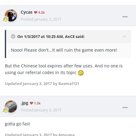
Cycas
4.2k
Posted
January 3, 2017
On 1/3/2017 at 10:25 AM, AxCE said:
Nooo! Please don't...It will ruin the game even more!
But the Chinese tool expires after few uses. And no one is
using our referral codes in its topic
Updated
January 3, 2017
by Basmal121
.jpg
1.3k
Posted
January 3, 2017
gotta go fast
Updated
January 3, 2017
by Amuyea