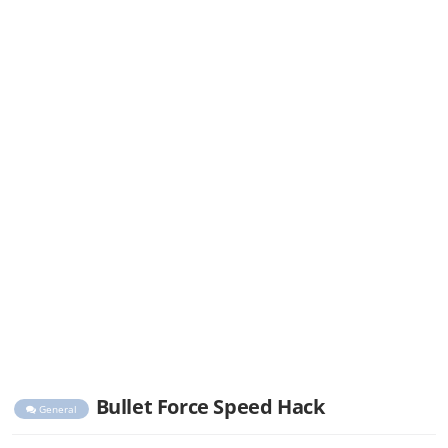
Bullet Force Speed Hack
General