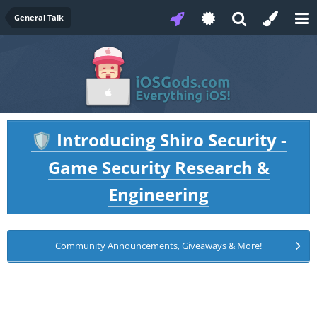
General Talk
Introducing Shiro Security -
🛡️
Game Security Research &
Engineering
Community Announcements, Giveaways & More!