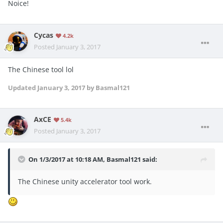
Noice!
Cycas
4.2k
Posted
January 3, 2017
The Chinese tool lol
Updated
January 3, 2017
by Basmal121
AxCE
5.4k
Posted
January 3, 2017
On 1/3/2017 at 10:18 AM, Basmal121 said:
The Chinese unity accelerator tool work.