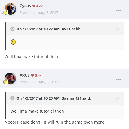
Cycas
4.2k
Posted
January 3, 2017
On 1/3/2017 at 10:22 AM, AxCE said:
Well ima make tutorial then
AxCE
5.4k
Posted
January 3, 2017
On 1/3/2017 at 10:23 AM, Basmal121 said:
Well ima make tutorial then
Nooo! Please don't...It will ruin the game even more!