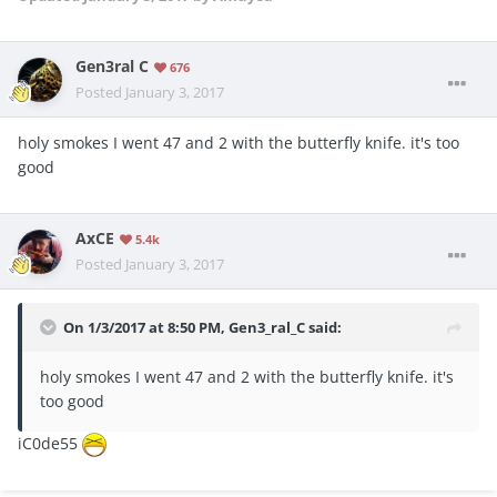
Gen3ral C
676
Posted
January 3, 2017
holy smokes I went 47 and 2 with the butterfly knife. it's too
good
AxCE
5.4k
Posted
January 3, 2017
On 1/3/2017 at 8:50 PM, Gen3_ral_C said:
holy smokes I went 47 and 2 with the butterfly knife. it's
too good
iC0de55