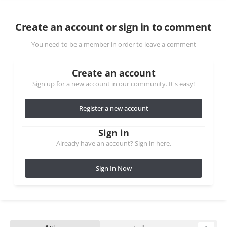
Create an account or sign in to comment
You need to be a member in order to leave a comment
Create an account
Sign up for a new account in our community. It's easy!
Register a new account
Sign in
Already have an account? Sign in here.
Sign In Now