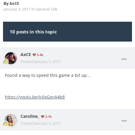
By
AxCE
January 3, 2017
in
General Talk
10 posts in this topic
AxCE
5.4k
Posted
January 3, 2017
Found a way to speed this game a bit up...
https://youtu.be/Ic6xGxnA4b8
Caroline_
3.1k
Posted
January 3, 2017