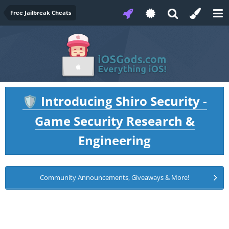
Free Jailbreak Cheats
Introducing Shiro Security -
🛡️
Game Security Research &
Engineering
Community Announcements, Giveaways & More!