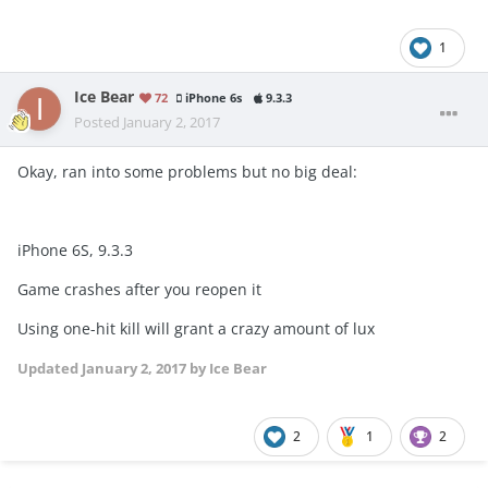
1
Ice Bear
72
iPhone 6s
9.3.3
Posted
January 2, 2017
Okay, ran into some problems but no big deal:
iPhone 6S, 9.3.3
Game crashes after you reopen it
Using one-hit kill will grant a crazy amount of lux
Updated
January 2, 2017
by Ice Bear
2
1
2