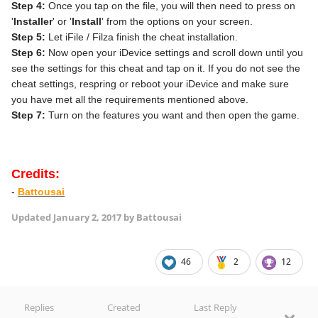
Step 4:
Once you tap on the file, you will then need to press on
'
Installer
' or '
Install
' from the options on your screen.
Step 5:
Let iFile / Filza finish the cheat installation.
Step 6:
Now open your iDevice settings and scroll down until you
see the settings for this cheat and tap on it. If you do not see the
cheat settings, respring or reboot your iDevice and make sure
you have met all the requirements mentioned above.
Step 7:
Turn on the features you want and then open the game.
Credits:
-
Battousai
Updated
January 2, 2017
by Battousai
46
2
12
Replies
Created
Last Reply