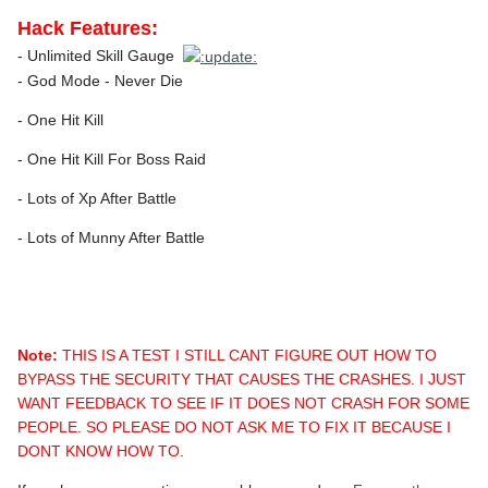
Hack Features:
- Unlimited Skill Gauge
- God Mode - Never Die
- One Hit Kill
- One Hit Kill For Boss Raid
- Lots of Xp After Battle
- Lots of Munny After Battle
Note:
THIS IS A TEST I STILL CANT FIGURE OUT HOW TO
BYPASS THE SECURITY THAT CAUSES THE CRASHES. I JUST
WANT FEEDBACK TO SEE IF IT DOES NOT CRASH FOR SOME
PEOPLE. SO PLEASE DO NOT ASK ME TO FIX IT BECAUSE I
DONT KNOW HOW TO.