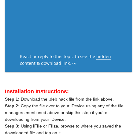
React or reply to this topic to see the
hidden
content & download link
. 👀
Installation Instructions:
Step 1:
Download the .deb hack file from the link above.
Step 2:
Copy the file over to your iDevice using any of the file
managers mentioned above or skip this step if you're
downloading from your iDevice.
Step 3:
Using
iFile
or
Filza
, browse to where you saved the
downloaded file and tap on it.