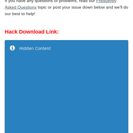
If you have any questions or problems, read our
Frequently
Asked Questions
topic or post your issue down below and we'll do
our best to help!
Hack Download Link:
Hidden Content