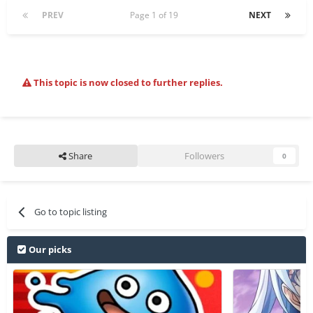
PREV
Page 1 of 19
NEXT
This topic is now closed to further replies.
Share
Followers
0
Go to topic listing
Our picks