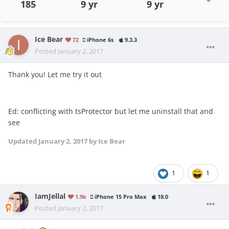
185
9 yr
9 yr
Ice Bear
72
iPhone 6s
9.3.3
Posted
January 2, 2017
Thank you! Let me try it out
Ed: conflicting with tsProtector but let me uninstall that and
see
Updated
January 2, 2017
by Ice Bear
1
1
IamJellal
1.9k
iPhone 15 Pro Max
18.0
Posted
January 2, 2017