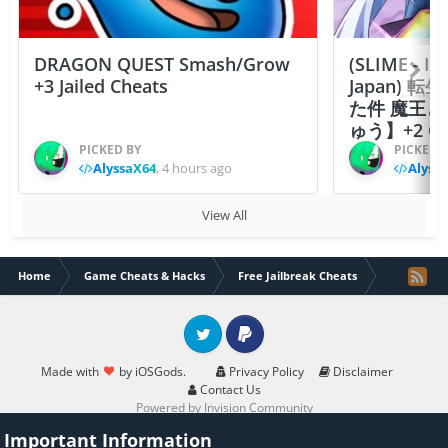
DRAGON QUEST Smash/Grow
(SLIME - I
+3 Jailed Cheats
Japan)
た件 魔王
ゅう】+2 Ch
PICKED BY
PICKED 
AlyssaX64
,
4 hours ago
Alyss
View All
Home
Game Cheats & Hacks
Free Jailbreak Cheats
[x64bit]KI
Twitter
PayPal
Made with
by iOSGods.
Privacy Policy
Disclaimer
Contact Us
Powered by Invision Community
Important Information