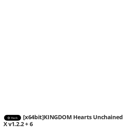
[x64bit]KINGDOM Hearts Unchained
Hack
X v1.2.2 + 6