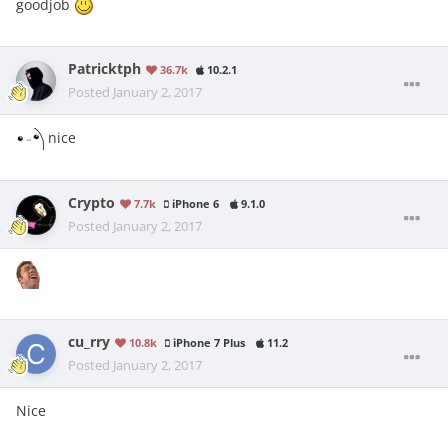
goodjob
Patricktph
36.7k
10.2.1
Posted
January 2, 2017
nice
Crypto
7.7k
iPhone 6
9.1.0
Posted
January 2, 2017
cu_rry
10.8k
iPhone 7 Plus
11.2
Posted
January 2, 2017
Nice