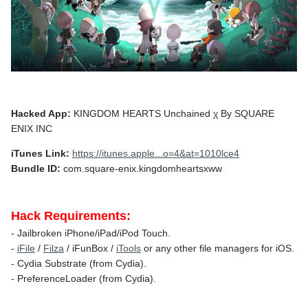
Hacked App:
KINGDOM HEARTS Unchained χ By SQUARE
ENIX INC
iTunes Link:
https://itunes.apple...o=4&at=1010lce4
Bundle ID:
com.square-enix.kingdomheartsxww
Hack Requirements:
- Jailbroken iPhone/iPad/iPod Touch.
-
iFile
/
Filza
/ iFunBox /
iTools
or any other file managers for iOS.
- Cydia Substrate (from Cydia).
- PreferenceLoader (from Cydia).