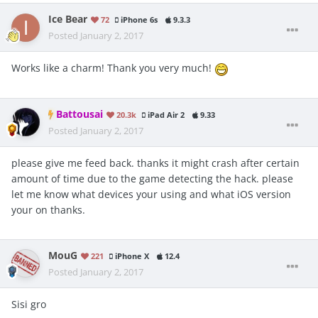
Ice Bear
72
iPhone 6s
9.3.3
Posted
January 2, 2017
Works like a charm! Thank you very much!
Battousai
20.3k
iPad Air 2
9.33
Posted
January 2, 2017
please give me feed back. thanks it might crash after certain
amount of time due to the game detecting the hack. please
let me know what devices your using and what iOS version
your on thanks.
MouG
221
iPhone X
12.4
Posted
January 2, 2017
Sisi gro