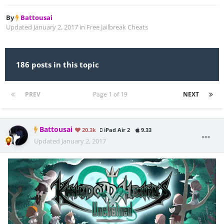
By
Battousai
Updated
January 2, 2017
in
Free Jailbreak Cheats
186 posts in this topic
PREV
Page 1 of 19
NEXT
Battousai
20.3k
iPad Air 2
9.33
Updated
January 2, 2017