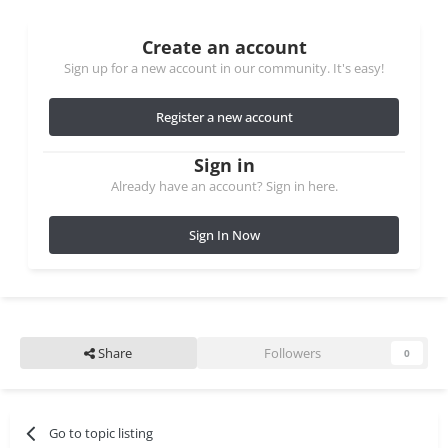
Create an account
Sign up for a new account in our community. It's easy!
Register a new account
Sign in
Already have an account? Sign in here.
Sign In Now
Share
Followers
0
Go to topic listing