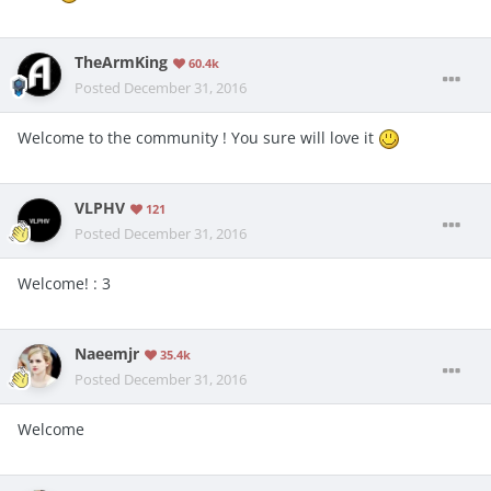
TheArmKing
60.4k
Posted
December 31, 2016
Welcome to the community ! You sure will love it
VLPHV
121
Posted
December 31, 2016
Welcome! : 3
Naeemjr
35.4k
Posted
December 31, 2016
Welcome