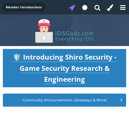
Member Introductions
Introducing Shiro Security -
🛡️
Game Security Research &
Engineering
Community Announcements, Giveaways & More!