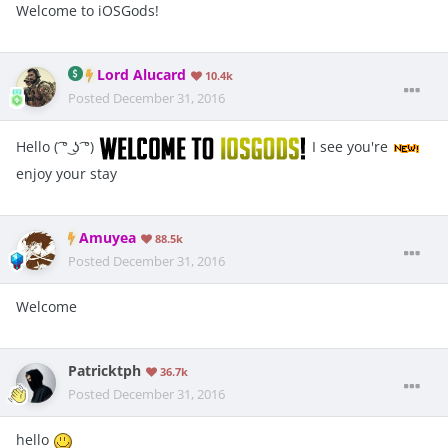
Welcome to iOSGods!
Lord Alucard
10.4k
Posted
December 31, 2016
Hello ( ͡° ͜ʖ ͡°)
I see you're
enjoy your stay
Amuyea
88.5k
Posted
December 31, 2016
Welcome
Patricktph
36.7k
Posted
December 31, 2016
hello