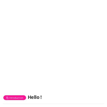
Hello !
Introduction