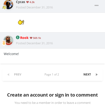
Cycas
4.2k
Posted
December 31, 2016
Rook
569.1k
Posted
December 31, 2016
Welcome!
PREV
Page 1 of 2
NEXT
Create an account or sign in to comment
You need to be a member in order to leave a comment