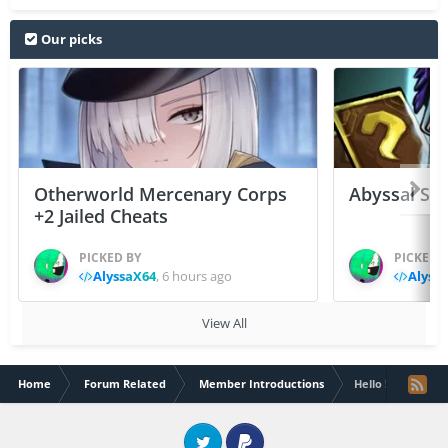
Our picks
Otherworld Mercenary Corps
Abyssal Sou
+2 Jailed Cheats
PICKED BY
PICKED 
AlyssaX64
,
6 hours ago
Alyss
View All
Home
Forum Related
Member Introductions
Hello !