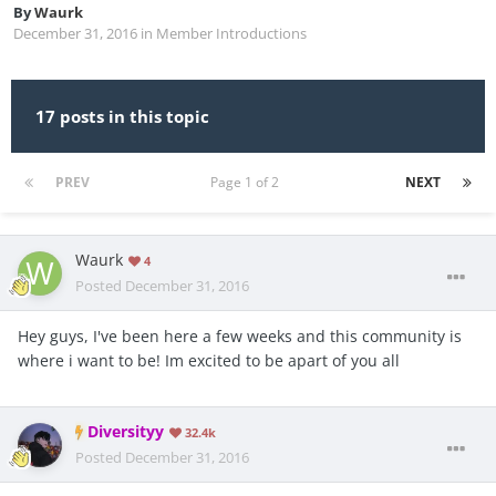
By
Waurk
December 31, 2016
in
Member Introductions
17 posts in this topic
PREV
Page 1 of 2
NEXT
Waurk
4
Posted
December 31, 2016
Hey guys, I've been here a few weeks and this community is
where i want to be! Im excited to be apart of you all
Diversityy
32.4k
Posted
December 31, 2016