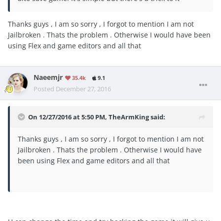
Thanks guys , I am so sorry , I forgot to mention I am not
Jailbroken . Thats the problem . Otherwise I would have been
using Flex and game editors and all that
Naeemjr
35.4k
9.1
Posted
December 27, 2016
On 12/27/2016 at 5:50 PM, TheArmKing said:
Thanks guys , I am so sorry , I forgot to mention I am not
Jailbroken . Thats the problem . Otherwise I would have
been using Flex and game editors and all that