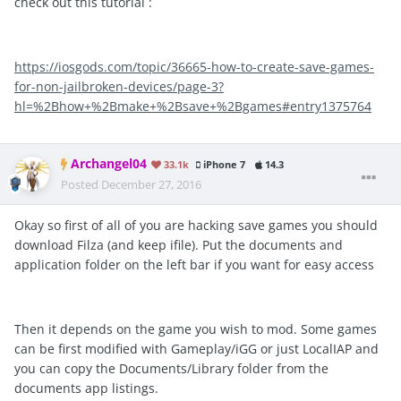
check out this tutorial :
https://iosgods.com/topic/36665-how-to-create-save-games-
for-non-jailbroken-devices/page-3?
hl=%2Bhow+%2Bmake+%2Bsave+%2Bgames#entry1375764
Archangel04
33.1k
iPhone 7
14.3
Posted
December 27, 2016
Okay so first of all of you are hacking save games you should
download Filza (and keep ifile). Put the documents and
application folder on the left bar if you want for easy access
Then it depends on the game you wish to mod. Some games
can be first modified with Gameplay/iGG or just LocalIAP and
you can copy the Documents/Library folder from the
documents app listings.