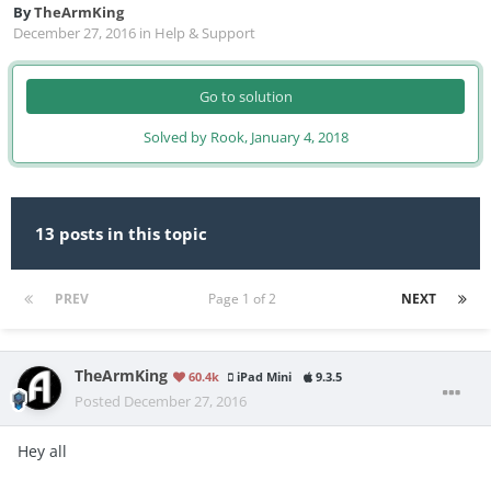
By
TheArmKing
December 27, 2016
in
Help & Support
Go to solution
Solved by Rook,
January 4, 2018
13 posts in this topic
PREV
Page 1 of 2
NEXT
TheArmKing
60.4k
iPad Mini
9.3.5
Posted
December 27, 2016
Hey all