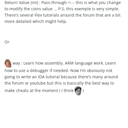
Return Value (int) : Pass-through <--- this is what you change
to modify the coins value ... P.S, this exemple is very simple.
There's several Flex tutorials around the forum that are a bit
more detailed which might help.
Or
way : Learn how assembly, ARM language work. Learn
how to use a debugger if needed. Now I'm obviously not
going to write an IDA tutorial because there's many around
the forum or youtube but this is basically the best way to
make cheats at the moment ( I think
)