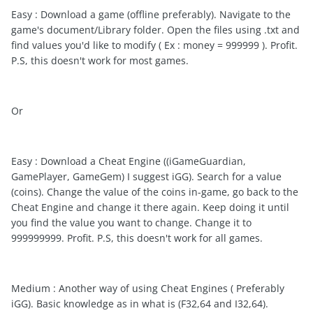
Easy : Download a game (offline preferably). Navigate to the
game's document/Library folder. Open the files using .txt and
find values you'd like to modify ( Ex : money = 999999 ). Profit.
P.S, this doesn't work for most games.
Or
Easy : Download a Cheat Engine ((iGameGuardian,
GamePlayer, GameGem) I suggest iGG). Search for a value
(coins). Change the value of the coins in-game, go back to the
Cheat Engine and change it there again. Keep doing it until
you find the value you want to change. Change it to
999999999. Profit. P.S, this doesn't work for all games.
Medium : Another way of using Cheat Engines ( Preferably
iGG). Basic knowledge as in what is (F32,64 and I32,64).