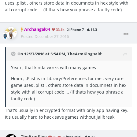
uses .plist , others store data in documnets in hex style with
all corrupt code ... (if thats how you phrase a faulty code)
Archangel04
33.1k
iPhone 7
14.3
Posted
December 27, 2016
On 12/27/2016 at 5:54 PM, TheArmKing said:
Yeah , that kinda works with many games
Hmm , .Plist is in Library/Preferences for me . very rare
game uses .plist , others store data in documnets in hex
style with all corrupt code ... (if thats how you phrase a
faulty code)
That's usually in encrypted format with only app having key.
It's usually hard to hack save games without jailbreak
TheArmKing
60.4k
iPad Mini
9.3.5