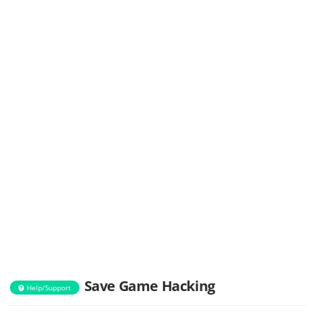
Save Game Hacking
Help/Support