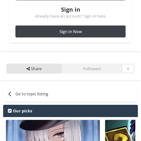
Sign in
Already have an account? Sign in here.
Sign In Now
Share
Followers
0
Go to topic listing
Our picks