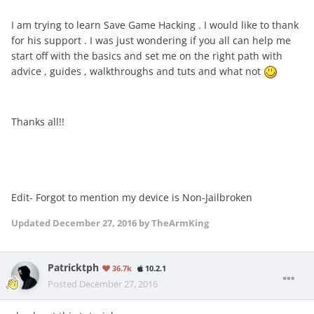
I am trying to learn Save Game Hacking . I would like to thank
for his support . I was just wondering if you all can help me
start off with the basics and set me on the right path with
advice , guides , walkthroughs and tuts and what not
Thanks all!!
Edit- Forgot to mention my device is Non-Jailbroken
Updated
December 27, 2016
by TheArmKing
Patricktph
36.7k
10.2.1
Posted
December 27, 2016