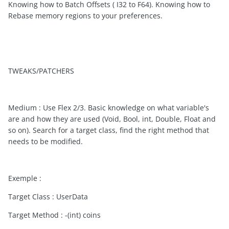
Knowing how to Batch Offsets ( I32 to F64). Knowing how to
Rebase memory regions to your preferences.
TWEAKS/PATCHERS
Medium : Use Flex 2/3. Basic knowledge on what variable's
are and how they are used (Void, Bool, int, Double, Float and
so on). Search for a target class, find the right method that
needs to be modified.
Exemple :
Target Class : UserData
Target Method : -(int) coins