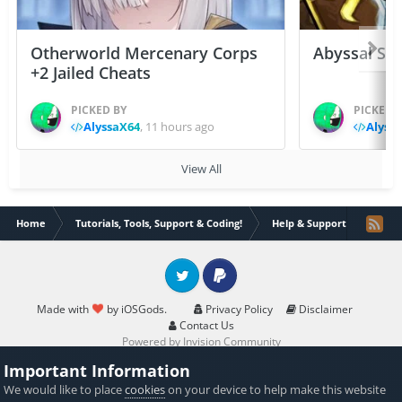
Otherworld Mercenary Corps
Abyssal Sou
+2 Jailed Cheats
PICKED BY
PICKED 
AlyssaX64
,
11 hours ago
Alyss
View All
Home
Tutorials, Tools, Support & Coding!
Help & Support
Save
Twitter
PayPal
Made with
by iOSGods.
Privacy Policy
Disclaimer
Contact Us
Powered by Invision Community
Important Information
We would like to place
cookies
on your device to help make this website