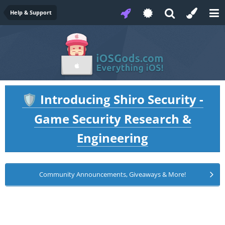
Help & Support
Introducing Shiro Security -
🛡️
Game Security Research &
Engineering
Community Announcements, Giveaways & More!