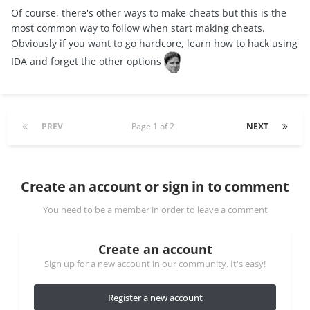
Of course, there's other ways to make cheats but this is the
most common way to follow when start making cheats.
Obviously if you want to go hardcore, learn how to hack using
IDA and forget the other options
PREV
Page 1 of 2
NEXT
Create an account or sign in to comment
You need to be a member in order to leave a comment
Create an account
Sign up for a new account in our community. It's easy!
Register a new account