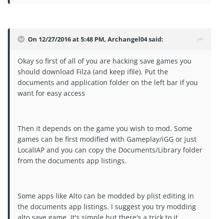
On 12/27/2016 at 5:48 PM, Archangel04 said:
Okay so first of all of you are hacking save games you
should download Filza (and keep ifile). Put the
documents and application folder on the left bar if you
want for easy access
Then it depends on the game you wish to mod. Some
games can be first modified with Gameplay/iGG or just
LocalIAP and you can copy the Documents/Library folder
from the documents app listings.
Some apps like Alto can be modded by plist editing in
the documents app listings. I suggest you try modding
alto save game. It's simple but there's a trick to it