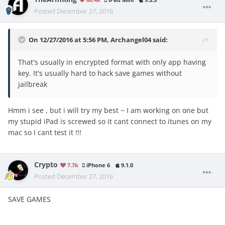
Posted
December 27, 2016
On 12/27/2016 at 5:56 PM, Archangel04 said:
That's usually in encrypted format with only app having
key. It's usually hard to hack save games without
jailbreak
Hmm i see , but i will try my best ~ I am working on one but
my stupid iPad is screwed so it cant connect to itunes on my
mac so I cant test it !!!
Crypto
7.7k
iPhone 6
9.1.0
Posted
December 27, 2016
SAVE GAMES