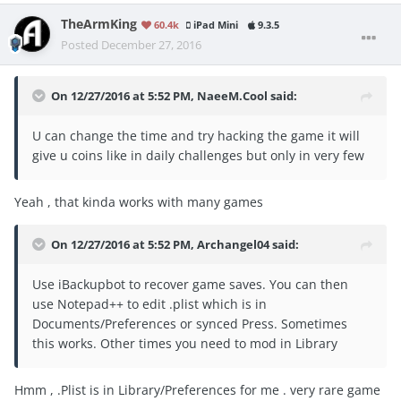
TheArmKing
60.4k
iPad Mini
9.3.5
Posted
December 27, 2016
On 12/27/2016 at 5:52 PM, NaeeM.Cool said:
U can change the time and try hacking the game it will
give u coins like in daily challenges but only in very few
Yeah , that kinda works with many games
On 12/27/2016 at 5:52 PM, Archangel04 said:
Use iBackupbot to recover game saves. You can then
use Notepad++ to edit .plist which is in
Documents/Preferences or synced Press. Sometimes
this works. Other times you need to mod in Library
Hmm , .Plist is in Library/Preferences for me . very rare game