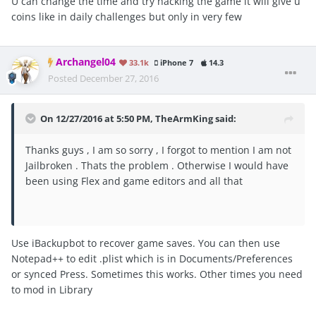
U can change the time and try hacking the game it will give u
coins like in daily challenges but only in very few
Archangel04
33.1k
iPhone 7
14.3
Posted
December 27, 2016
On 12/27/2016 at 5:50 PM, TheArmKing said:
Thanks guys , I am so sorry , I forgot to mention I am not
Jailbroken . Thats the problem . Otherwise I would have
been using Flex and game editors and all that
Use iBackupbot to recover game saves. You can then use
Notepad++ to edit .plist which is in Documents/Preferences
or synced Press. Sometimes this works. Other times you need
to mod in Library