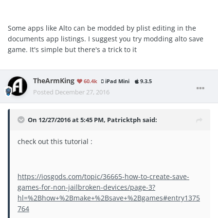
Some apps like Alto can be modded by plist editing in the
documents app listings. I suggest you try modding alto save
game. It's simple but there's a trick to it
TheArmKing
60.4k
iPad Mini
9.3.5
Posted
December 27, 2016
On 12/27/2016 at 5:45 PM, Patricktph said:
check out this tutorial :
https://iosgods.com/topic/36665-how-to-create-save-
games-for-non-jailbroken-devices/page-3?
hl=%2Bhow+%2Bmake+%2Bsave+%2Bgames#entry1375
764