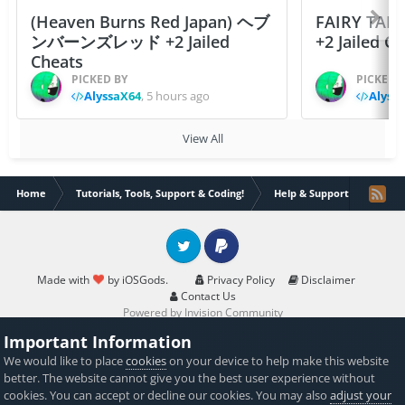
(Heaven Burns Red Japan) ヘブ
FAIRY TAIL
ンバーンズレッド +2 Jailed
+2 Jailed C
Cheats
PICKED BY
PICKED 
AlyssaX64
,
5 hours ago
Alyss
View All
Home
Tutorials, Tools, Support & Coding!
Help & Support
LLDB E
Twitter
PayPal
Made with
by iOSGods.
Privacy Policy
Disclaimer
Contact Us
Powered by Invision Community
Important Information
We would like to place
cookies
on your device to help make this website
better. The website cannot give you the best user experience without
cookies. You can accept or decline our cookies. You may also
adjust your