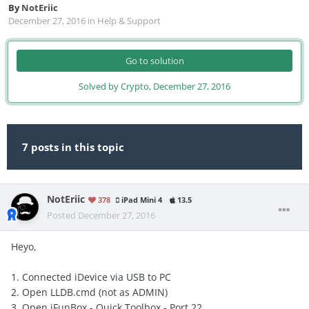
By
NotEriic
December 27, 2016
in
Help & Support
Go to solution
Solved by Crypto,
December 27, 2016
7 posts in this topic
NotEriic
378
iPad Mini 4
13.5
Posted
December 27, 2016
Heyo,
1. Connected iDevice via USB to PC
2. Open LLDB.cmd (not as ADMIN)
3. Open iFunBox - Quick Toolbox - Port 22