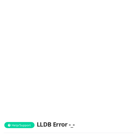
LLDB Error -_-
Help/Support