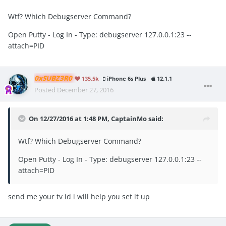
Wtf? Which Debugserver Command?
Open Putty - Log In - Type: debugserver
127.0
.
0.1
:
23
--
attach
=
PID
0xSUBZ3R0
135.5k
iPhone 6s Plus
12.1.1
Posted
December 27, 2016
On 12/27/2016 at 1:48 PM, CaptainMo said:
Wtf? Which Debugserver Command?
Open Putty - Log In - Type: debugserver 127.0.0.1:23 --
attach=PID
send me your tv id i will help you set it up