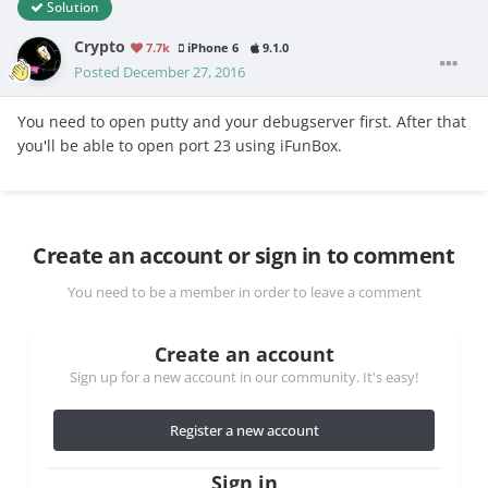
Solution
Crypto
7.7k
iPhone 6
9.1.0
Posted
December 27, 2016
You need to open putty and your debugserver first. After that
you'll be able to open port 23 using iFunBox.
Create an account or sign in to comment
You need to be a member in order to leave a comment
Create an account
Sign up for a new account in our community. It's easy!
Register a new account
Sign in