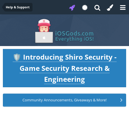
Help & Support
Introducing Shiro Security -
🛡️
Game Security Research &
Engineering
Community Announcements, Giveaways & More!