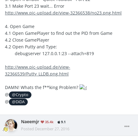
3.1 Make Port 23 wait... Error
http://www.pic-upload.de/view-32366538/no23.png.html
4. Open Game
4.1 Open GamePlayer to find out the PID from Game
4.2 Close GamePlayer
4.2 Open Putty and Type:
debugserver 127.0.0.1:23 --attach=819
http://www.pic-upload.de/view-
32366539/Putty_LLDB.png.html
DAMN! Whats the f**king Problem?
@
@Crypto
@
@DiDA
Naeemjr
35.4k
9.1
Posted
December 27, 2016