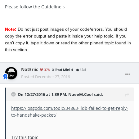
Please follow the Guideline :-
Note:
Do not just post images of your code/errors. You should
copy the error output and paste it inside your help topic. If you
can't copy it, type it down or read the other pinned topic found in
this section.
NotEriic
378
iPad Mini 4
13.5
Posted
December 27, 2016
On 12/27/2016 at 1:39 PM, NaeeM.Cool said:
https://iosgods.com/topic/34863-lldb-failed-to-get-reply-
to-handshake-packet/
Try this topic