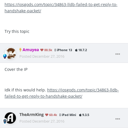
https://iosgods.com/topic/34863-lldb-failed-to-get-reply-to-
handshake-packet/
Try this topic
Amuyea
88.5k
iPhone 13
18.7.2
Posted
December 27, 2016
Cover the IP
Idk if this would help.
https://iosgods.com/topic/34863-lldb-
failed-to-get-reply-to-handshake-packet/
TheArmKing
60.4k
iPad Mini
9.3.5
Posted
December 27, 2016