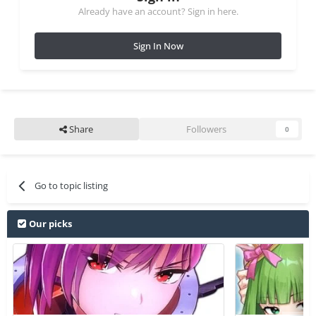
Already have an account? Sign in here.
Sign In Now
Share
Followers
0
Go to topic listing
Our picks