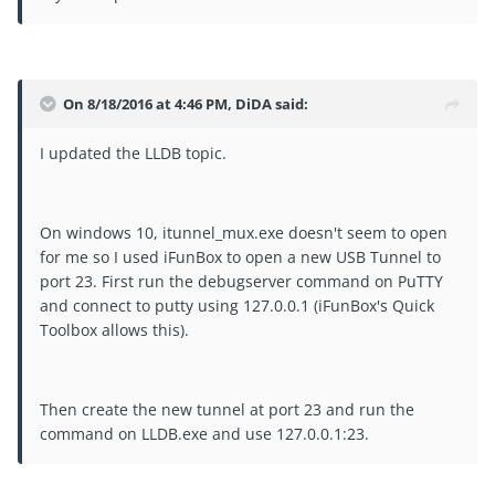
On 8/18/2016 at 4:46 PM, DiDA said:
I updated the LLDB topic.
On windows 10, itunnel_mux.exe doesn't seem to open
for me so I used iFunBox to open a new USB Tunnel to
port 23. First run the debugserver command on PuTTY
and connect to putty using 127.0.0.1 (iFunBox's Quick
Toolbox allows this).
Then create the new tunnel at port 23 and run the
command on LLDB.exe and use 127.0.0.1:23.