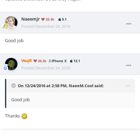
Naeemjr
35.4k
9.1
Posted
December 24, 2016
Good job
VaaR
36.3k
iPhone X
12.1
Posted
December 24, 2016
On 12/24/2016 at 2:58 PM, NaeeM.Cool said:
Good job
Thanks