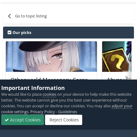
Go to topic listing
Our picks
Otherworld Mercenary Corps
Abyssal Sou
+2 Jailed Cheats
Important Information
We would like to place
cookies
on your device to help make this website
PICKED BY
PICKED 
better. The website cannot give you the best user experience without
AlyssaX64
,
6 hours ago
Alyss
cookies. You can accept or decline our cookies. You may also
adjust your
cookie settings
.
Privacy Policy
-
Guidelines
View All
Accept Cookies
Reject Cookies
Forums
Sign In
Sign Up
More