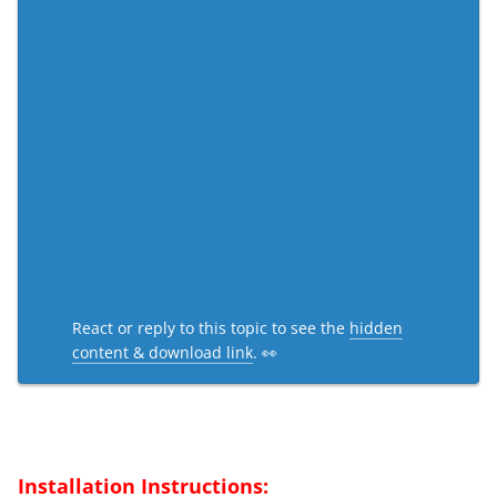
React or reply to this topic to see the
hidden
content & download link
. 👀
Installation Instructions: