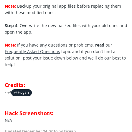
Note:
Backup your original app files before replacing them
with these modified ones.
Step 4:
Overwrite the new hacked files with your old ones and
open the app.
Note:
If you have any questions or problems,
read
our
Frequently Asked Questions
topic and if you don't find a
solution, post your issue down below and we'll do our best to
help!
Credits:
- @
@Ficgan
Hack Screenshots:
N/A
Updated
December 24, 2016
by Ficgan