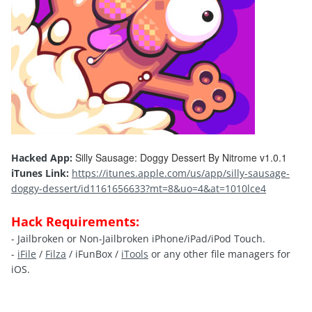
Silly Sausage: Doggy Dessert By Nitrome v1.0.1
Hacked App:
iTunes Link:
https://itunes.apple.com/us/app/silly-sausage-
doggy-dessert/id1161656633?mt=8&uo=4&at=1010lce4
Hack Requirements:
- Jailbroken or Non-Jailbroken iPhone/iPad/iPod Touch.
-
iFile
/
Filza
/ iFunBox /
iTools
or any other file managers for
iOS.