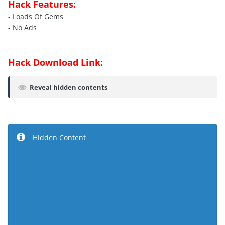
Hack Features:
- Loads Of Gems
- No Ads
Hack Download Link:
Reveal hidden contents
Hidden Content