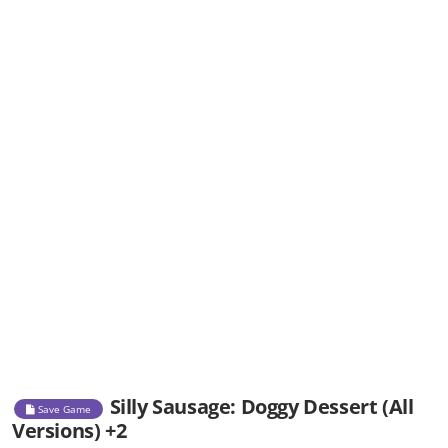
Silly Sausage: Doggy Dessert (All
Save Game
Versions) +2