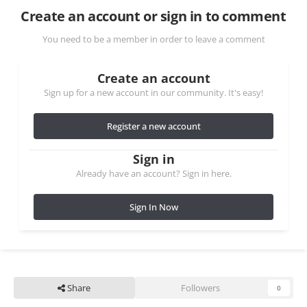
Create an account or sign in to comment
You need to be a member in order to leave a comment
Create an account
Sign up for a new account in our community. It's easy!
Register a new account
Sign in
Already have an account? Sign in here.
Sign In Now
Share
Followers
0