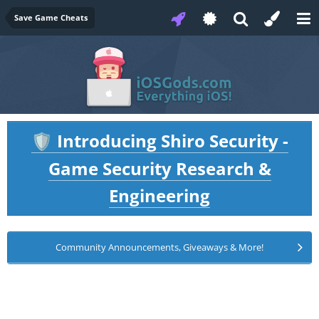
Save Game Cheats
Introducing Shiro Security -
🛡️
Game Security Research &
Engineering
Community Announcements, Giveaways & More!