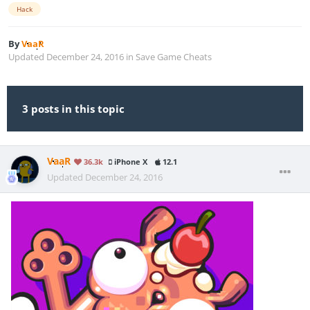
Hack
By
VaaR
Updated
December 24, 2016
in
Save Game Cheats
3 posts in this topic
VaaR
36.3k
iPhone X
12.1
Updated
December 24, 2016