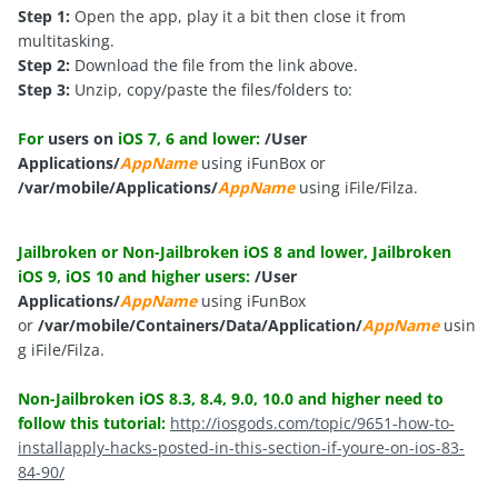
Step 1:
Open the app, play it a bit then close it from
multitasking.
Step 2:
Download the file from the link above.
Step 3:
Unzip, copy/paste the files/folders to:
For
users on
iOS 7, 6 and lower:
/User
Applications/
AppName
using iFunBox or
/var/mobile/Applications/
AppName
using iFile/Filza.
Jailbroken or Non-Jailbroken iOS 8 and lower, Jailbroken
iOS 9, iOS 10 and higher users:
/User
Applications/
AppName
using iFunBox
or
/var/mobile/Containers/Data/Application/
AppName
usin
g iFile/Filza.
Non-Jailbroken iOS 8.3, 8.4, 9.0, 10.0 and higher need to
follow this tutorial:
http://iosgods.com/topic/9651-how-to-
installapply-hacks-posted-in-this-section-if-youre-on-ios-83-
84-90/