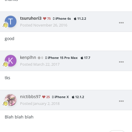
tsuruhori3
75
iPhone 6s
11.2.2
Posted
November 26, 2016
good
kenplhn
0
iPhone 15 Pro Max
17.7
Posted
March 22, 2017
tks
nictibbs97
25
iPhone X
12.1.2
Posted
January 2, 2018
Blah blah blah