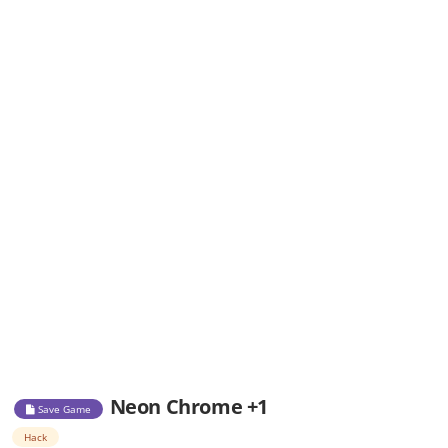
Neon Chrome +1
Save Game
Hack