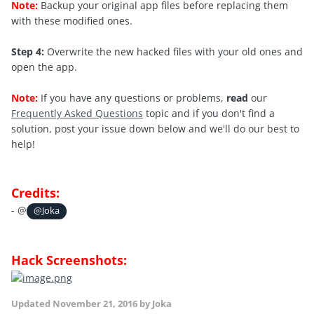
Note:
Backup your original app files before replacing them
with these modified ones.
Step 4:
Overwrite the new hacked files with your old ones and
open the app.
Note:
If you have any questions or problems,
read
our
Frequently Asked Questions
topic and if you don't find a
solution, post your issue down below and we'll do our best to
help!
Credits:
- @
@Joka
Hack Screenshots:
Updated
November 21, 2016
by Joka