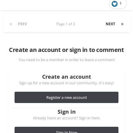
1
PREV
Page 1 of 3
NEXT
Create an account or sign in to comment
You need to be a member in order to leave a comment
Create an account
Sign up for a new account in our community. It's easy!
Register a new account
Sign in
Already have an account? Sign in here.
Sign In Now