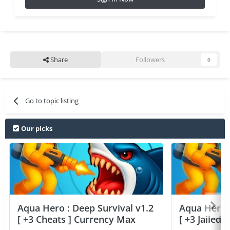
Share
Followers
0
Go to topic listing
Our picks
Aqua Hero : Deep Survival v1.2
Aqua Hero :
[ +3 Cheats ] Currency Max
[ +3 Jailed