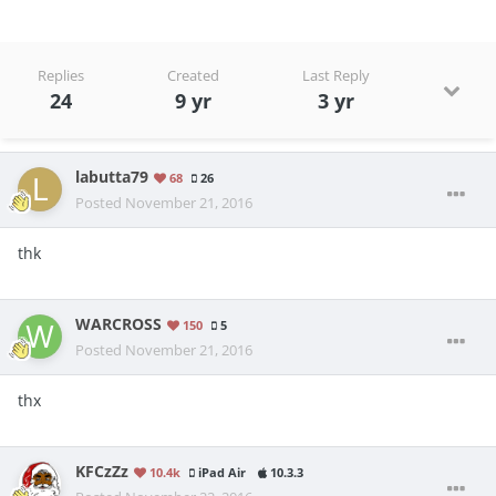
Replies
Created
Last Reply
24
9 yr
3 yr
labutta79
68
26
Posted
November 21, 2016
thk
WARCROSS
150
5
Posted
November 21, 2016
thx
KFCzZz
10.4k
iPad Air
10.3.3