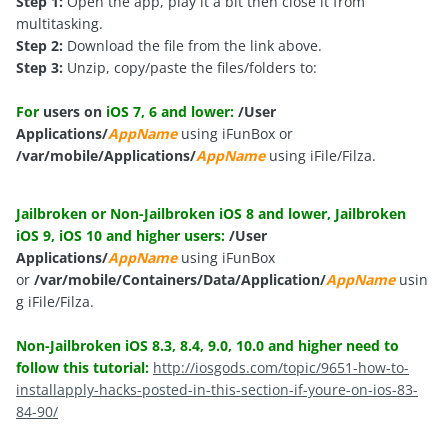
Step 1:
Open the app, play it a bit then close it from
multitasking.
Step 2:
Download the file from the link above.
Step 3:
Unzip, copy/paste the files/folders to:
For
users on
iOS 7, 6 and lower:
/User
Applications/
AppName
using iFunBox or
/var/mobile/Applications/
AppName
using iFile/Filza.
Jailbroken or Non-Jailbroken iOS 8 and lower, Jailbroken
iOS 9, iOS 10 and higher users:
/User
Applications/
AppName
using iFunBox
or
/var/mobile/Containers/Data/Application/
AppName
usin
g iFile/Filza.
Non-Jailbroken iOS 8.3, 8.4, 9.0, 10.0 and higher need to
follow this tutorial:
http://iosgods.com/topic/9651-how-to-
installapply-hacks-posted-in-this-section-if-youre-on-ios-83-
84-90/