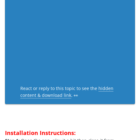
React or reply to this topic to see the
hidden
content & download link
. 👀
Installation Instructions: