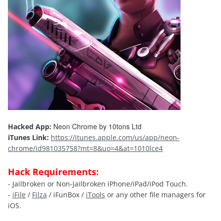
Neon Chrome by 10tons Ltd
Hacked App:
iTunes Link:
https://itunes.apple.com/us/app/neon-
chrome/id981035758?mt=8&uo=4&at=1010lce4
Hack Requirements:
- Jailbroken or Non-Jailbroken iPhone/iPad/iPod Touch.
-
iFile
/
Filza
/ iFunBox /
iTools
or any other file managers for
iOS.