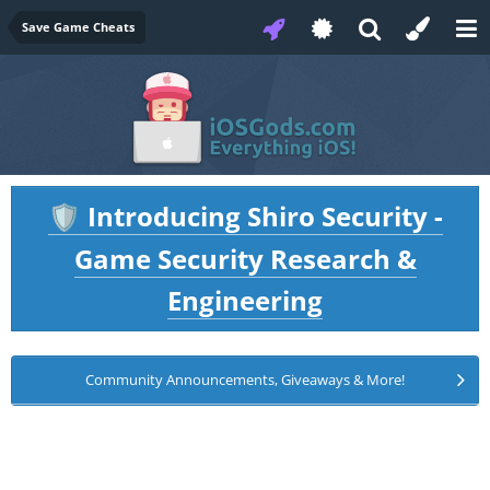
Save Game Cheats
Introducing Shiro Security -
🛡️
Game Security Research &
Engineering
Community Announcements, Giveaways & More!