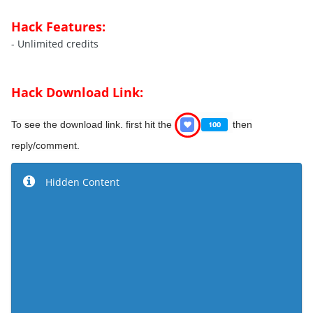
Hack Features:
- Unlimited credits
Hack Download Link:
To see the download link.
first hit the
then
reply/comment.
Hidden Content