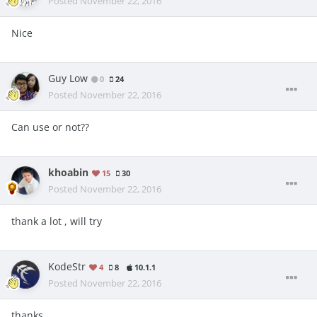
Posted
November 22, 2016
Nice
Guy Low
0
24
Posted
November 22, 2016
Can use or not??
khoabin
15
30
Posted
November 22, 2016
thank a lot , will try
KodeStr
4
8
10.1.1
Posted
November 22, 2016
thanks