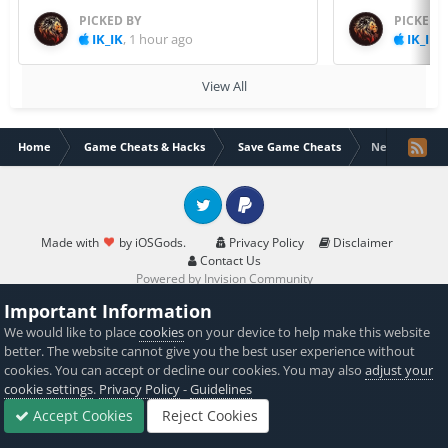
PICKED BY
PICKED 
IK_IK
,
1 hour ago
IK_IK
,
View All
Home
Game Cheats & Hacks
Save Game Cheats
Neon Chrome
Twitter
PayPal
Made with
by iOSGods.
Privacy Policy
Disclaimer
Contact Us
Powered by Invision Community
Important Information
We would like to place
cookies
on your device to help make this website
better. The website cannot give you the best user experience without
cookies. You can accept or decline our cookies. You may also
adjust your
cookie settings
.
Privacy Policy
-
Guidelines
Accept Cookies
Reject Cookies
Forums
Sign In
Sign Up
More