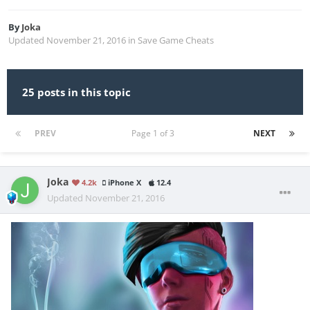
By
Joka
Updated
November 21, 2016
in
Save Game Cheats
25 posts in this topic
PREV
Page 1 of 3
NEXT
Joka
4.2k
iPhone X
12.4
Updated
November 21, 2016