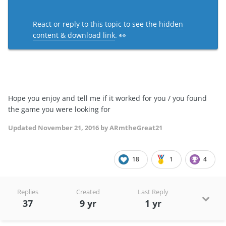
React or reply to this topic to see the
hidden
content & download link
. 👀
Hope you enjoy and tell me if it worked for you / you found
the game you were looking for
Updated
November 21, 2016
by ARmtheGreat21
18
1
4
Replies
Created
Last Reply
37
9 yr
1 yr