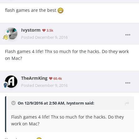
flash games are the best
Ivystorm
3.5k
Posted
December 9, 2016
Flash games 4 life! Thx so much for the hacks. Do they work
on Mac?
TheArmKing
60.4k
Posted
December 9, 2016
On 12/9/2016 at 2:50 AM, Ivystorm said:
Flash games 4 life! Thx so much for the hacks. Do they
work on Mac?