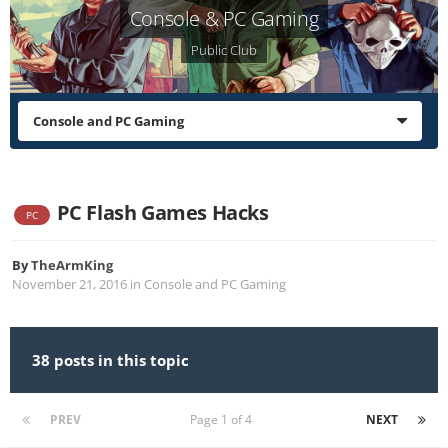
Console & PC Gaming
Public Club
Console and PC Gaming
PC Flash Games Hacks
PC
By
TheArmKing
November 21, 2016
in
Console and PC Gaming
38 posts in this topic
PREV
Page 1 of 4
NEXT