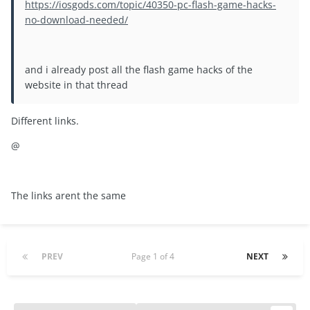
https://iosgods.com/topic/40350-pc-flash-game-hacks-
no-download-needed/
and i already post all the flash game hacks of the
website in that thread
Different links.
@
The links arent the same
PREV
Page 1 of 4
NEXT