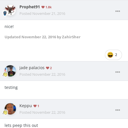
Prophet91
1.8k
Posted
November 21, 2016
nice!
Updated
November 22, 2016
by ZahirSher
2
jade palacios
2
Posted
November 22, 2016
testing
Keppu
1
Posted
November 22, 2016
lets peep this out