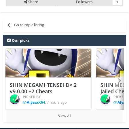
Share
Followers
1
Go to topic listing
Our picks
SHIN MEGAMI TENSEI D×２
SHIN MEGA
v9.0.00 +2 Cheats
Jailed Chea
PICKED BY
PICKED 
AlyssaX64
,
7 hours ago
Alyss
View All