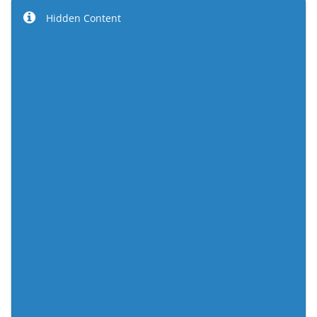
Hidden Content