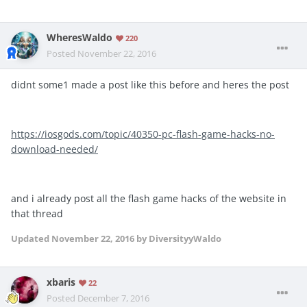
WheresWaldo
220
Posted
November 22, 2016
didnt some1 made a post like this before and heres the post
https://iosgods.com/topic/40350-pc-flash-game-hacks-no-
download-needed/
and i already post all the flash game hacks of the website in
that thread
Updated
November 22, 2016
by DiversityyWaldo
xbaris
22
Posted
December 7, 2016