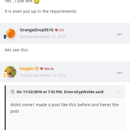
Yes , I use one
It is even put up in the requirements
OrangeDrop0516
317
Posted
December 10, 2016
lets see this
0xygen
396.4k
Posted
December 14, 2016
On 11/22/2016 at 7:52 PM, DiversityyWaldo said:
didnt some1 made a post like this before and heres the
post