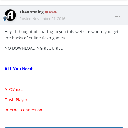
TheArmKing
60.4k
Posted
November 21, 2016
Hey , I thought of sharing to you this website where you get
Pre hacks of online flash games .
NO DOWNLOADING REQUIRED
ALL You Need:-
A
PC
/mac
Flash Player
Internet connection