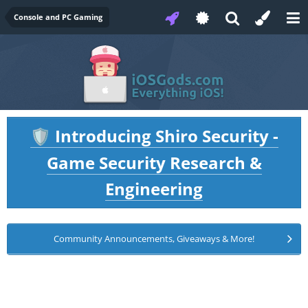
Console and PC Gaming
Introducing Shiro Security -
🛡️
Game Security Research &
Engineering
Community Announcements, Giveaways & More!