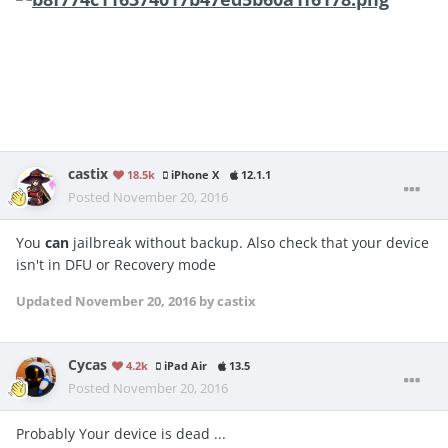
castix
18.5k
iPhone X
12.1.1
Posted
November 20, 2016
You
can
jailbreak without backup. Also check that your device
isn't in DFU or Recovery mode
Updated
November 20, 2016
by castix
Cycas
4.2k
iPad Air
13.5
Posted
November 20, 2016
Probably Your device is dead ...