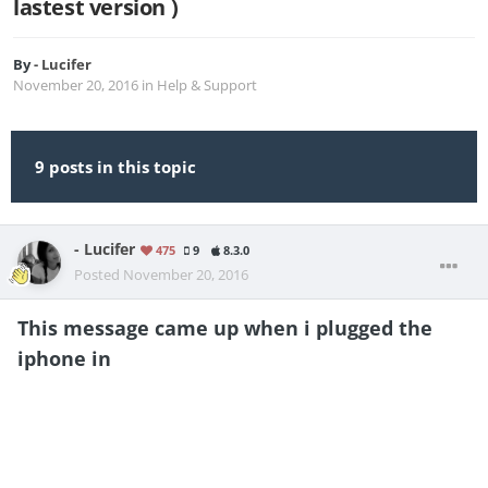
lastest version )
By
- Lucifer
November 20, 2016
in
Help & Support
9 posts in this topic
- Lucifer
475
9
8.3.0
Posted
November 20, 2016
This message came up when i plugged the
iphone in