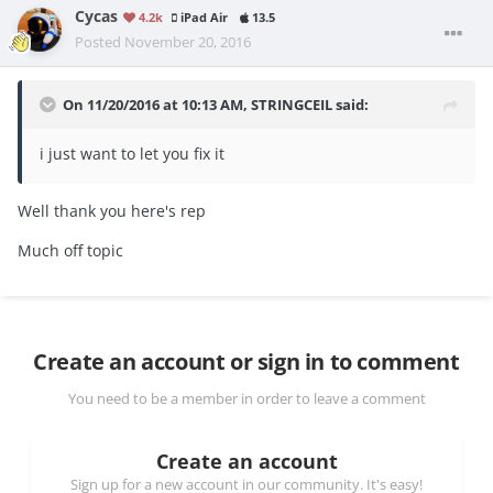
Cycas
4.2k
iPad Air
13.5
Posted
November 20, 2016
On 11/20/2016 at 10:13 AM, STRINGCEIL said:
i just want to let you fix it
Well thank you here's rep
Much off topic
Create an account or sign in to comment
You need to be a member in order to leave a comment
Create an account
Sign up for a new account in our community. It's easy!