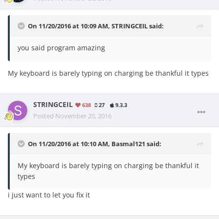
On 11/20/2016 at 10:09 AM, STRINGCEIL said:
you said program amazing
My keyboard is barely typing on charging be thankful it types
STRINGCEIL
638
27
9.3.3
Posted
November 20, 2016
On 11/20/2016 at 10:10 AM, Basmal121 said:
My keyboard is barely typing on charging be thankful it
types
i just want to let you fix it