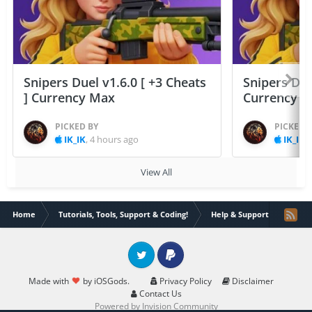
Snipers Duel v1.6.0 [ +3 Cheats
Snipers Duel
] Currency Max
Currency 
PICKED BY
PICKED 
IK_IK
,
4 hours ago
IK_IK
,
View All
Home
Tutorials, Tools, Support & Coding!
Help & Support
There
Twitter
PayPal
Made with
by iOSGods.
Privacy Policy
Disclaimer
Contact Us
Powered by Invision Community