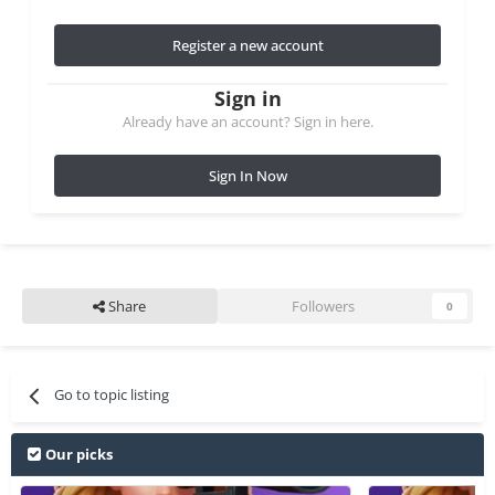
Register a new account
Sign in
Already have an account? Sign in here.
Sign In Now
Share
Followers
0
Go to topic listing
Our picks