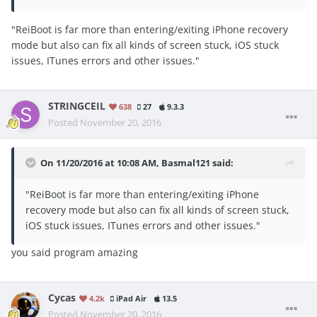
"ReiBoot is far more than entering/exiting iPhone recovery
mode but also can fix all kinds of screen stuck, iOS stuck
issues, ITunes errors and other issues."
STRINGCEIL
638
27
9.3.3
Posted
November 20, 2016
On 11/20/2016 at 10:08 AM, Basmal121 said:
"ReiBoot is far more than entering/exiting iPhone
recovery mode but also can fix all kinds of screen stuck,
iOS stuck issues, ITunes errors and other issues."
you said program amazing
Cycas
4.2k
iPad Air
13.5
Posted
November 20, 2016