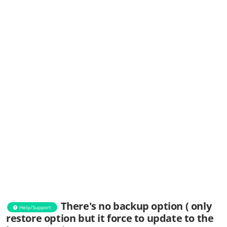
There's no backup option ( only
Help/Support
restore option but it force to update to the