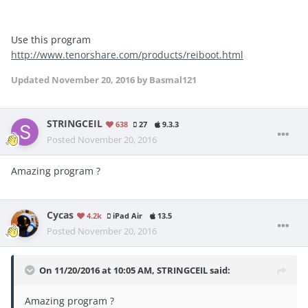
Use this program
http://www.tenorshare.com/products/reiboot.html
Updated
November 20, 2016
by Basmal121
STRINGCEIL
638
27
9.3.3
Posted
November 20, 2016
Amazing program ?
Cycas
4.2k
iPad Air
13.5
Posted
November 20, 2016
On 11/20/2016 at 10:05 AM, STRINGCEIL said:
Amazing program ?