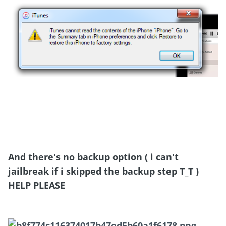
And there's no backup option ( i can't
jailbreak if i skipped the backup step T_T )
HELP PLEASE