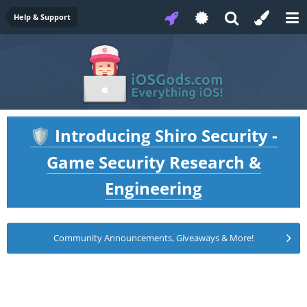
Help & Support
Introducing Shiro Security -
🛡️
Game Security Research &
Engineering
Community Announcements, Giveaways & More!