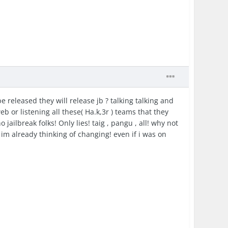
e released they will release jb ? talking talking and
b or listening all these( Ha.k,3r ) teams that they
o jailbreak folks! Only lies! taig , pangu , all! why not
 already thinking of changing! even if i was on