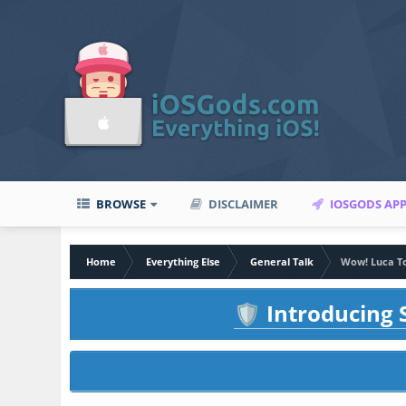
BROWSE
DISCLAIMER
IOSGODS AP
Home
Everything Else
General Talk
Wow! Luca To
Introducing S
🛡️