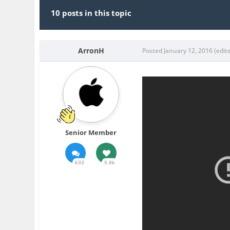
10 posts in this topic
ArronH
Posted
January 12, 2016
(edit
Senior Member
633
5.8k