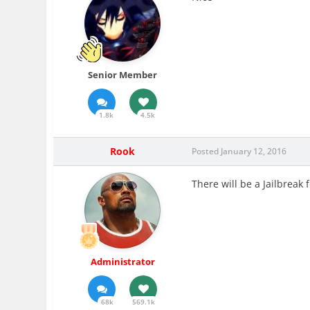
Senior Member
1.8k
4.5k
Rook
Posted
January 12, 2016
There will be a Jailbreak 
Administrator
68k
569.1k