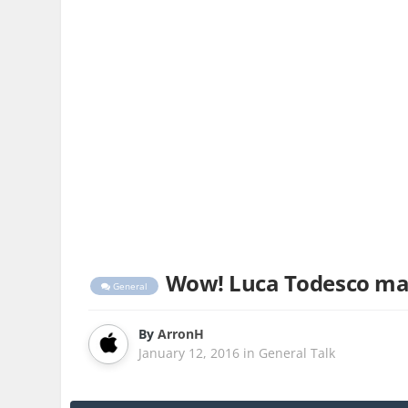
Wow! Luca Todesco mana
General
By
ArronH
January 12, 2016
in
General Talk