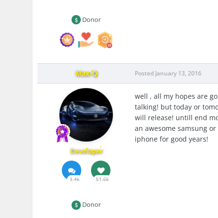
Donor
Max-Q
Posted
January 13, 2016
well , all my hopes are go
talking! but today or tom
will release! untill end mo
an awesome samsung or an
iphone for good years!
Developer
3.4k
51.6k
Donor