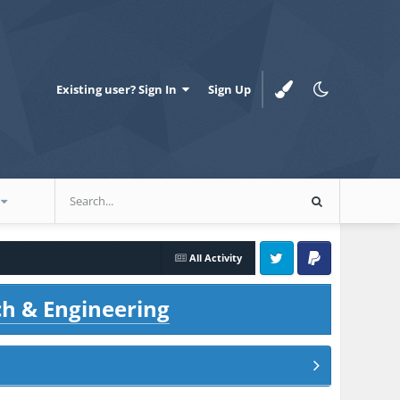
Existing user? Sign In
Sign Up
All Activity
Twitter
PayPal
ch & Engineering