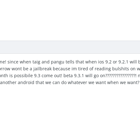
ne! since when taig and pangu tells that when ios 9.2 or 9.2.1 will b
orrow wont be a jailbreak because im tired of reading bulshits on we
nth is possibile 9.3 come out! beta 9.3.1 will go on????????????????! n
other android that we can do whatever we want when we want? im