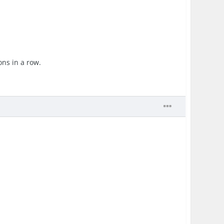
ons in a row.