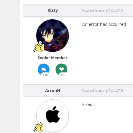
Kizzy
Posted
January 12, 2016
An error has occurred
Senior Member
1.8k
4.5k
ArronH
Posted
January 12, 2016
Fixed.