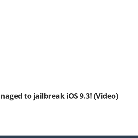
ged to jailbreak iOS 9.3! (Video)