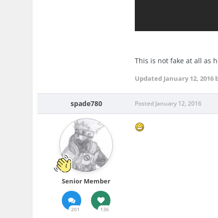
This is not fake at all as
Updated
January 12, 2016
b
spade780
Posted
January 12, 2016
Senior Member
201
136