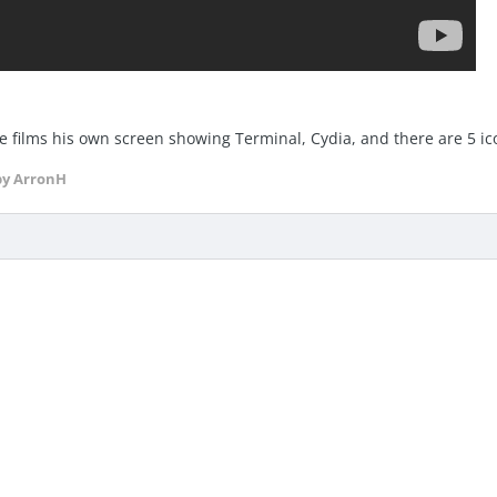
 he films his own screen showing Terminal, Cydia, and there are 5 ic
y ArronH