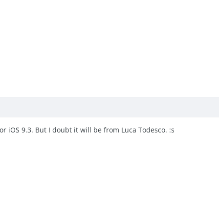
for iOS 9.3. But I doubt it will be from Luca Todesco. :s