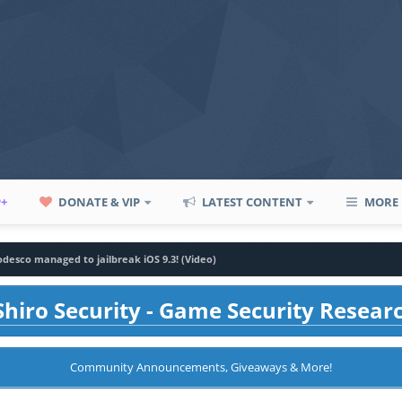
P+
DONATE & VIP
LATEST CONTENT
MORE
desco managed to jailbreak iOS 9.3! (Video)
hiro Security - Game Security Resear
Community Announcements, Giveaways & More!