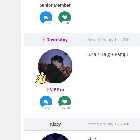
Senior Member
633
5.8k
Diversityy
Posted
January 12, 2016
Luca > Taig + Pangu
ViP Pro
6.6k
32.4k
Kizzy
Posted
January 12, 2016
Nice