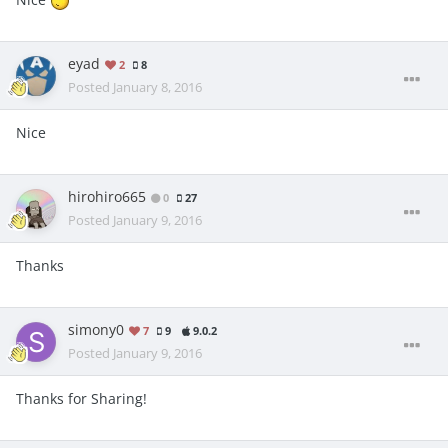
eyad
2
8
Posted
January 8, 2016
Nice
hirohiro665
0
27
Posted
January 9, 2016
Thanks
simony0
7
9
9.0.2
Posted
January 9, 2016
Thanks for Sharing!