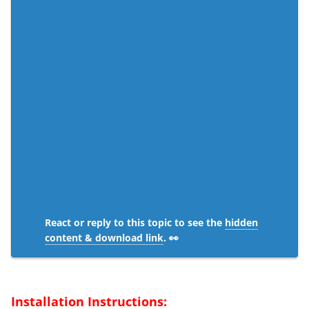
React or reply to this topic to see the
hidden
content & download link
. 👀
Installation Instructions: