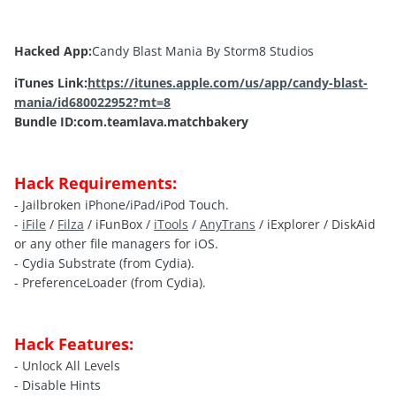
Hacked App:
Candy Blast Mania By Storm8 Studios
iTunes Link:
https://itunes.apple.com/us/app/candy-blast-
mania/id680022952?mt=8
Bundle ID:com.teamlava.matchbakery
Hack Requirements:
- Jailbroken iPhone/iPad/iPod Touch.
-
iFile
/
Filza
/ iFunBox /
iTools
/
AnyTrans
/ iExplorer / DiskAid
or any other file managers for iOS.
- Cydia Substrate (from Cydia).
- PreferenceLoader (from Cydia).
Hack Features:
- Unlock All Levels
- Disable Hints