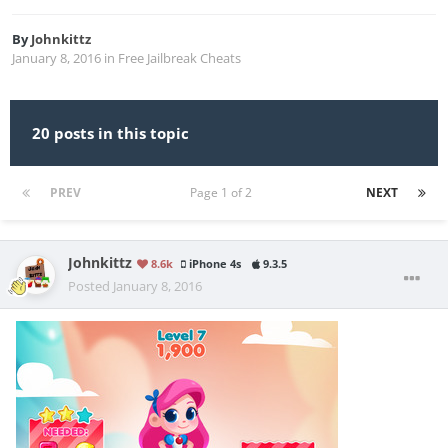
By
Johnkittz
January 8, 2016
in
Free Jailbreak Cheats
20 posts in this topic
PREV
Page 1 of 2
NEXT
Johnkittz
8.6k
iPhone 4s
9.3.5
Posted
January 8, 2016