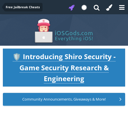
Free Jailbreak Cheats
Introducing Shiro Security -
🛡️
Game Security Research &
Engineering
Community Announcements, Giveaways & More!