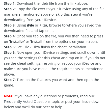
Step 1:
Download the .deb file from the link above.
Step 2:
Copy the file over to your iDevice using any of the file
managers mentioned above or skip this step if you're
downloading from your iDevice.
Step 3:
Using
iFile
or
Filza
, browse to where you saved the
downloaded file and tap on it.
Step 4:
Once you tap on the file, you will then need to press
on '
Installer
' or '
Install
' from the options on your screen.
Step 5:
Let iFile / Filza finish the cheat installation.
Step 6:
Now open your iDevice settings and scroll down until
you see the settings for this cheat and tap on it. If you do not
see the cheat settings, respring or reboot your iDevice and
make sure you have met all the requirements as mentioned
above.
Step 7:
Turn on the features you want and then open the
game.
Note:
If you have any questions or problems, read our
Frequently Asked Questions
topic or post your issue down
below and we'll do our best to help!