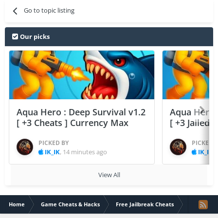
Go to topic listing
Our picks
Aqua Hero : Deep Survival v1.2
Aqua Hero :
[ +3 Cheats ] Currency Max
[ +3 Jailed
PICKED BY
PICKED 
IK_IK
,
14 minutes ago
IK_IK
,
View All
Home
Game Cheats & Hacks
Free Jailbreak Cheats
Candy Mani