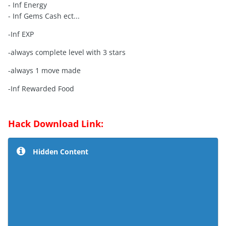
- Inf Energy
- Inf Gems Cash ect...
-Inf EXP
-always complete level with 3 stars
-always 1 move made
-Inf Rewarded Food
Hack Download Link:
Hidden Content