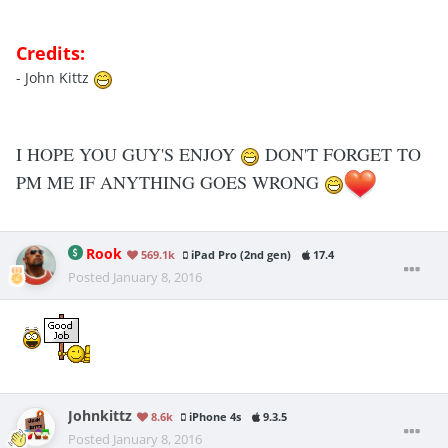
Credits:
- John Kittz
I HOPE YOU GUY'S ENJOY
DON'T FORGET TO
PM ME IF ANYTHING GOES WRONG
Rook
569.1k
iPad Pro (2nd gen)
17.4
Posted
January 8, 2016
Johnkittz
8.6k
iPhone 4s
9.3.5
Posted
January 8, 2016