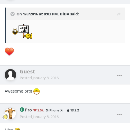
On 1/8/2016 at 8:03 PM, DiDA said:
Guest
Posted
January 8, 2016
Awesome bro!
Pro
2.5k
iPhone Xr
13.2.2
Posted
January 8, 2016
Nice