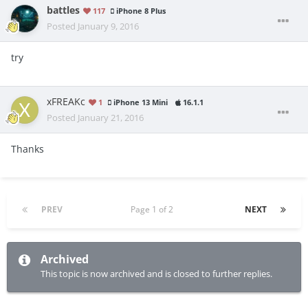
battles
117
iPhone 8 Plus
Posted
January 9, 2016
try
xFREAKc
1
iPhone 13 Mini
16.1.1
Posted
January 21, 2016
Thanks
PREV
Page 1 of 2
NEXT
Archived
This topic is now archived and is closed to further replies.