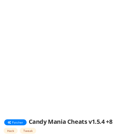
Candy Mania Cheats v1.5.4 +8
Patcher
Hack
Tweak