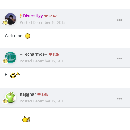
Diversityy
32.4k
Posted
December 19, 2015
Welcome.
--Techarmor--
5.2k
Posted
December 19, 2015
Hi
Raggnar
8.6k
Posted
December 19, 2015