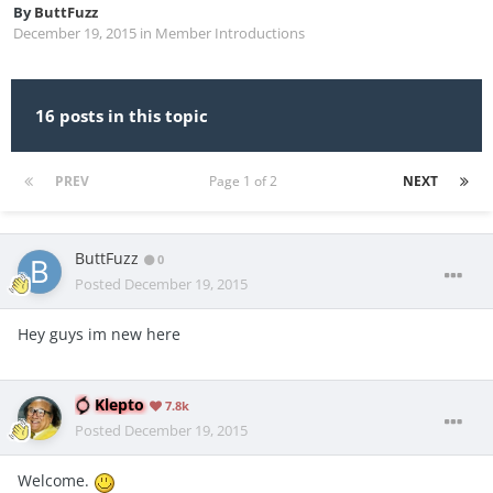
By
ButtFuzz
December 19, 2015
in
Member Introductions
16 posts in this topic
PREV
Page 1 of 2
NEXT
ButtFuzz
0
Posted
December 19, 2015
Hey guys im new here
Klepto
7.8k
Posted
December 19, 2015
Welcome.