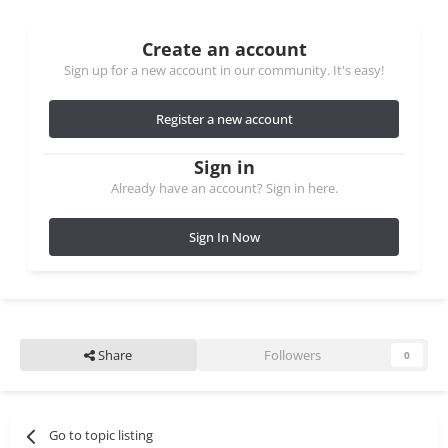
Create an account
Sign up for a new account in our community. It's easy!
Register a new account
Sign in
Already have an account? Sign in here.
Sign In Now
Share
Followers
0
Go to topic listing