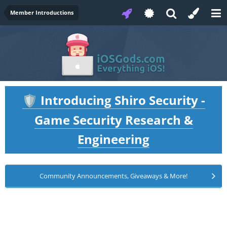
Member Introductions
Introducing Shiro Security -
🛡️
Game Security Research &
Engineering
Community Announcements, Giveaways & More!