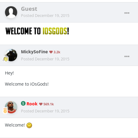
Guest
Posted
December 19, 2015
MickySoFine
3.2k
Posted
December 19, 2015
Hey!
Welcome to iOsGods!
Rook
569.1k
Posted
December 19, 2015
Welcome!