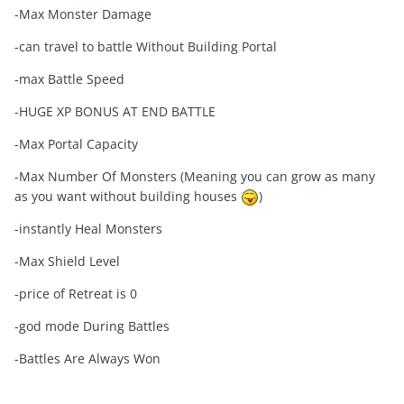
-Max Monster Damage
-can travel to battle Without Building Portal
-max Battle Speed
-HUGE XP BONUS AT END BATTLE
-Max Portal Capacity
-Max Number Of Monsters (Meaning you can grow as many
as you want without building houses
)
-instantly Heal Monsters
-Max Shield Level
-price of Retreat is 0
-god mode During Battles
-Battles Are Always Won