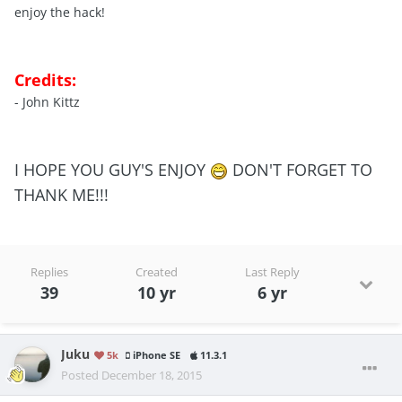
enjoy the hack!
Credits:
- John Kittz
I HOPE YOU GUY'S ENJOY
DON'T FORGET TO
THANK ME!!!
Replies
Created
Last Reply
39
10 yr
6 yr
Juku
5k
iPhone SE
11.3.1
Posted
December 18, 2015