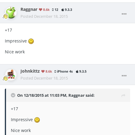
Raggnar
8.6k
12
9.3.3
Posted
December 18, 2015
+17
Impressive
Nice work
Johnkittz
8.6k
iPhone 4s
9.3.5
Posted
December 18, 2015
On 12/18/2015 at 11:03 PM, Raggnar said:
+17
Impressive
Nice work