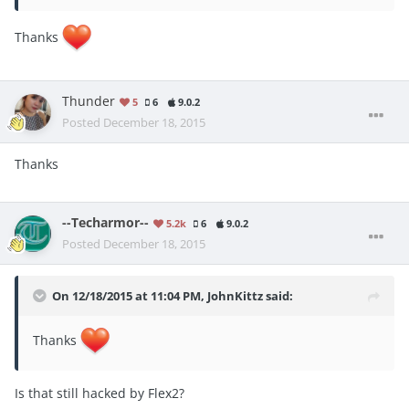
Thanks
Thunder
5
6
9.0.2
Posted
December 18, 2015
Thanks
--Techarmor--
5.2k
6
9.0.2
Posted
December 18, 2015
On 12/18/2015 at 11:04 PM, JohnKittz said:
Thanks
Is that still hacked by Flex2?