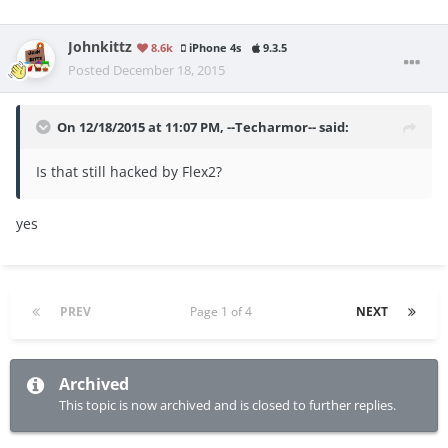
Johnkittz
8.6k
iPhone 4s
9.3.5
Posted
December 18, 2015
On 12/18/2015 at 11:07 PM, --Techarmor-- said:
Is that still hacked by Flex2?
yes
PREV
Page 1 of 4
NEXT
Archived
This topic is now archived and is closed to further replies.