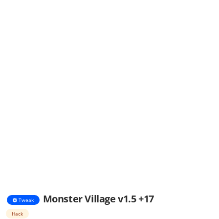
Monster Village v1.5 +17
Tweak
Hack