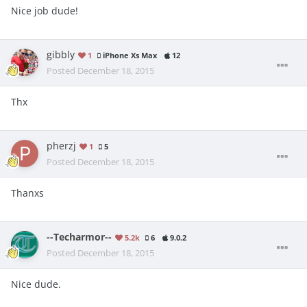
Nice job dude!
gibbly
1
iPhone Xs Max
12
Posted
December 18, 2015
Thx
pherzj
1
5
Posted
December 18, 2015
Thanxs
--Techarmor--
5.2k
6
9.0.2
Posted
December 18, 2015
Nice dude.