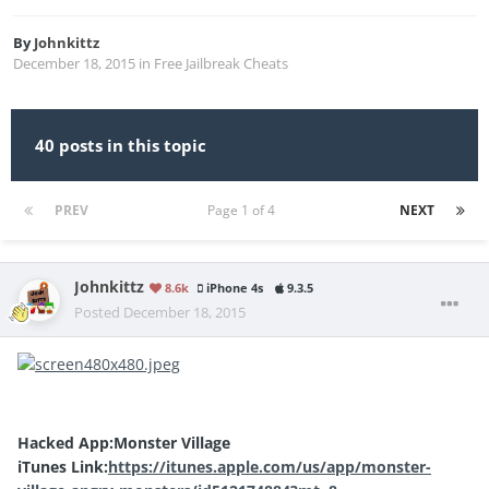
By
Johnkittz
December 18, 2015
in
Free Jailbreak Cheats
40 posts in this topic
PREV
Page 1 of 4
NEXT
Johnkittz
8.6k
iPhone 4s
9.3.5
Posted
December 18, 2015
Hacked App:Monster Village
iTunes Link:
https://itunes.apple.com/us/app/monster-