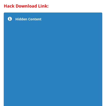
Hack Download Link:
Hidden Content