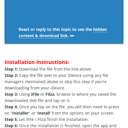
React or reply to this topic to see the
hidden
content & download link
. 👀
Installation Instructions:
Step 1:
Download the file from the link above.
Step 2:
Copy the file over to your iDevice using any file
managers mentioned above or skip this step if you're
downloading from your iDevice.
Step 3:
Using
iFile
or
Filza
, browse to where you saved the
downloaded deb file and tap on it.
Step 4:
Once you tap on the file, you will then need to press
on "
Installer
" or '
Install
' from the options on your screen.
Step 5:
Let iFile / Filza finish the installation.
Step 6:
Once the installation is finished, open the app and