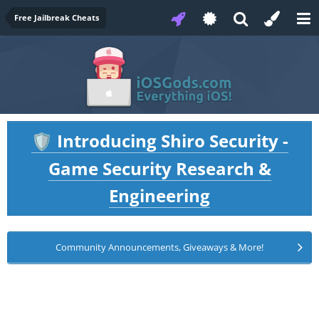
Free Jailbreak Cheats
Introducing Shiro Security -
🛡️
Game Security Research &
Engineering
Community Announcements, Giveaways & More!