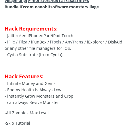
village-angry-monsters/id512174884?mt=8
Bundle ID:com.nanobitsoftware.monstervillage
Hack Requirements:
- Jailbroken iPhone/iPad/iPod Touch.
-
iFile
/
Filza
/ iFunBox /
iTools
/
AnyTrans
/ iExplorer / DiskAid
or any other file managers for iOS.
- Cydia Substrate (from Cydia).
Hack Features:
- Infinite Money and Gems
- Enemy Health is Always Low
- instantly Grow Monsters and Crop
- can always Revive Monster
-All Zombies Max Level
-Skip Tutorial