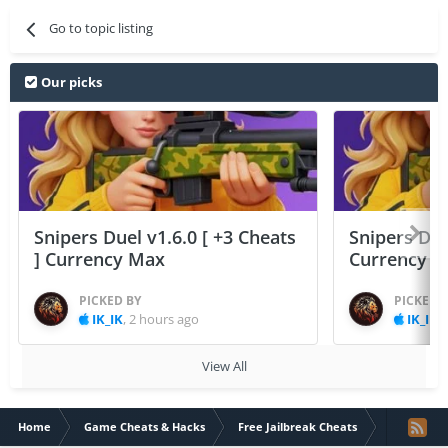
Go to topic listing
Our picks
Snipers Duel v1.6.0 [ +3 Cheats
Snipers Duel
] Currency Max
Currency 
PICKED BY
PICKED 
IK_IK
,
2 hours ago
IK_IK
,
View All
Home
Game Cheats & Hacks
Free Jailbreak Cheats
Monster Vil