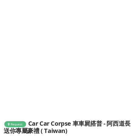
Car Car Corpse 車車屍搭普 - 阿西道長
Request
送你專屬豪禮 ( Taiwan)