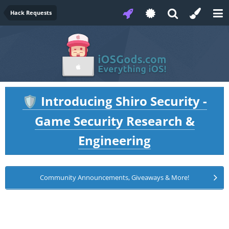
Hack Requests
Introducing Shiro Security -
🛡️
Game Security Research &
Engineering
Community Announcements, Giveaways & More!