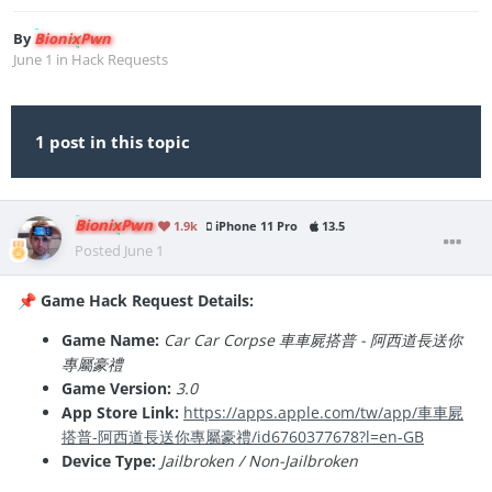
By
BionixPwn
June 1
in
Hack Requests
1 post in this topic
BionixPwn
1.9k
iPhone 11 Pro
13.5
Posted
June 1
Game Hack Request Details:
📌
Game Name:
Car Car Corpse 車車屍搭普 - 阿西道長送你
專屬豪禮
Game Version:
3.0
App Store Link:
https://apps.apple.com/tw/app/車車屍
搭普-阿西道長送你專屬豪禮/id6760377678?l=en-GB
Device Type:
Jailbroken / Non-Jailbroken