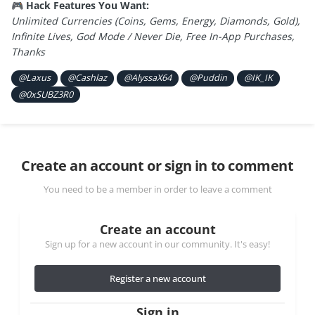
Hack Features You Want:
🎮
Unlimited Currencies (Coins, Gems, Energy, Diamonds, Gold),
Infinite Lives, God Mode / Never Die, Free In-App Purchases,
Thanks
@Laxus
@Cashlaz
@AlyssaX64
@Puddin
@IK_IK
@0xSUBZ3R0
Create an account or sign in to comment
You need to be a member in order to leave a comment
Create an account
Sign up for a new account in our community. It's easy!
Register a new account
Sign in