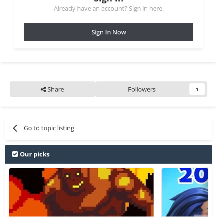
Already have an account? Sign in here.
Sign In Now
Share
Followers
1
Go to topic listing
Our picks