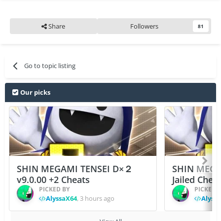
Share
Followers
81
Go to topic listing
Our picks
SHIN MEGAMI TENSEI D×２
SHIN MEGA
v9.0.00 +2 Cheats
Jailed Chea
PICKED BY
PICKED 
AlyssaX64
,
3 hours ago
Alyss