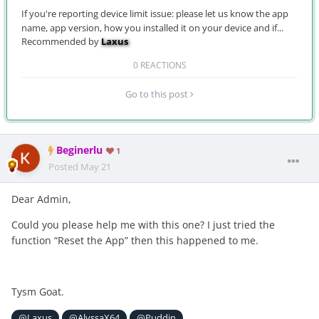
If you're reporting device limit issue: please let us know the app
name, app version, how you installed it on your device and if...
Recommended by
Laxus
0 REACTIONS
Go to this post
Beginerlu
1
Posted
May 21
Dear Admin,
Could you please help me with this one? I just tried the
function “Reset the App” then this happened to me.
Tysm Goat.
@Laxus
@AlyssaX64
@Puddin