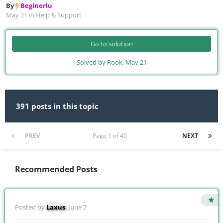
By
Beginerlu
May 21
in
Help & Support
Go to solution
Solved by Rook,
May 21
391 posts in this topic
PREV
Page 1 of 40
NEXT
Recommended Posts
Posted by
Laxus
,
June 7