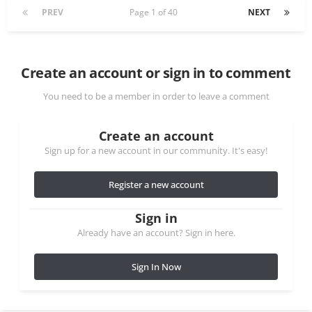
PREV
Page 1 of 40
NEXT
Create an account or sign in to comment
You need to be a member in order to leave a comment
Create an account
Sign up for a new account in our community. It's easy!
Register a new account
Sign in
Already have an account? Sign in here.
Sign In Now