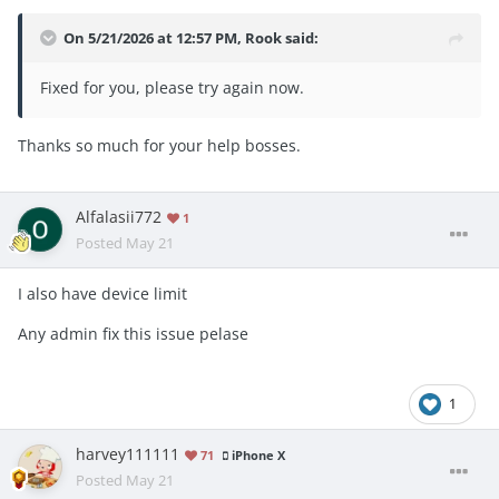
On 5/21/2026 at 12:57 PM,
Rook
said:
Fixed for you, please try again now.
Thanks so much for your help bosses.
Alfalasii772
1
Posted
May 21
I also have device limit
Any admin fix this issue pelase
1
harvey111111
71
iPhone X
Posted
May 21