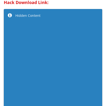
Hack Download Link:
Hidden Content