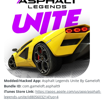
Modded/Hacked App:
Asphalt Legends Unite By Gameloft
Bundle ID:
com.gameloft.asphalt9
iTunes Store Link:
https://apps.apple.com/us/app/asphalt-
legends-unite/id805603214?uo=4