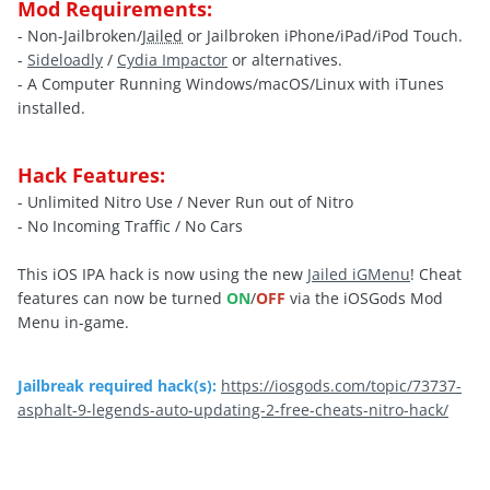
Mod Requirements:
- Non-Jailbroken/
Jailed
or Jailbroken iPhone/iPad/iPod Touch.
-
Sideloadly
/
Cydia Impactor
or alternatives.
- A Computer Running Windows/macOS/Linux with iTunes
installed.
Hack Features:
- Unlimited Nitro Use / Never Run out of Nitro
- No Incoming Traffic / No Cars
This iOS IPA hack is now using the new
Jailed iGMenu
! Cheat
features can now be turned
ON
/
OFF
via the iOSGods Mod
Menu in-game.
Jailbreak required hack(s):
https://iosgods.com/topic/73737-
asphalt-9-legends-auto-updating-2-free-cheats-nitro-hack/