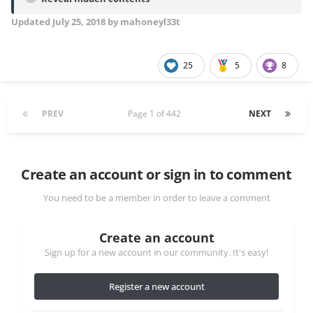
Updated
July 25, 2018
by mahoneyl33t
25
5
8
PREV
Page 1 of 442
NEXT
Create an account or sign in to comment
You need to be a member in order to leave a comment
Create an account
Sign up for a new account in our community. It's easy!
Register a new account