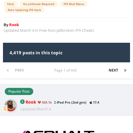
Hack
No Jailbreak Required
IPA Mod Menu
Auto Updating IPA Hack
By
Rook
Updated
March 4
in
Free Non-Jailbroken IPA Cheats
4,419 posts in this topic
PREV
Page 1 of 442
NEXT
Popular Post
Rook
569.1k
iPad Pro (2nd gen)
17.4
Updated
March 4