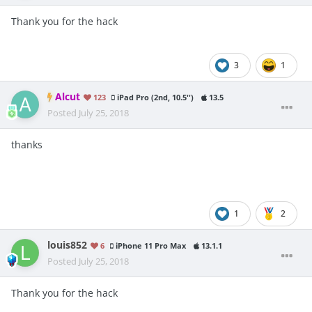
Thank you for the hack
3
1
Alcut
123
iPad Pro (2nd, 10.5'')
13.5
Posted
July 25, 2018
thanks
1
2
louis852
6
iPhone 11 Pro Max
13.1.1
Posted
July 25, 2018
Th
ank you for the hack