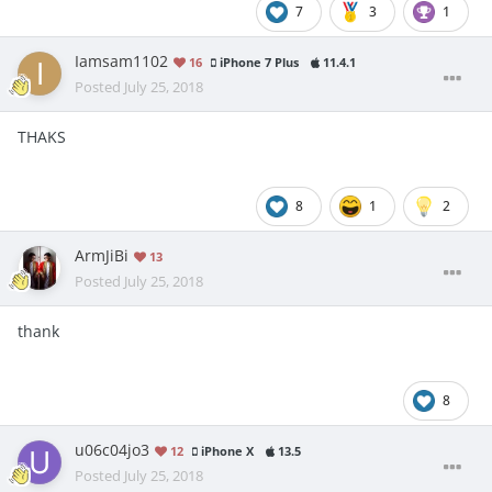
7
3
1
Iamsam1102
16
iPhone 7 Plus
11.4.1
Posted
July 25, 2018
THAKS
8
1
2
ArmJiBi
13
Posted
July 25, 2018
thank
8
u06c04jo3
12
iPhone X
13.5
Posted
July 25, 2018