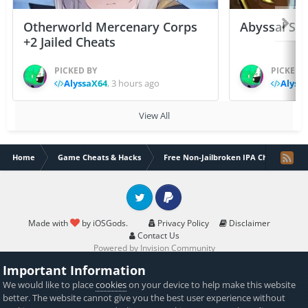
Otherworld Mercenary Corps
Abyssal Sou
+2 Jailed Cheats
PICKED BY
PICKED 
AlyssaX64
,
3 hours ago
Alyss
View All
Home
Game Cheats & Hacks
Free Non-Jailbroken IPA Cheats
Twitter
PayPal
Made with
by iOSGods.
Privacy Policy
Disclaimer
Contact Us
Powered by Invision Community
Important Information
We would like to place
cookies
on your device to help make this website
better. The website cannot give you the best user experience without