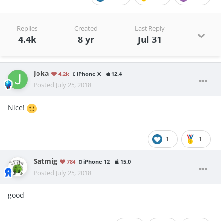
Replies
Created
Last Reply
4.4k
8 yr
Jul 31
Joka
4.2k
iPhone X
12.4
Posted
July 25, 2018
Nice!
1
1
Satmig
784
iPhone 12
15.0
Posted
July 25, 2018
good