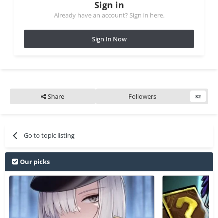
Sign in
Already have an account? Sign in here.
Sign In Now
Share
Followers
32
Go to topic listing
Our picks