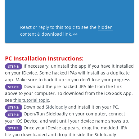
React or reply to this topic to see the
hidden
content & download link
. 👀
PC Installation Instructions:
If necessary, uninstall the app if you have it installed
STEP 1:
on your iDevice. Some hacked IPAs will install as a duplicate
app. Make sure to back it up so you don't lose your progress.
Download the pre-hacked .IPA file from the link
STEP 2:
above to your computer. To download from the iOSGods App,
see
this tutorial topic
.
Download
Sideloadly
and install it on your PC.
STEP 3:
Open/Run Sideloadly on your computer, connect
STEP 4:
your iOS Device, and wait until your device name shows up.
Once your iDevice appears, drag the modded .IPA
STEP 5:
file you downloaded and drop it inside the Sideloadly