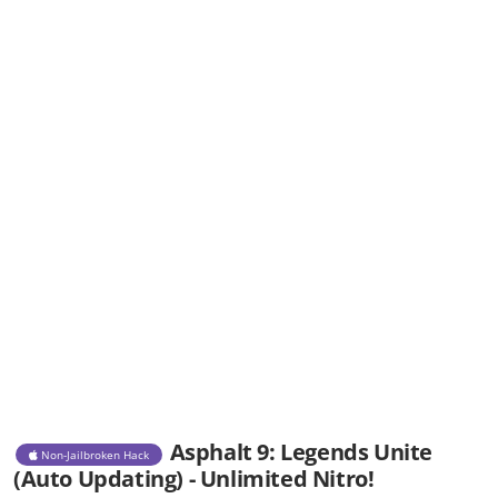
Asphalt 9: Legends Unite
Non-Jailbroken Hack
(Auto Updating) - Unlimited Nitro!