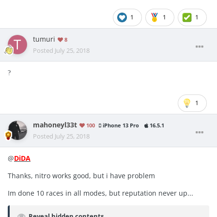
1
1
1
tumuri
8
Posted
July 25, 2018
?
1
mahoneyl33t
100
iPhone 13 Pro
16.5.1
Posted
July 25, 2018
@
DiDA
Thanks, nitro works good, but i have problem
Im done 10 races in all modes, but reputation never up...
Reveal hidden contents