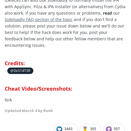
iDevices can also use Sideloadly to normally install the IPA
with AppSync. Filza & IPA Installer (or alternatives) from Cydia
also work. If you have any questions or problems,
read
our
Sideloadly FAQ section of the topic
and if you don't find a
solution, please post your issue down below and we'll do our
best to help! If the hack does work for you, post your
feedback below and help out other fellow members that are
encountering issues.
Credits:
-
@0xS14T3R
Cheat Video/Screenshots:
N/A
Updated
March 4
by Rook
3443
305
507