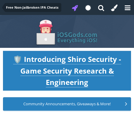
Free Non-Jailbroken IPA Cheats
Introducing Shiro Security -
🛡️
Game Security Research &
Engineering
Community Announcements, Giveaways & More!