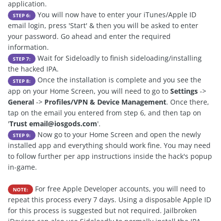
application.
You will now have to enter your iTunes/Apple ID
STEP 6:
email login, press 'Start' & then you will be asked to enter
your password. Go ahead and enter the required
information.
Wait for Sideloadly to finish sideloading/installing
STEP 7:
the hacked IPA.
Once the installation is complete and you see the
STEP 8:
app on your Home Screen, you will need to go to
Settings
->
General
->
Profiles/VPN & Device Management
. Once there,
tap on the email you entered from step 6, and then tap on
'
Trust
email@iosgods.com
'.
Now go to your Home Screen and open the newly
STEP 9:
installed app and everything should work fine. You may need
to follow further per app instructions inside the hack's popup
in-game.
For free Apple Developer accounts, you will need to
NOTE:
repeat this process every 7 days. Using a disposable Apple ID
for this process is suggested but not required. Jailbroken