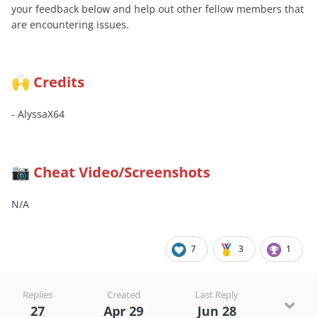
your feedback below and help out other fellow members that
are encountering issues.
Credits
🙌
- AlyssaX64
Cheat Video/Screenshots
📷
N/A
7
3
1
Replies
Created
Last Reply
27
Apr 29
Jun 28