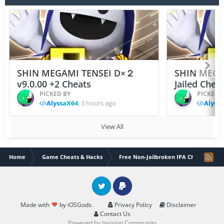
SHIN MEGAMI TENSEI D×２
SHIN MEGA
v9.0.00 +2 Cheats
Jailed Chea
PICKED BY
PICKED 
AlyssaX64
,
3 hours ago
Alyss
View All
Home
Game Cheats & Hacks
Free Non-Jailbroken IPA Cheats
Twitter
PayPal
Made with
by iOSGods.
Privacy Policy
Disclaimer
Contact Us
Powered by Invision Community