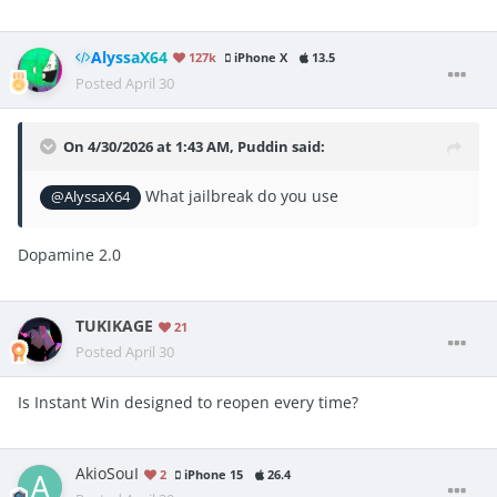
AlyssaX64
127k
iPhone X
13.5
Posted
April 30
On 4/30/2026 at 1:43 AM,
Puddin
said:
What jailbreak do you use
@AlyssaX64
Dopamine 2.0
TUKIKAGE
21
Posted
April 30
Is Instant Win designed to reopen every time?
AkioSouI
2
iPhone 15
26.4