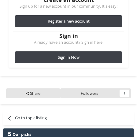
Sign up for a new account in our community. It's easy!
Register a new account
Sign in
Already have an account? Sign in here.
Sign In Now
Share
Followers
4
Go to topic listing
Our picks