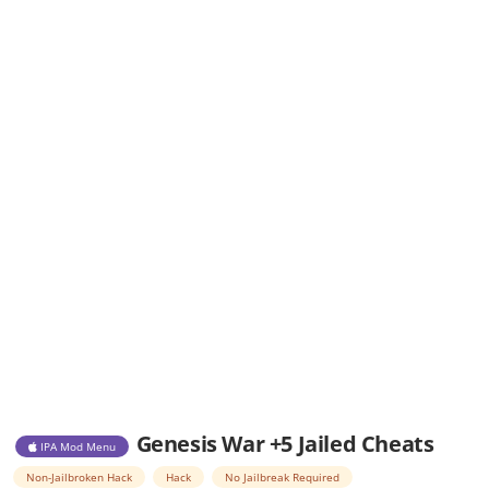
Genesis War +5 Jailed Cheats
IPA Mod Menu
Non-Jailbroken Hack
Hack
No Jailbreak Required