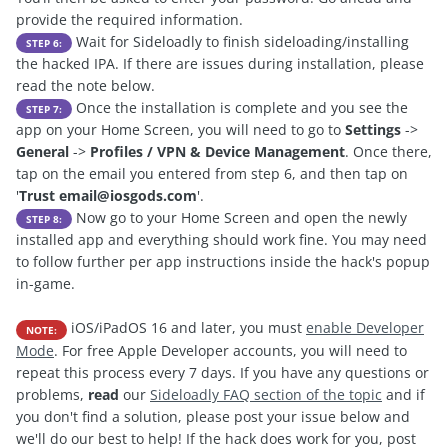
provide the required information.
Wait for Sideloadly to finish sideloading/installing
STEP 6:
the hacked IPA. If there are issues during installation, please
read the note below.
Once the installation is complete and you see the
STEP 7:
app on your Home Screen, you will need to go to
Settings
->
General
->
Profiles / VPN & Device Management
. Once there,
tap on the email you entered from step 6, and then tap on
'
Trust
email@iosgods.com
'.
Now go to your Home Screen and open the newly
STEP 8:
installed app and everything should work fine. You may need
to follow further per app instructions inside the hack's popup
in-game.
iOS/iPadOS 16 and later, you must
enable Developer
NOTE:
Mode
. For free Apple Developer accounts, you will need to
repeat this process every 7 days. If you have any questions or
problems,
read
our
Sideloadly FAQ section of the topic
and if
you don't find a solution, please post your issue below and
we'll do our best to help! If the hack does work for you, post