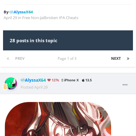
By
AlyssaX64
April 29
in
Free Non-Jailbroken IPA Cheats
28 posts in this topic
PREV
Page 1 of 3
NEXT
AlyssaX64
127k
iPhone X
13.5
Posted
April 29