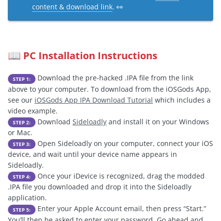
content & download link
. 👀
PC Installation Instructions
📖
Download the pre-hacked .IPA file from the link
STEP 1:
above to your computer. To download from the iOSGods App,
see our
iOSGods App IPA Download Tutorial
which includes a
video example.
Download
Sideloadly
and install it on your Windows
STEP 2:
or Mac.
Open Sideloadly on your computer, connect your iOS
STEP 3:
device, and wait until your device name appears in
Sideloadly.
Once your iDevice is recognized, drag the modded
STEP 4:
.IPA file you downloaded and drop it into the Sideloadly
application.
Enter your Apple Account email, then press “Start.”
STEP 5:
You’ll then be asked to enter your password. Go ahead and