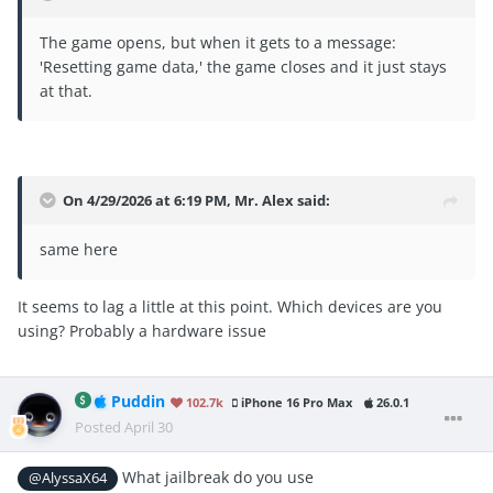
The game opens, but when it gets to a message:
'Resetting game data,' the game closes and it just stays
at that.
On 4/29/2026 at 6:19 PM,
Mr. Alex
said:
same here
It seems to lag a little at this point. Which devices are you
using? Probably a hardware issue
Puddin
102.7k
iPhone 16 Pro Max
26.0.1
Posted
April 30
What jailbreak do you use
@AlyssaX64