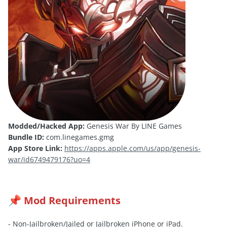
Modded/Hacked App:
Genesis War By LINE Games
Bundle ID:
com.linegames.gmg
App Store Link:
https://apps.apple.com/us/app/genesis-
war/id6749479176?uo=4
Mod Requirements
📌
- Non-Jailbroken/
Jailed
or Jailbroken iPhone or iPad.