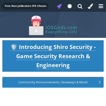
Free Non-Jailbroken IPA Cheats
Introducing Shiro Security -
🛡️
Game Security Research &
Engineering
Community Announcements, Giveaways & More!