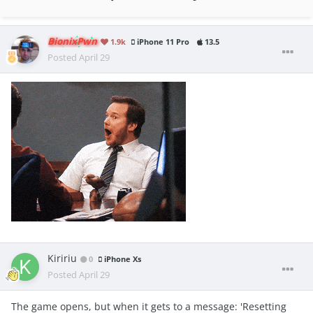
BionixPwn
1.9k
iPhone 11 Pro
13.5
Posted
April 29
Kiririu
0
iPhone Xs
Posted
April 29
The game opens, but when it gets to a message: 'Resetting