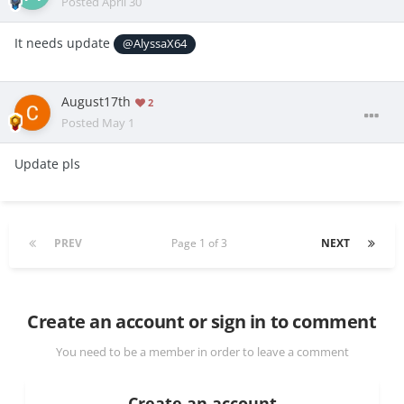
Posted
April 30
It needs update
@AlyssaX64
August17th
2
Posted
May 1
Update pls
PREV
Page 1 of 3
NEXT
Create an account or sign in to comment
You need to be a member in order to leave a comment
Create an account