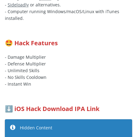
-
Sideloadly
or alternatives.
- Computer running Windows/macOS/Linux with iTunes
installed.
Hack Features
🤩
- Damage Multiplier
- Defense Multiplier
- Unlimited Skills
- No Skills Cooldown
- Instant Win
iOS Hack Download IPA Link
⬇️
Hidden Content