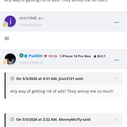
ririri1945
0
Posted
May 4
gg
Puddin
102.8k
iPhone 16 Pro Max
26.0.1
Posted
May 4
On 5/3/2026 at 4:31 AM,
Jtan2121
said:
Any way of getting rid of ads? They annoy me so much
On 5/3/2026 at 2:22 AM,
MoneyMcFly
said: