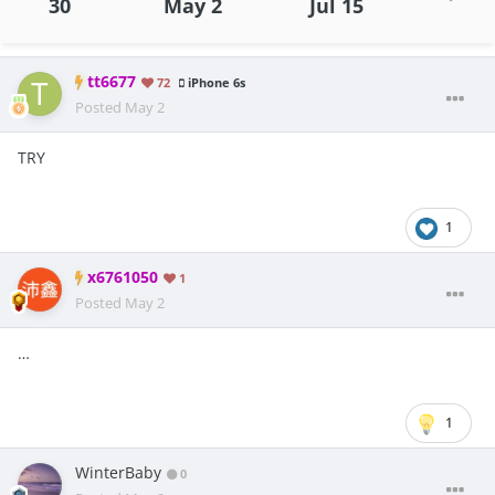
30
May 2
Jul 15
tt6677
72
iPhone 6s
Posted
May 2
TRY
1
x6761050
1
Posted
May 2
…
1
WinterBaby
0