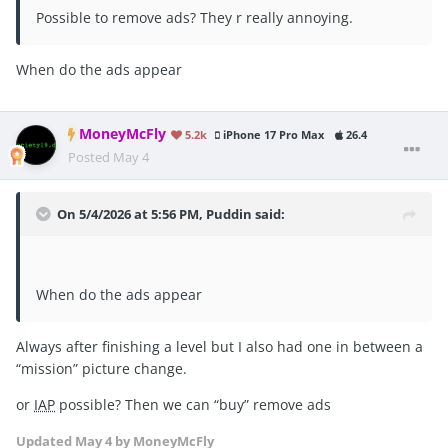
Possible to remove ads? They r really annoying.
When do the ads appear
MoneyMcFly
5.2k
iPhone 17 Pro Max
26.4
Posted
May 4
On 5/4/2026 at 5:56 PM,
Puddin
said:
When do the ads appear
Always after finishing a level but I also had one in between a
“mission” picture change.
or
IAP
possible? Then we can “buy” remove ads
Updated
May 4
by MoneyMcFly