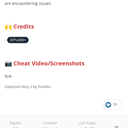
are encountering issues.
Credits
🙌
-
@Puddin
Cheat Video/Screenshots
📷
N/A
Updated
May 2
by Puddin
11
Replies
Created
Last Reply