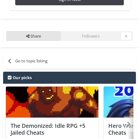
Share
Followers
0
Go to topic listing
Our picks
The Demonized: Idle RPG +5
Hero Wars: 
Jailed Cheats
Cheats