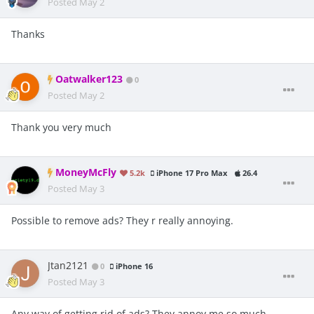
Posted
May 2
Thanks
Oatwalker123
0
Posted
May 2
Thank you very much
MoneyMcFly
5.2k
iPhone 17 Pro Max
26.4
Posted
May 3
Possible to remove ads? They r really annoying.
Jtan2121
0
iPhone 16
Posted
May 3
Any way of getting rid of ads? They annoy me so much