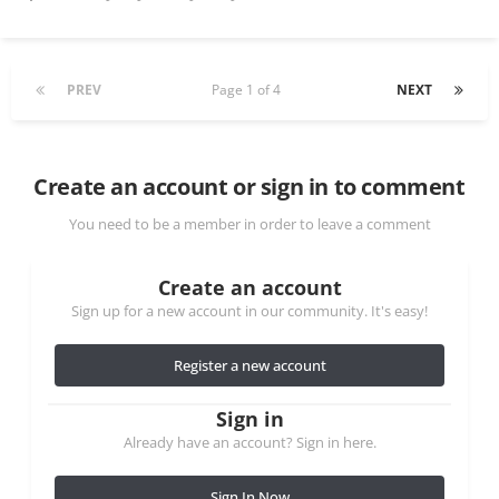
PREV
Page 1 of 4
NEXT
Create an account or sign in to comment
You need to be a member in order to leave a comment
Create an account
Sign up for a new account in our community. It's easy!
Register a new account
Sign in
Already have an account? Sign in here.
Sign In Now