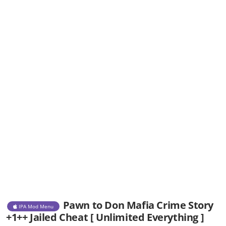
Pawn to Don Mafia Crime Story
IPA Mod Menu
+1++ Jailed Cheat [ Unlimited Everything ]