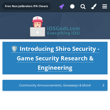
Free Non-Jailbroken IPA Cheats
Introducing Shiro Security -
🛡️
Game Security Research &
Engineering
Community Announcements, Giveaways & More!