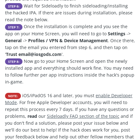
Wait for Sideloadly to finish sideloading/installing
STEP 6:
the hacked IPA. If there are issues during installation, please
read the note below.
Once the installation is complete and you see the
STEP 7:
app on your Home Screen, you will need to go to
Settings
->
General
->
Profiles / VPN & Device Management
. Once there,
tap on the email you entered from step 6, and then tap on
'
Trust
email@iosgods.com
'.
Now go to your Home Screen and open the newly
STEP 8:
installed app and everything should work fine. You may need
to follow further per app instructions inside the hack's popup
in-game.
iOS/iPadOS 16 and later, you must
enable Developer
NOTE:
Mode
. For free Apple Developer accounts, you will need to
repeat this process every 7 days. If you have any questions or
problems,
read
our
Sideloadly FAQ section of the topic
and if
you don't find a solution, please post your issue below and
we'll do our best to help! If the hack does work for you, post
your feedback below and help out other fellow members that