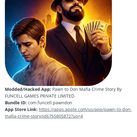
Modded/Hacked App:
Pawn to Don Mafia Crime Story By
FUNCELL GAMES PRIVATE LIMITED
Bundle ID:
com.funcell.pawndon
App Store Link:
https://apps.apple.com/us/app/pawn-to-don-
mafia-crime-story/id6755805872?uo=4