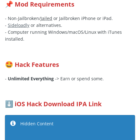
Mod Requirements
📌
- Non-Jailbroken/
Jailed
or Jailbroken iPhone or iPad.
-
Sideloadly
or alternatives.
- Computer running Windows/macOS/Linux with iTunes
installed.
Hack Features
🤩
-
Unlimited Everything
-> Earn or spend some.
iOS Hack Download IPA Link
⬇️
Hidden Content