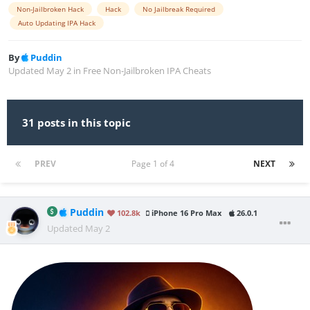
Non-Jailbroken Hack
Hack
No Jailbreak Required
Auto Updating IPA Hack
By
Puddin
Updated
May 2
in
Free Non-Jailbroken IPA Cheats
31 posts in this topic
PREV
Page 1 of 4
NEXT
Puddin
102.8k
iPhone 16 Pro Max
26.0.1
Updated
May 2