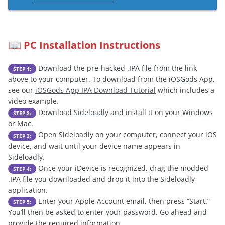
PC Installation Instructions
📖
Download the pre-hacked .IPA file from the link
STEP 1:
above to your computer. To download from the iOSGods App,
see our
iOSGods App IPA Download Tutorial
which includes a
video example.
Download
Sideloadly
and install it on your Windows
STEP 2:
or Mac.
Open Sideloadly on your computer, connect your iOS
STEP 3:
device, and wait until your device name appears in
Sideloadly.
Once your iDevice is recognized, drag the modded
STEP 4:
.IPA file you downloaded and drop it into the Sideloadly
application.
Enter your Apple Account email, then press “Start.”
STEP 5:
You’ll then be asked to enter your password. Go ahead and
provide the required information.