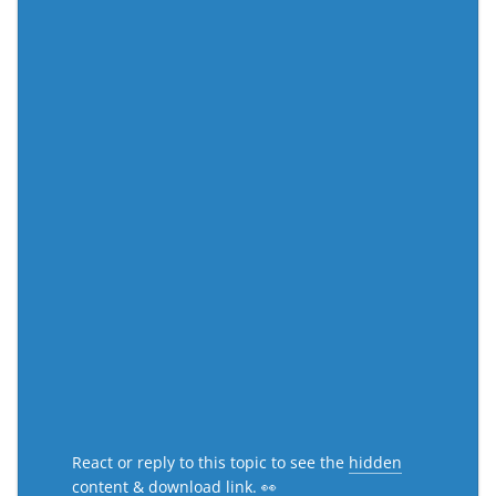
React or reply to this topic to see the
hidden
content & download link
. 👀