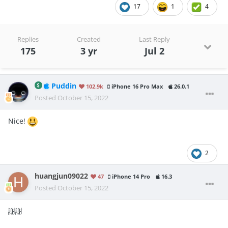
17
1
4
Replies
Created
Last Reply
175
3 yr
Jul 2
Puddin
102.9k
iPhone 16 Pro Max
26.0.1
Posted
October 15, 2022
Nice!
2
huangjun09022
47
iPhone 14 Pro
16.3
Posted
October 15, 2022
謝謝