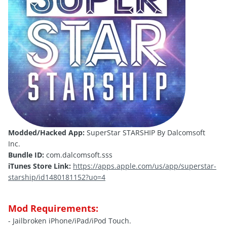
Modded/Hacked App:
SuperStar STARSHIP By Dalcomsoft
Inc.
Bundle ID:
com.dalcomsoft.sss
iTunes Store Link:
https://apps.apple.com/us/app/superstar-
starship/id1480181152?uo=4
Mod Requirements:
- Jailbroken iPhone/iPad/iPod Touch.