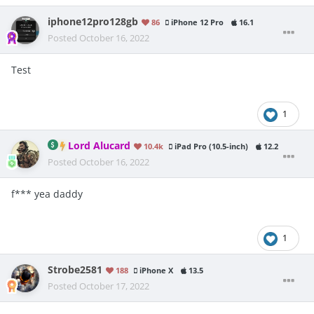
iphone12pro128gb
86
iPhone 12 Pro
16.1
Posted
October 16, 2022
Test
1
Lord Alucard
10.4k
iPad Pro (10.5-inch)
12.2
Posted
October 16, 2022
f*** yea daddy
1
Strobe2581
188
iPhone X
13.5
Posted
October 17, 2022