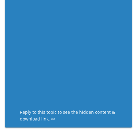
Reply to this topic to see the
hidden content &
download link
. 👀