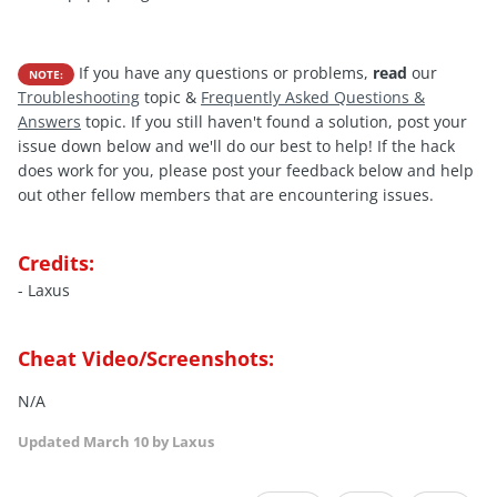
If you have any questions or problems,
read
our
NOTE:
Troubleshooting
topic &
Frequently Asked Questions &
Answers
topic. If you still haven't found a solution, post your
issue down below and we'll do our best to help! If the hack
does work for you, please post your feedback below and help
out other fellow members that are encountering issues.
Credits:
- Laxus
Cheat Video/Screenshots:
N/A
Updated
March 10
by Laxus