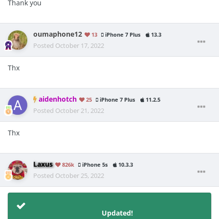
Thank you
oumaphone12
13
iPhone 7 Plus
13.3
Posted
October 17, 2022
Thx
aidenhotch
25
iPhone 7 Plus
11.2.5
Posted
October 21, 2022
Thx
Laxus
826k
iPhone 5s
10.3.3
Posted
October 25, 2022
Updated!