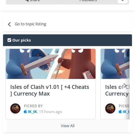
Go to topic listing
Our picks
Isles of Clash v1.01 [ +4 Cheats
Isles of Cla
] Currency Max
Currency 
PICKED BY
PICKED 
IK_IK
,
15 hours ago
IK_IK
,
View All