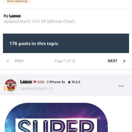
Auto Updating
By
Laxus
Updated
March 10
in
ViP Jailbreak Cheats
176 posts in this topic
PREV
Page 1 of 18
NEXT
Laxus
826k
iPhone 5s
10.3.3
Updated
March 10