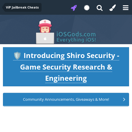
ViP Jailbreak Cheats
Introducing Shiro Security -
🛡️
Game Security Research &
Engineering
Community Announcements, Giveaways & More!