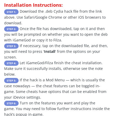
Installation Instructions:
Download the .deb Cydia hack file from the link
STEP 1:
above. Use Safari/Google Chrome or other iOS browsers to
download.
Once the file has downloaded, tap on it and then
STEP 2:
you will be prompted on whether you want to open the deb
with iGameGod or copy it to Filza.
If necessary, tap on the downloaded file, and then,
STEP 3:
you will need to press '
Install
' from the options on your
screen.
Let iGameGod/Filza finish the cheat installation.
STEP 4:
Make sure it successfully installs, otherwise see the note
below.
If the hack is a Mod Menu — which is usually the
STEP 5:
case nowadays — the cheat features can be toggled in-
game. Some cheats have options that can be enabled from
your iDevice settings.
Turn on the features you want and play the
STEP 6:
game. You may need to follow further instructions inside the
hack's popup in-game.