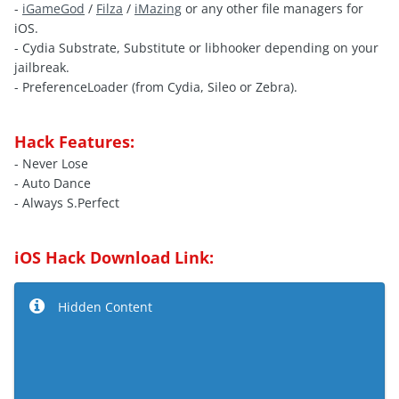
-
iGameGod
/
Filza
/
iMazing
or any other file managers for
iOS.
- Cydia Substrate, Substitute or libhooker depending on your
jailbreak.
- PreferenceLoader (from Cydia, Sileo or Zebra).
Hack Features:
- Never Lose
- Auto Dance
- Always S.Perfect
iOS Hack Download Link:
Hidden Content