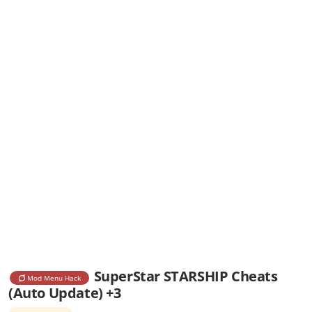
SuperStar STARSHIP Cheats
Mod Menu Hack
(Auto Update) +3