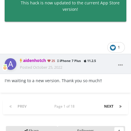
This hack is now updated to the current App Store
version!
1
aidenhotch
25
iPhone 7 Plus
11.2.5
Posted
October 25, 2022
I'm waiting to a new version. Thank you so much!!
PREV
Page 1 of 18
NEXT
Share
Followers
4