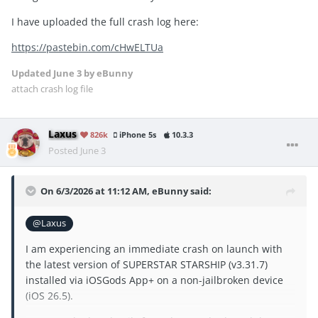
I have uploaded the full crash log here:
https://pastebin.com/cHwELTUa
Updated
June 3
by eBunny
attach crash log file
Laxus
826k
iPhone 5s
10.3.3
Posted
June 3
On 6/3/2026 at 11:12 AM,
eBunny
said:
@Laxus
I am experiencing an immediate crash on launch with
the latest version of SUPERSTAR STARSHIP (v3.31.7)
installed via iOSGods App+ on a non-jailbroken device
(iOS 26.5).