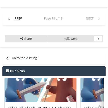
PREV
Page 18 of 18
NEXT
Share
Followers
4
Go to topic listing
Our picks