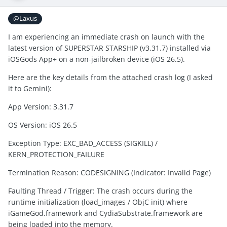
@Laxus
I am experiencing an immediate crash on launch with the
latest version of SUPERSTAR STARSHIP (v3.31.7) installed via
iOSGods App+ on a non-jailbroken device (iOS 26.5).
Here are the key details from the attached crash log (I asked
it to Gemini):
App Version: 3.31.7
OS Version: iOS 26.5
Exception Type: ⁠EXC_BAD_ACCESS (SIGKILL)⁠ /
⁠KERN_PROTECTION_FAILURE⁠
Termination Reason: ⁠CODESIGNING⁠ (Indicator: ⁠Invalid Page⁠)
Faulting Thread / Trigger: The crash occurs during the
runtime initialization (⁠load_images⁠ / ObjC init) where
⁠iGameGod.framework⁠ and ⁠CydiaSubstrate.framework⁠ are
being loaded into the memory.