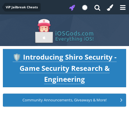
ViP Jailbreak Cheats
Introducing Shiro Security -
🛡️
Game Security Research &
Engineering
Community Announcements, Giveaways & More!