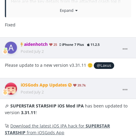
Here are the key details from the attached crash log (I
asked it to Gemini):
Expand
App Version: 3.31.7
Fixed
OS Version: iOS 26.5
Exception Type: ⁠EXC_BAD_ACCESS (SIGKILL)⁠ /
aidenhotch
25
iPhone 7 Plus
11.2.5
⁠KERN_PROTECTION_FAILURE⁠
Posted
July 2
Termination Reason: ⁠CODESIGNING⁠ (Indicator: ⁠Invalid
Please
update t
o a
new version v3.31.11
Page⁠)
🙂
@Laxus
Faulting Thread / Trigger: The crash occurs during the
runtime initialization (⁠load_images⁠ / ObjC init) where
iOSGods App Updates
39.7k
⁠iGameGod.framework⁠ and ⁠CydiaSubstrate.framework⁠
Posted
July 2
are being loaded into the memory.
🎉
SUPERSTAR STARSHIP iOS Mod IPA
has been updated to
If you need, I can send full crash log txt file.
version
3.31.11
!
🚀
Download the latest iOS IPA hack for
SUPERSTAR
STARSHIP
from iOSGods App