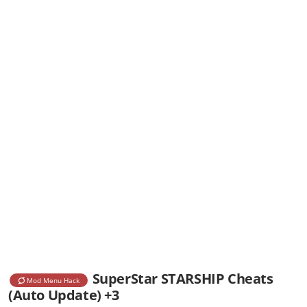
SuperStar STARSHIP Cheats
Mod Menu Hack
(Auto Update) +3