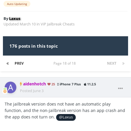
Auto Updating
By
Laxus
Updated
March 10
in
ViP Jailbreak Cheats
176 posts in this topic
PREV
Page 18 of 18
NEXT
aidenhotch
25
iPhone 7 Plus
11.2.5
Posted
June 3
The jailbreak version does not have an automatic play
function, and the non-jailbreak version has an app crash and
the app does not turn on.
@Laxus