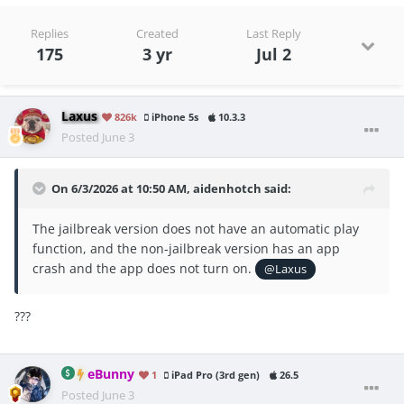
Replies
Created
Last Reply
175
3 yr
Jul 2
Laxus
826k
iPhone 5s
10.3.3
Posted
June 3
On 6/3/2026 at 10:50 AM,
aidenhotch
said:
The jailbreak version does not have an automatic play
function, and the non-jailbreak version has an app
crash and the app does not turn on.
@Laxus
???
eBunny
1
iPad Pro (3rd gen)
26.5
Posted
June 3