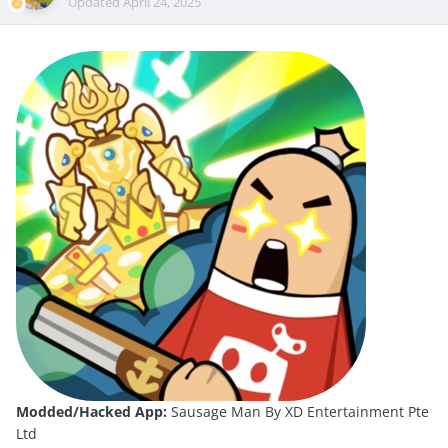
Updated
April 24, 2025
Modded/Hacked App:
Sausage Man By XD Entertainment Pte
Ltd