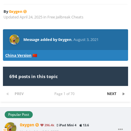
By
0xygen
Updated
April 24, 2025
in
Free Jailbreak Cheats
Message added by 0xygen
,
August 3, 2021
China Version
🇨🇳
694 posts in this topic
PREV
Page 1 of 70
NEXT
Popular Post
0xygen
396.4k
iPad Mini 4
13.6