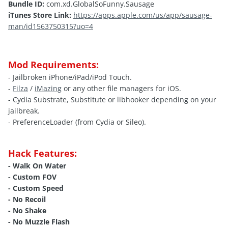
Bundle ID:
com.xd.GlobalSoFunny.Sausage
iTunes Store Link:
https://apps.apple.com/us/app/sausage-
man/id1563750315?uo=4
Mod Requirements:
- Jailbroken iPhone/iPad/iPod Touch.
-
Filza
/
iMazing
or any other file managers for iOS.
- Cydia Substrate, Substitute or libhooker depending on your
jailbreak.
- PreferenceLoader (from Cydia or Sileo).
Hack Features:
- Walk On Water
- Custom FOV
- Custom Speed
- No Recoil
- No Shake
- No Muzzle Flash