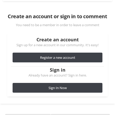
Create an account or sign in to comment
You need to be a member in order to leave a comment
Create an account
Sign up for a new account in our community. It's easy!
Register a new account
Sign in
Already have an account? Sign in here.
Sign In Now