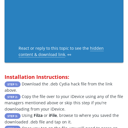
React or reply to this topic to see the
hidden
content & download link
. 👀
Installation Instructions:
Download the .deb Cydia hack file from the link
STEP 1:
above.
Copy the file over to your iDevice using any of the file
STEP 2:
managers mentioned above or skip this step if you're
downloading from your iDevice.
Using
Filza
or
iFile
, browse to where you saved the
STEP 3:
downloaded .deb file and tap on it.