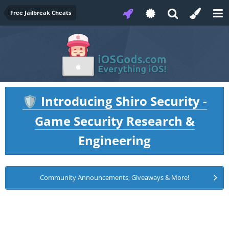
Free Jailbreak Cheats
Introducing Shiro Security -
🛡️
Game Security Research &
Engineering
Community Announcements, Giveaways & More!