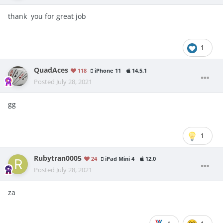
thank you for great job
1
QuadAces
118
iPhone 11
14.5.1
Posted
July 28, 2021
gg
1
Rubytran0005
24
iPad Mini 4
12.0
Posted
July 28, 2021
za