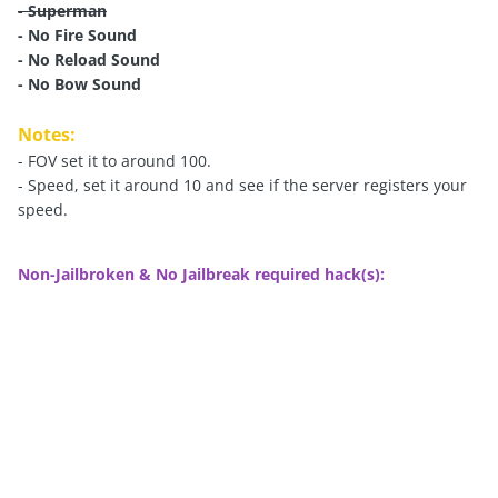
- Superman
- No Fire Sound
- No Reload Sound
- No Bow Sound
Notes:
- FOV set it to around 100.
- Speed, set it around 10 and see if the server registers your
speed.
Non-Jailbroken & No Jailbreak required hack(s):