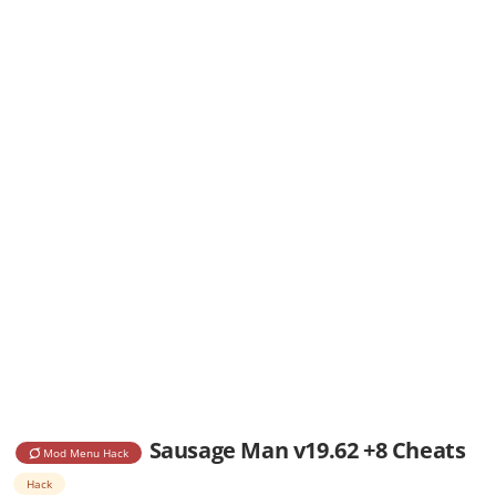
Sausage Man v19.62 +8 Cheats
Mod Menu Hack
Hack