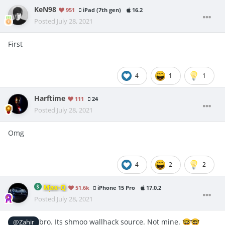
KeN98
951
iPad (7th gen)
16.2
Posted
July 28, 2021
First
4
1
1
Harftime
111
24
Posted
July 28, 2021
Omg
4
2
2
Max-Q
51.6k
iPhone 15 Pro
17.0.2
Posted
July 28, 2021
bro. Its shmoo wallhack source. Not mine.
@Zahir
🤓
🤓