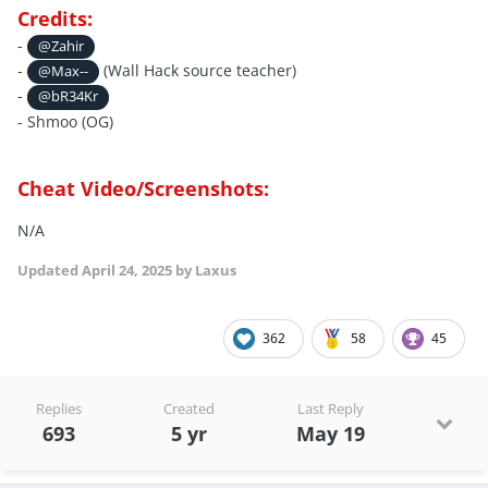
Credits:
-
@Zahir
-
(Wall Hack source teacher)
@Max--
-
@bR34Kr
- Shmoo (OG)
Cheat Video/Screenshots:
N/A
Updated
April 24, 2025
by Laxus
362
58
45
Replies
Created
Last Reply
693
5 yr
May 19