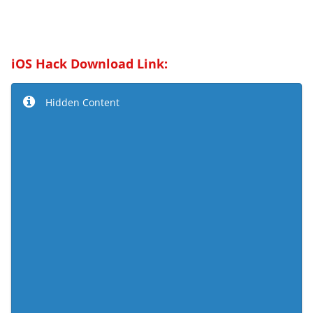
iOS Hack Download Link:
Hidden Content