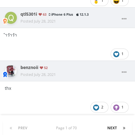
1
1
qtl5301i
63
iPhone 6 Plus
12.1.3
Posted
July 28, 2021
ำวำวำ
1
benznoii
52
Posted
July 28, 2021
thx
2
1
PREV
Page 1 of 70
NEXT