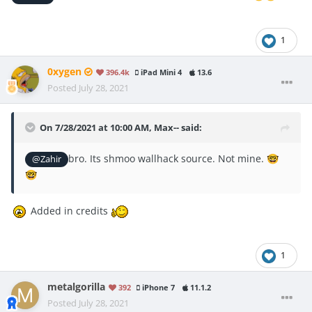
1
0xygen
396.4k
iPad Mini 4
13.6
Posted
July 28, 2021
On 7/28/2021 at 10:00 AM,
Max--
said:
bro. Its shmoo wallhack source. Not mine.
@Zahir
🤓
🤓
Added in credits
1
metalgorilla
392
iPhone 7
11.1.2
Posted
July 28, 2021