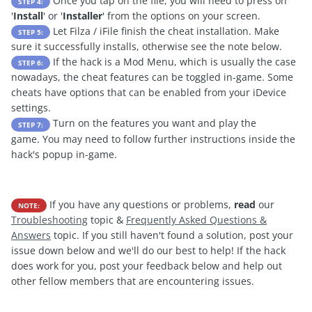
Once you tap on the file, you will need to press on
STEP 4:
'
Install
' or '
Installer
' from the options on your screen.
Let Filza / iFile finish the cheat installation. Make
STEP 5:
sure it successfully installs, otherwise see the note below.
If the hack is a Mod Menu, which is usually the case
STEP 6:
nowadays, the cheat features can be toggled in-game. Some
cheats have options that can be enabled from your iDevice
settings.
Turn on the features you want and play the
STEP 7:
game. You may need to follow further instructions inside the
hack's popup in-game.
If you have any questions or problems,
read
our
NOTE:
Troubleshooting
topic &
Frequently Asked Questions &
Answers
topic. If you still haven't found a solution, post your
issue down below and we'll do our best to help! If the hack
does work for you, post your feedback below and help out
other fellow members that are encountering issues.