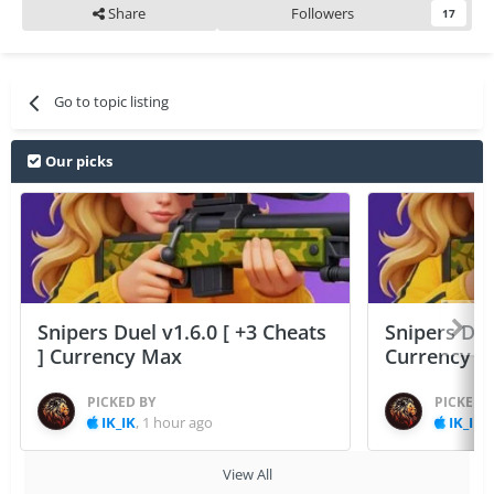
Share
Followers
17
Go to topic listing
Our picks
Snipers Duel v1.6.0 [ +3 Cheats
Snipers Duel
] Currency Max
Currency 
PICKED BY
PICKED 
IK_IK
,
1 hour ago
IK_IK
,
View All