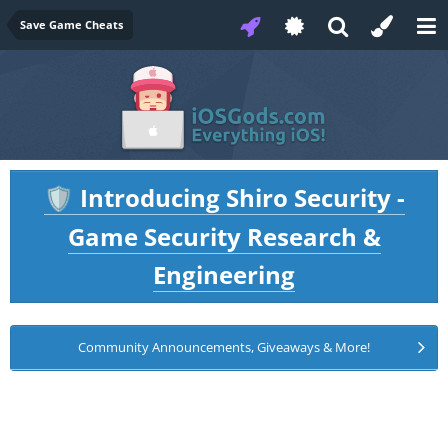
Save Game Cheats
Introducing Shiro Security -
🛡️
Game Security Research &
Engineering
Community Announcements, Giveaways & More!