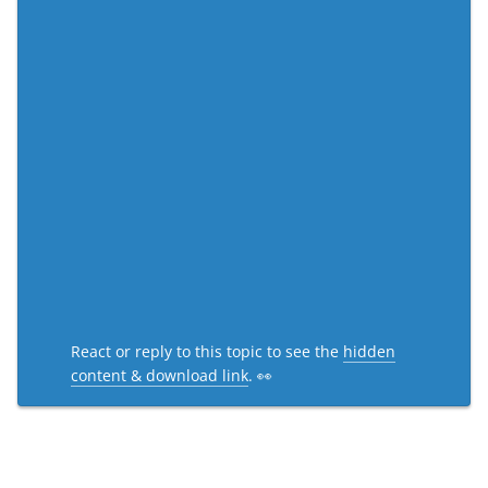
React or reply to this topic to see the
hidden
content & download link
. 👀