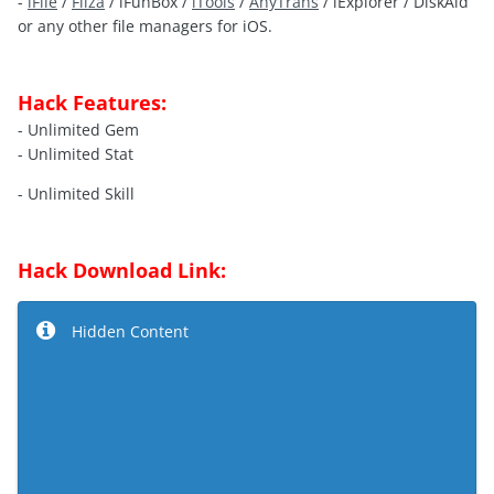
-
iFile
/
Filza
/ iFunBox /
iTools
/
AnyTrans
/ iExplorer / DiskAid
or any other file managers for iOS.
Hack Features:
- Unlimited Gem
- Unlimited Stat
- Unlimited Skill
Hack Download Link:
Hidden Content