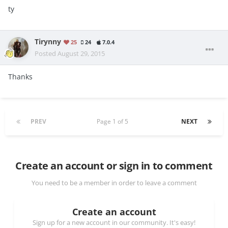
ty
Tirynny
25
24
7.0.4
Posted
August 29, 2015
Thanks
PREV
Page 1 of 5
NEXT
Create an account or sign in to comment
You need to be a member in order to leave a comment
Create an account
Sign up for a new account in our community. It's easy!