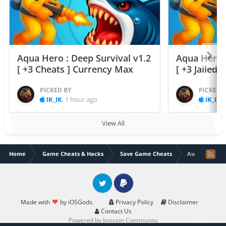
Aqua Hero : Deep Survival v1.2
Aqua Hero :
[ +3 Cheats ] Currency Max
[ +3 Jailed
PICKED BY
PICKED 
IK_IK
,
1 hour ago
IK_IK
,
View All
Home
Game Cheats & Hacks
Save Game Cheats
Aurum Blade v
Twitter
PayPal
Made with
by iOSGods.
Privacy Policy
Disclaimer
Contact Us
Powered by Invision Community