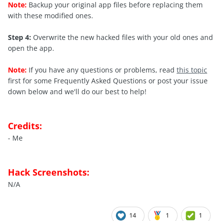
Note:
Backup your original app files before replacing them
with these modified ones.
Step 4:
Overwrite the new hacked files with your old ones and
open the app.
Note:
If you have any questions or problems, read
this topic
first for some Frequently Asked Questions or post your issue
down below and we'll do our best to help!
Credits:
- Me
Hack Screenshots:
N/A
14
1
1