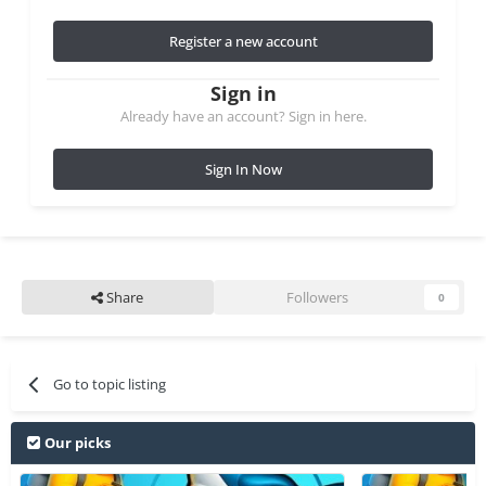
Register a new account
Sign in
Already have an account? Sign in here.
Sign In Now
Share
Followers
0
Go to topic listing
Our picks