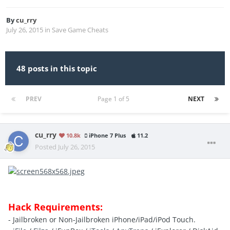
By
cu_rry
July 26, 2015
in
Save Game Cheats
48 posts in this topic
PREV
Page 1 of 5
NEXT
cu_rry
10.8k
iPhone 7 Plus
11.2
Posted
July 26, 2015
Hack Requirements:
- Jailbroken or Non-Jailbroken iPhone/iPad/iPod Touch.