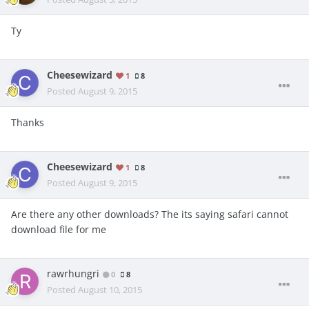
Ty
Cheesewizard
1
8
Posted
August 9, 2015
Thanks
Cheesewizard
1
8
Posted
August 9, 2015
Are there any other downloads? The its saying safari cannot
download file for me
rawrhungri
0
8
Posted
August 10, 2015