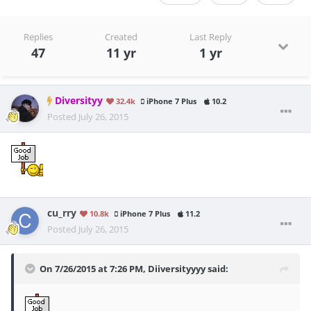
Replies
Created
Last Reply
47
11 yr
1 yr
Diversityy
32.4k
iPhone 7 Plus
10.2
Posted
July 26, 2015
cu_rry
10.8k
iPhone 7 Plus
11.2
Posted
July 26, 2015
On 7/26/2015 at 7:26 PM, Diiversityyyy said: