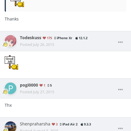
Thanks
Todeskuss
175
iPhone Xr
12.1.2
Posted
July 26, 2015
pogi0000
1
5
Posted
July 27, 2015
Thx
Shenpraharsha
3
iPad Air 2
9.3.3
Posted
August 5, 2015