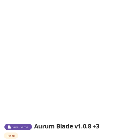
Aurum Blade v1.0.8 +3
Save Game
Hack