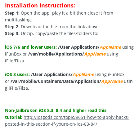
Installation Instructions:
Step 1:
Open the app, play it a bit then close it from
multitasking.
Step 2:
Download the file from the link above.
Step 3:
Unzip, copy/paste the files/folders to:
iOS 7/6 and lower users:
/User Applications/
AppName
using
iFunBox or
/var/mobile/Applications/
AppName
using
iFile/Filza.
iOS 8 users:
/User Applications/
AppName
using iFunBox
or
/var/mobile/Containers/Data/Application/
AppName
usin
g iFile/Filza.
Non-Jailbroken iOS 8.3, 8.4 and higher read this
tutorial:
http://iosgods.com/topic/9651-how-to-apply-hacks-
posted-in-this-section-if-youre-on-ios-83-84/