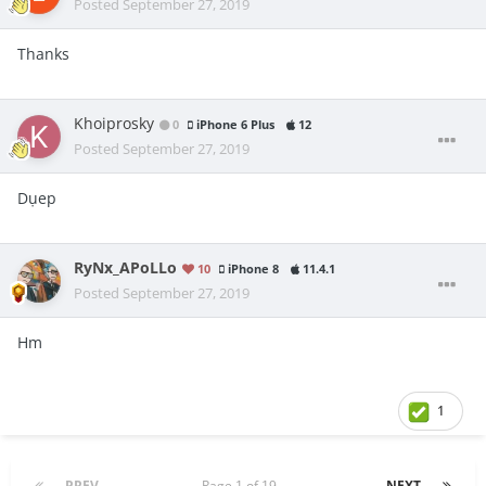
Posted
September 27, 2019
Thanks
Khoiprosky
0
iPhone 6 Plus
12
Posted
September 27, 2019
Dụep
RyNx_APoLLo
10
iPhone 8
11.4.1
Posted
September 27, 2019
Hm
1
PREV
Page 1 of 19
NEXT