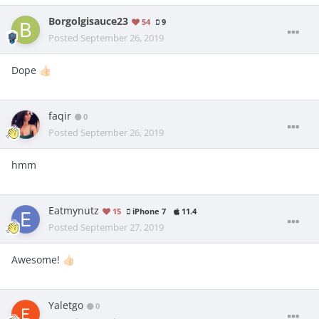
Borgolgisauce23
54
9
Posted
September 26, 2019
Dope
👍🏻
faqir
0
Posted
September 26, 2019
hmm
Eatmynutz
15
iPhone 7
11.4
Posted
September 27, 2019
Awesome!
👍🏻
Yaletgo
0