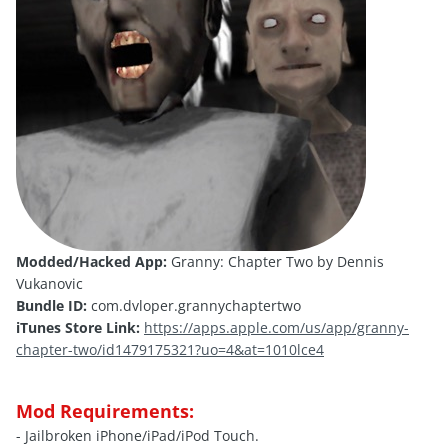
Modded/Hacked App:
Granny: Chapter Two by Dennis
Vukanovic
Bundle ID:
com.dvloper.grannychaptertwo
iTunes Store Link:
https://apps.apple.com/us/app/granny-
chapter-two/id1479175321?uo=4&at=1010lce4
Mod Requirements:
- Jailbroken iPhone/iPad/iPod Touch.