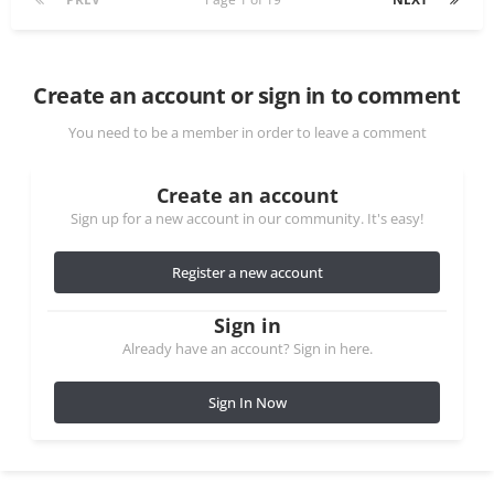
Create an account or sign in to comment
You need to be a member in order to leave a comment
Create an account
Sign up for a new account in our community. It's easy!
Register a new account
Sign in
Already have an account? Sign in here.
Sign In Now