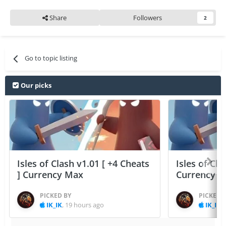
Share
Followers
2
Go to topic listing
Our picks
Isles of Clash v1.01 [ +4 Cheats
Isles of Cla
] Currency Max
Currency 
PICKED BY
PICKED 
IK_IK
,
19 hours ago
IK_IK
,