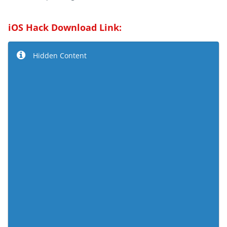
iOS Hack Download Link:
Hidden Content