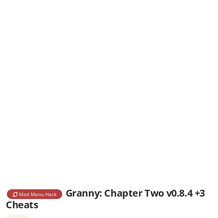
Granny: Chapter Two v0.8.4 +3
Mod Menu Hack
Cheats