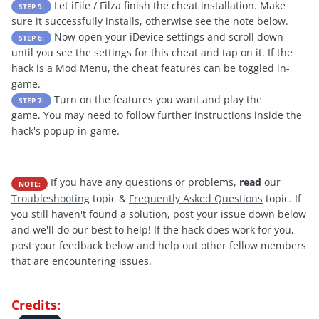
Let iFile / Filza finish the cheat installation. Make
STEP 5:
sure it successfully installs, otherwise see the note below.
Now open your iDevice settings and scroll down
STEP 6:
until you see the settings for this cheat and tap on it. If the
hack is a Mod Menu, the cheat features can be toggled in-
game.
Turn on the features you want and play the
STEP 7:
game. You may need to follow further instructions inside the
hack's popup in-game.
If you have any questions or problems,
read
our
NOTE:
Troubleshooting
topic &
Frequently Asked Questions
topic. If
you still haven't found a solution, post your issue down below
and we'll do our best to help! If the hack does work for you,
post your feedback below and help out other fellow members
that are encountering issues.
Credits: