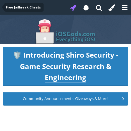
Free Jailbreak Cheats
Introducing Shiro Security -
🛡️
Game Security Research &
Engineering
Community Announcements, Giveaways & More!