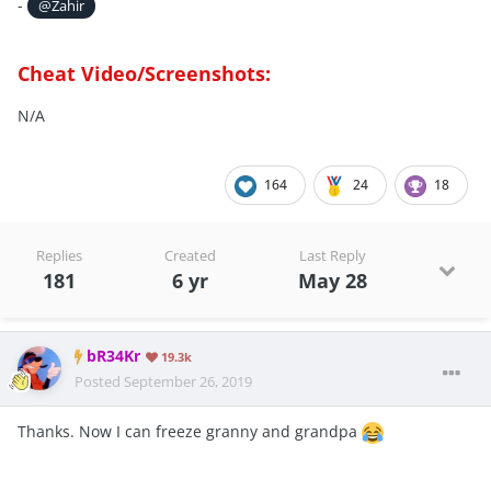
-
@Zahir
Cheat Video/Screenshots:
N/A
164
24
18
Replies
Created
Last Reply
181
6 yr
May 28
bR34Kr
19.3k
Posted
September 26, 2019
Thanks. Now I can freeze granny and grandpa