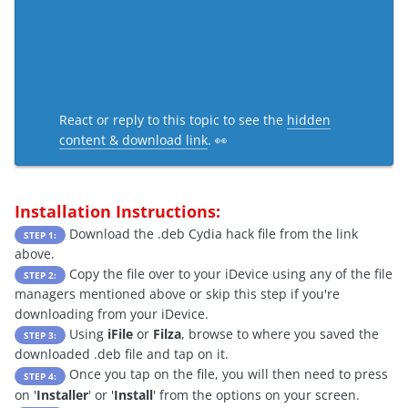
React or reply to this topic to see the
hidden
content & download link
. 👀
Installation Instructions:
Download the .deb Cydia hack file from the link
STEP 1:
above.
Copy the file over to your iDevice using any of the file
STEP 2:
managers mentioned above or skip this step if you're
downloading from your iDevice.
Using
iFile
or
Filza
, browse to where you saved the
STEP 3:
downloaded .deb file and tap on it.
Once you tap on the file, you will then need to press
STEP 4:
on '
Installer
' or '
Install
' from the options on your screen.