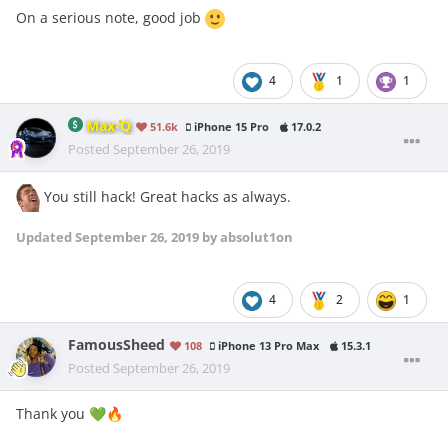
On a serious note, good job
4
1
1
Max-Q
51.6k
iPhone 15 Pro
17.0.2
Posted
September 26, 2019
You still hack! Great hacks as always.
Updated
September 26, 2019
by absolut1on
4
2
1
FamousSheed
108
iPhone 13 Pro Max
15.3.1
Posted
September 26, 2019
Thank you
💚
🔥