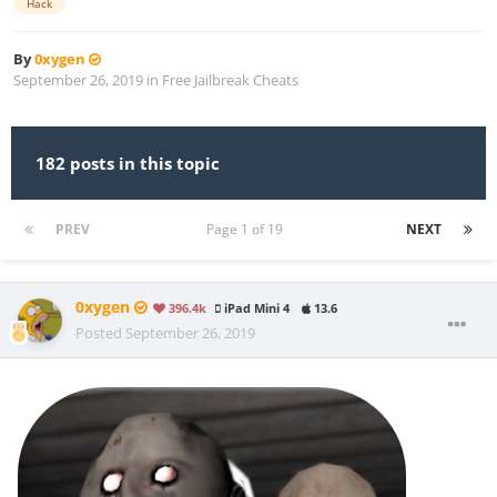
Hack
By
0xygen
September 26, 2019
in
Free Jailbreak Cheats
182 posts in this topic
PREV
Page 1 of 19
NEXT
0xygen
396.4k
iPad Mini 4
13.6
Posted
September 26, 2019