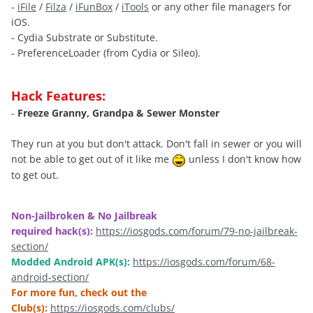
-
iFile
/
Filza
/
iFunBox
/
iTools
or any other file managers for
iOS.
- Cydia Substrate or Substitute.
- PreferenceLoader (from Cydia or Sileo).
Hack Features:
-
Freeze Granny, Grandpa
& Sewer Monster
They run at you but don't attack. Don't fall in sewer or you will
not be able to get out of it like me
unless I don't know how
to get out
.
Non-Jailbroken & No Jailbreak
required hack(s):
https://iosgods.com/forum/79-no-jailbreak-
section/
Modded Android APK(s):
https://iosgods.com/forum/68-
android-section/
For more fun, check out the
Club(s):
https://iosgods.com/clubs/