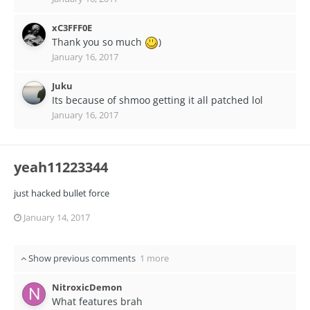
xC3FFF0E
Thank you so much
)
January 16, 2017
Juku
Its because of shmoo getting it all patched lol
January 16, 2017
yeah11223344
just hacked bullet force
January 14, 2017
Show previous comments
1 more
NitroxicDemon
What features brah