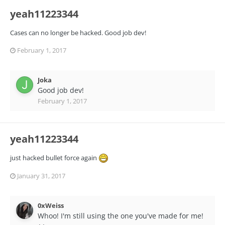
yeah11223344
Cases can no longer be hacked. Good job dev!
February 1, 2017
Joka
Good job dev!
February 1, 2017
yeah11223344
just hacked bullet force again
January 31, 2017
0xWeiss
Whoo! I'm still using the one you've made for me!