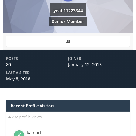
yeah11223344
Senior Member
POSTS
JOINED
80
January 12, 2015
LAST VISITED
May 8, 2018
Recent Profile Visitors
4,292 profile views
kalnort