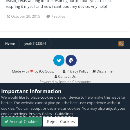
tweak) i was waiting for the respring button but cydia crash so i
respring it myself and now i cant boot my device. Any help?
October 29, 2015
7 replies
Home
yeah11223344
Twitter
PayPal
Made with
by iOSGods.
Privacy Policy
Disclaimer
Contact Us
Powered by Invision Community
Important Information
We would like to place
cookies
on your device to help make this website
better. The website cannot give you the best user experience without
cookies. You can accept or decline our cookies. You may also
adjust your
cookie settings
.
Privacy Policy
-
Guidelines
Accept Cookies
Reject Cookies
Forums
Sign In
Sign Up
More