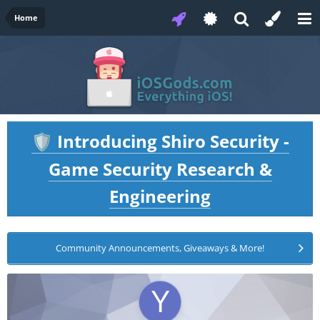
Home
Introducing Shiro Security -
🛡️
Game Security Research &
Engineering
Community Announcements, Giveaways & More!