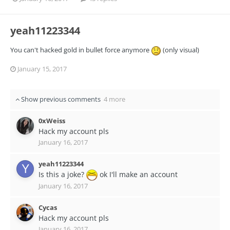
yeah11223344
You can't hacked gold in bullet force anymore
(only visual)
January 15, 2017
Show previous comments
4 more
0xWeiss
Hack my account pls
January 16, 2017
yeah11223344
Is this a joke?
ok I'll make an account
January 16, 2017
Cycas
Hack my account pls
January 16, 2017