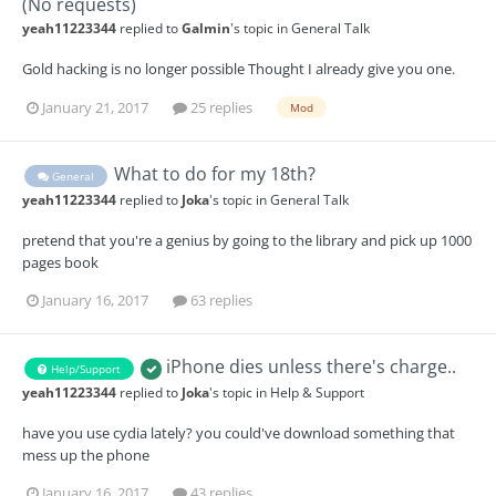
(No requests)
yeah11223344
replied to
Galmin
's topic in
General Talk
Gold hacking is no longer possible Thought I already give you one.
January 21, 2017
25 replies
Mod
What to do for my 18th?
General
yeah11223344
replied to
Joka
's topic in
General Talk
pretend that you're a genius by going to the library and pick up 1000
pages book
January 16, 2017
63 replies
iPhone dies unless there's charge..
Help/Support
yeah11223344
replied to
Joka
's topic in
Help & Support
have you use cydia lately? you could've download something that
mess up the phone
January 16, 2017
43 replies