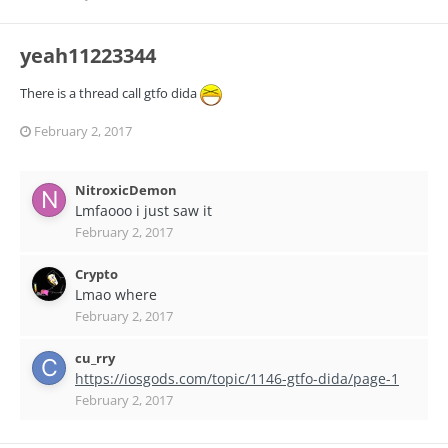
yeah11223344
There is a thread call gtfo dida
February 2, 2017
NitroxicDemon
Lmfaooo i just saw it
February 2, 2017
Crypto
Lmao where
February 2, 2017
cu_rry
https://iosgods.com/topic/1146-gtfo-dida/page-1
February 2, 2017