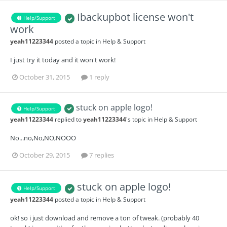
Ibackupbot license won't
Help/Support
work
yeah11223344
posted a topic in
Help & Support
I just try it today and it won't work!
October 31, 2015
1 reply
stuck on apple logo!
Help/Support
yeah11223344
replied to
yeah11223344
's topic in
Help & Support
No...no,No,NO,NOOO
October 29, 2015
7 replies
stuck on apple logo!
Help/Support
yeah11223344
posted a topic in
Help & Support
ok! so i just download and remove a ton of tweak. (probably 40