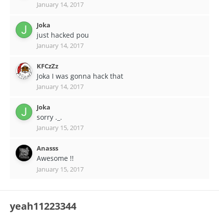
January 14, 2017
Joka
just hacked pou
January 14, 2017
KFCzZz
Joka I was gonna hack that
January 14, 2017
Joka
sorry ._.
January 15, 2017
Anasss
Awesome !!
January 15, 2017
yeah11223344