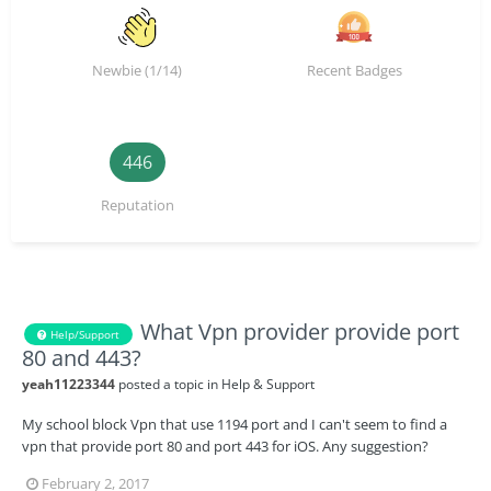
Newbie (1/14)
Recent Badges
446
Reputation
What Vpn provider provide port
Help/Support
80 and 443?
yeah11223344
posted a topic in
Help & Support
My school block Vpn that use 1194 port and I can't seem to find a
vpn that provide port 80 and port 443 for iOS. Any suggestion?
February 2, 2017