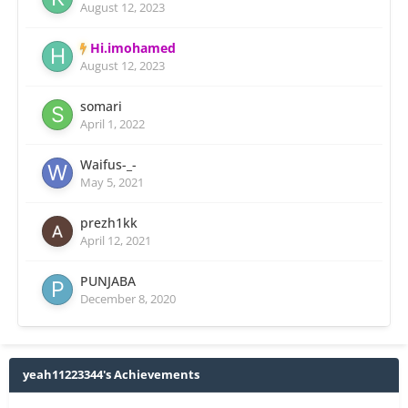
August 12, 2023
Hi.imohamed
August 12, 2023
somari
April 1, 2022
Waifus-_-
May 5, 2021
prezh1kk
April 12, 2021
PUNJABA
December 8, 2020
yeah11223344's Achievements