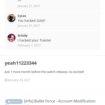
^^
January 31, 2017
Cycas
You hacked Gold?
January 31, 2017
Grizzly
I hacked your Toaster
February 1, 2017
yeah11223344
Just 1 more month before the switch releases. So excited!
January 29, 2017
[Info] Bullet Force - Account Modification
General