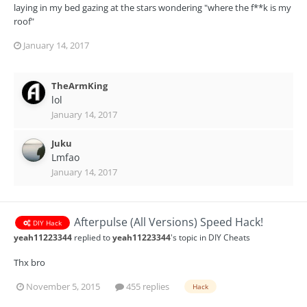
laying in my bed gazing at the stars wondering "where the f**k is my
roof"
January 14, 2017
TheArmKing
lol
January 14, 2017
Juku
Lmfao
January 14, 2017
Afterpulse (All Versions) Speed Hack!
DIY Hack
yeah11223344
replied to
yeah11223344
's topic in
DIY Cheats
Thx bro
November 5, 2015
455 replies
Hack