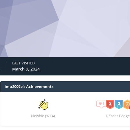
LAST VISITED
4
March 9, 2024
imu2009b's Achievements
Newbie (1/14)
Recent Badge