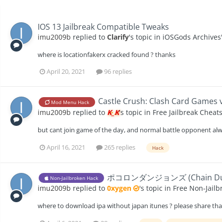
IOS 13 Jailbreak Compatible Tweaks
imu2009b
replied to
Clarify
's topic in
iOSGods Archives
where is locationfakerx cracked found ? thanks
April 20, 2021
96 replies
Castle Crush: Clash Card Games v
Mod Menu Hack
imu2009b
replied to
K_K
's topic in
Free Jailbreak Cheat
but cant join game of the day, and normal battle opponent alw
April 16, 2021
265 replies
Hack
ポコロンダンジョンズ (Chain Dungeons
Non-Jailbroken Hack
imu2009b
replied to
0xygen
's topic in
Free Non-Jailb
where to download ipa without japan itunes ? please share th