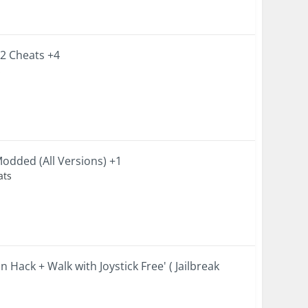
.2 Cheats +4
s
odded (All Versions) +1
ats
Hack + Walk with Joystick Free' ( Jailbreak