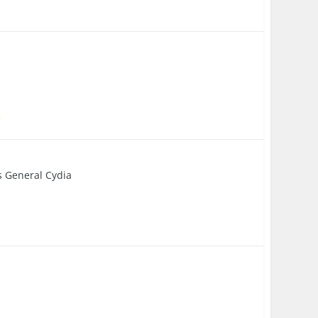
s General Cydia