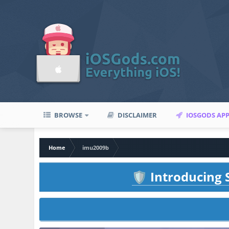
BROWSE
DISCLAIMER
IOSGODS AP
Home
imu2009b
Introducing S
🛡️