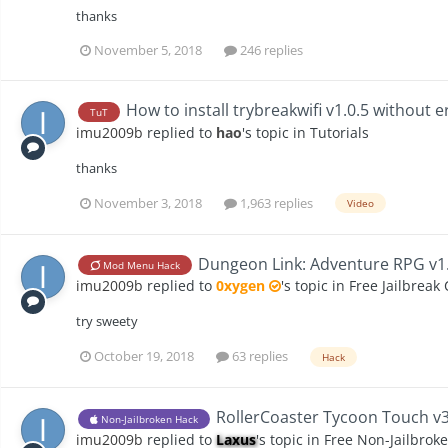
thanks
November 5, 2018
246 replies
How to install trybreakwifi v1.0.5 without e
TuT
imu2009b
replied to
hao
's topic in
Tutorials
thanks
November 3, 2018
1,963 replies
Video
Dungeon Link: Adventure RPG v1.
Mod Menu Hack
imu2009b
replied to
0xygen
's topic in
Free Jailbreak
try sweety
October 19, 2018
63 replies
Hack
RollerCoaster Tycoon Touch v3.
Non-Jailbroken Hack
imu2009b
replied to
Laxus
's topic in
Free Non-Jailbrok