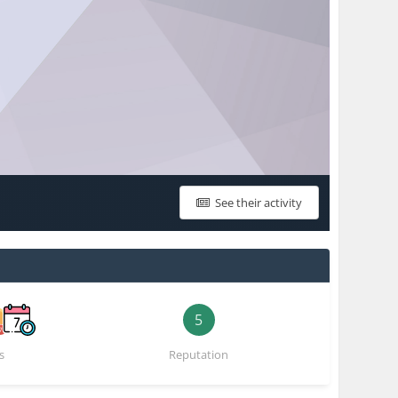
See their activity
5
s
Reputation