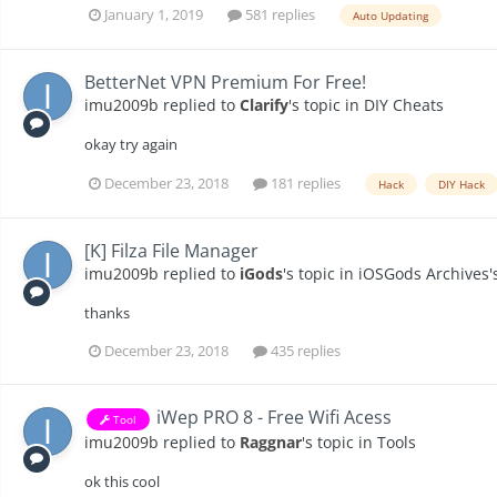
January 1, 2019
581 replies
Auto Updating
BetterNet VPN Premium For Free!
imu2009b
replied to
Clarify
's topic in
DIY Cheats
okay try again
December 23, 2018
181 replies
Hack
DIY Hack
[K] Filza File Manager
imu2009b
replied to
iGods
's topic in
iOSGods Archives'
thanks
December 23, 2018
435 replies
iWep PRO 8 - Free Wifi Acess
Tool
imu2009b
replied to
Raggnar
's topic in
Tools
ok this cool