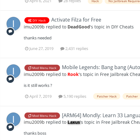
April 6, 2021
28 replies
Hack
No Jailbreak Require
Activate Filza for Free
DIY Hack
imu2009b
replied to
DeadGood
's topic in
DIY Cheats
thanks needed
June 27, 2019
2,431 replies
Mobile Legends: Bang bang (Auto 
Mod Menu Hack
imu2009b
replied to
Rook
's topic in
Free Jailbreak Chea
is it still works ?
April 7, 2019
5,190 replies
Patcher Hack
Patcher
[ARM64] Mondly: Learn 33 Langua
Mod Menu Hack
imu2009b
replied to
Laxus
's topic in
Free Jailbreak Che
thanks boss