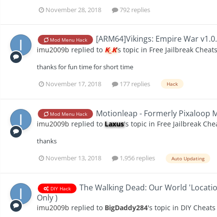
November 28, 2018
792 replies
[ARM64]Vikings: Empire War v1.0
Mod Menu Hack
imu2009b
replied to
K_K
's topic in
Free Jailbreak Cheat
thanks for fun time for short time
November 17, 2018
177 replies
Hack
Motionleap - Formerly Pixaloop M
Mod Menu Hack
imu2009b
replied to
Laxus
's topic in
Free Jailbreak Che
thanks
November 13, 2018
1,956 replies
Auto Updating
The Walking Dead: Our World 'Location 
DIY Hack
Only )
imu2009b
replied to
BigDaddy284
's topic in
DIY Cheats