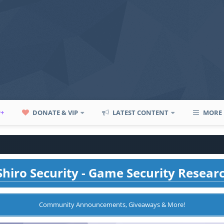
P+
DONATE & VIP
LATEST CONTENT
MORE
hiro Security - Game Security Resear
Community Announcements, Giveaways & More!