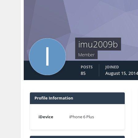
imu2009b
Member
POSTS
JOINED
85
August 15, 201
Profile Information
iDevice
iPhone 6 Plus