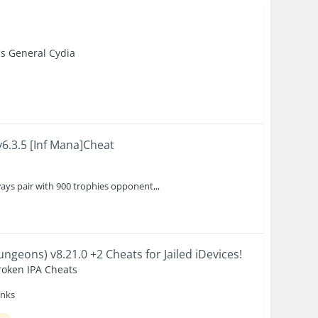
's General Cydia
6.3.5 [Inf Mana]Cheat
s
ays pair with 900 trophies opponent,,,
) v8.21.0 +2 Cheats for Jailed iDevices!
roken IPA Cheats
anks