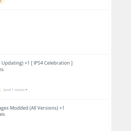
d
Updating) +1 [ IPS4 Celebration ]
ts
(and 1 more)
ges Modded (All Versions) +1
ats