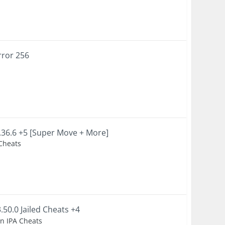
rror 256
36.6 +5 [Super Move + More]
 Cheats
50.0 Jailed Cheats +4
en IPA Cheats