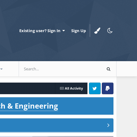
Existing user? Sign In
Sign Up
All Activity
Twitter
PayPal
ch & Engineering