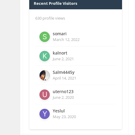
Recent Profile Visitors
630 profile views
somari
March 12, 2022
kalnort
June 2, 2021
Salm4445y
April 14, 2021
uterno123
June 2, 2020
Yeslul
May 23, 2020