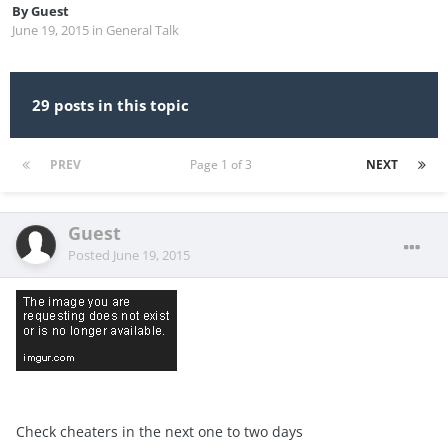
By
Guest
June 19, 2015
in
General Talk
29 posts in this topic
PREV
Page 1 of 3
NEXT
Guest
Posted
June 19, 2015
Check cheaters in the next one to two days