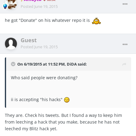
Posted
June 19, 2015
he got "Donate" on his whatever repo it is
Guest
Posted
June 19, 2015
On 6/19/2015 at 11:52 PM, DiDA said:
Who said people were donating?
ii is accepting "his hacks"
They are. Check his tweets. But I found a way to keep him
from leeching a hack that you make, because he has not
leeched my Blitz hack yet.