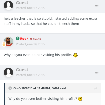
Guest
Posted
June 19, 2015
he's a leecher that is so stupid, I started adding some extra
stuff in my hacks so that he couldn't leech them
Rook
569.1k
Posted
June 19, 2015
Why do you even bother visiting his profile?
Guest
Posted
June 19, 2015
On 6/19/2015 at 11:49 PM, DiDA said:
Why do you even bother visiting his profile?