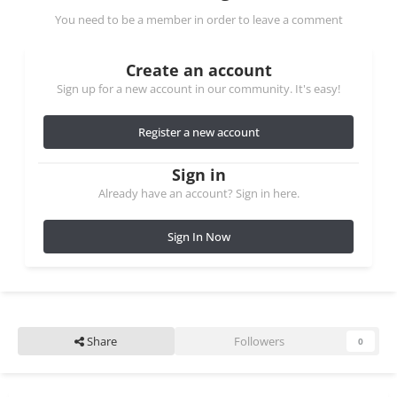
You need to be a member in order to leave a comment
Create an account
Sign up for a new account in our community. It's easy!
Register a new account
Sign in
Already have an account? Sign in here.
Sign In Now
Share
Followers
0