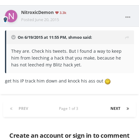
NitroxicDemon
3.3k
Posted
June 20, 2015
On 6/19/2015 at 11:55 PM, shmoo said:
They are. Check his tweets. But I found a way to keep
him from leeching a hack that you make, because he
has not leeched my Blitz hack yet.
get his IP track him down and knock his ass out
PREV
Page 1 of 3
NEXT
Create an account or sign in to comment