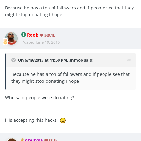
Because he has a ton of followers and if people see that they
might stop donating I hope
Rook
569.1k
Posted
June 19, 2015
On 6/19/2015 at 11:50 PM, shmoo said:
Because he has a ton of followers and if people see that
they might stop donating I hope
Who said people were donating?
ii is accepting "his hacks"
Amuyea
88.5k