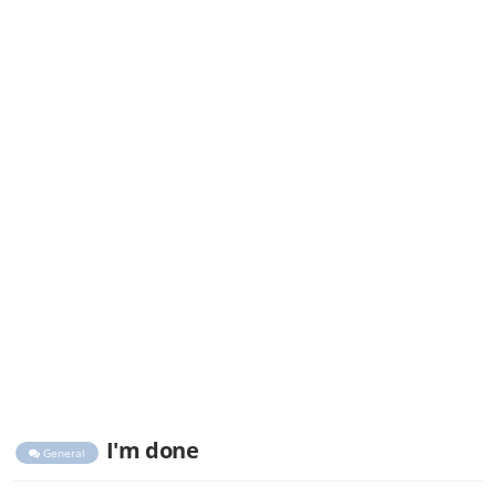
I'm done
General