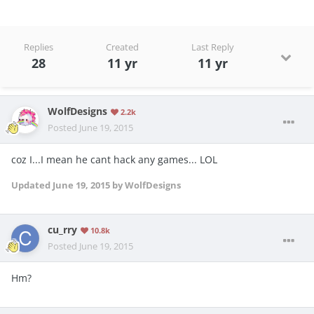
Replies
Created
Last Reply
28
11 yr
11 yr
WolfDesigns
2.2k
Posted
June 19, 2015
coz I...I mean he cant hack any games... LOL
Updated
June 19, 2015
by WolfDesigns
cu_rry
10.8k
Posted
June 19, 2015
Hm?