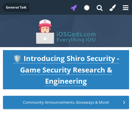
General Talk
Introducing Shiro Security -
🛡️
Game Security Research &
Engineering
Community Announcements, Giveaways & More!