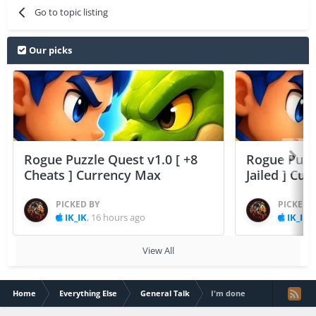
Go to topic listing
Our picks
Rogue Puzzle Quest v1.0 [ +8
Rogue Puzzl
Cheats ] Currency Max
Jailed ] Cu
PICKED BY
PICKED 
IK_IK
,
16 hours ago
IK_IK
,
View All
Home
Everything Else
General Talk
I'm done