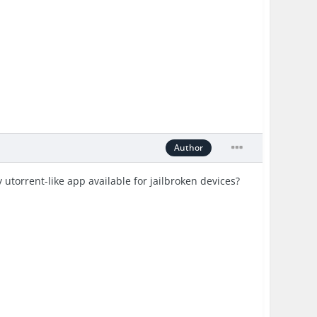
Author
utorrent-like app available for jailbroken devices?