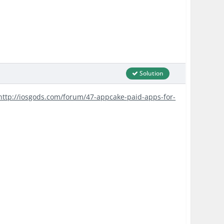
Solution
http://iosgods.com/forum/47-appcake-paid-apps-for-