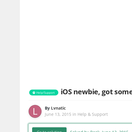
iOS newbie, got some
Help/Support
By
Lvnatic
June 13, 2015
in
Help & Support