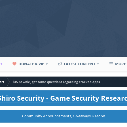
P+
DONATE & VIP
LATEST CONTENT
MORE
ort
iOS newbie, got some questions regarding cracked apps
hiro Security - Game Security Resear
Community Announcements, Giveaways & More!