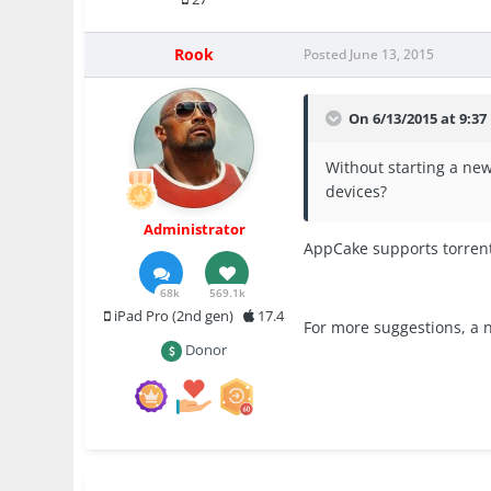
Rook
Posted
June 13, 2015
On 6/13/2015 at 9:37
Without starting a new
devices?
Administrator
AppCake supports torrent
68k
569.1k
iPad Pro (2nd gen)
17.4
For more suggestions, a 
Donor