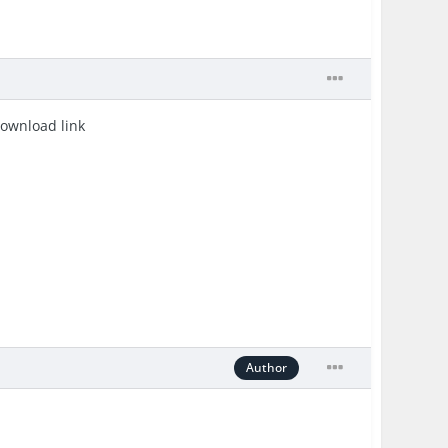
download link
Author