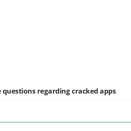
 questions regarding cracked apps