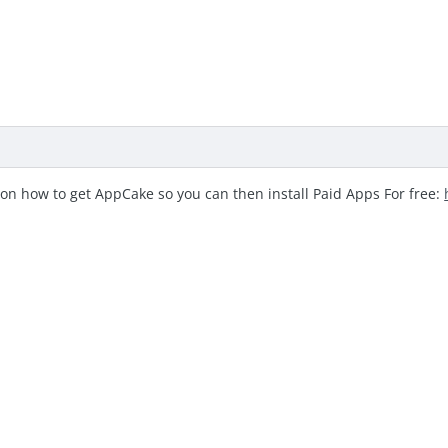
 on how to get AppCake so you can then install Paid Apps For free: