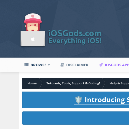
BROWSE
DISCLAIMER
IOSGODS AP
Home
Tutorials, Tools, Support & Coding!
Help & Supp
Introducing S
🛡️