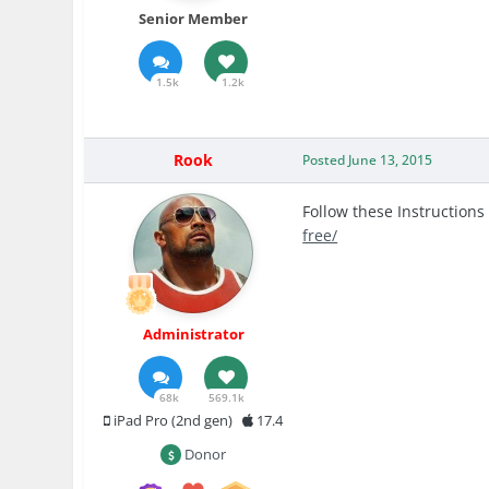
Senior Member
1.5k
1.2k
Rook
Posted
June 13, 2015
Follow these Instructions
free/
Administrator
68k
569.1k
iPad Pro (2nd gen)
17.4
Donor