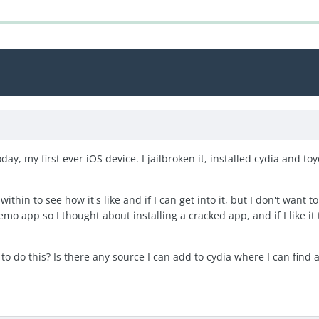
oday, my first ever iOS device. I jailbroken it, installed cydia and to
ithin to see how it's like and if I can get into it, but I don't wan
mo app so I thought about installing a cracked app, and if I like 
o do this? Is there any source I can add to cydia where I can find a