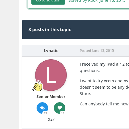
Solved by Rook,
June 13, 2015
Go to solution
8 posts in this topic
Lvnatic
Posted
June 13, 2015
I received my iPad air 2 t
questions.
I want to try xcom enemy w
doesn't seem to be any de
Store.
Senior Member
Can anybody tell me how t
97
11
27