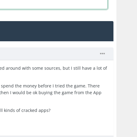
yed around with some sources, but I still have a lot of
t to spend the money before I tried the game. There
it then I would be ok buying the game from the App
ll kinds of cracked apps?