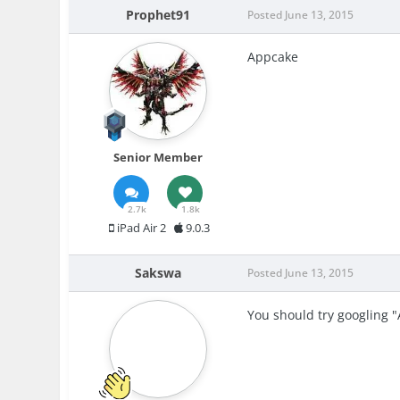
Prophet91
Posted
June 13, 2015
Appcake
Senior Member
2.7k
1.8k
iPad Air 2
9.0.3
Sakswa
Posted
June 13, 2015
You should try googling 