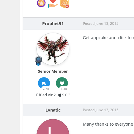
Prophet91
Posted
June 13, 2015
Get appcake and click lo
Senior Member
2.7k
1.8k
iPad Air 2
9.0.3
Lvnatic
Posted
June 13, 2015
Many thanks to everyone 