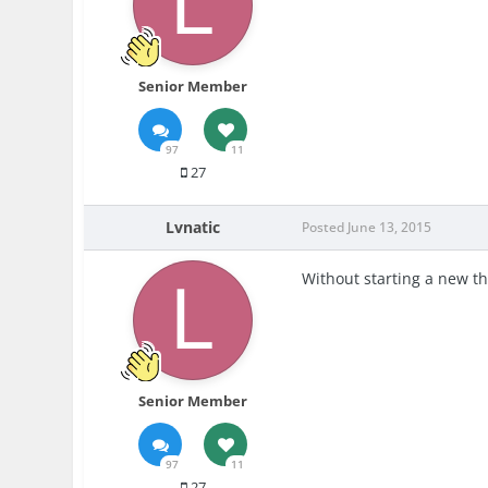
Senior Member
97
11
27
Lvnatic
Posted
June 13, 2015
Without starting a new th
Senior Member
97
11
27