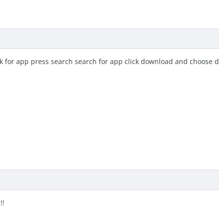
ok for app press search search for app click download and choose 
!!