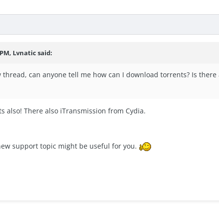
 PM, Lvnatic said:
 thread, can anyone tell me how can I download torrents? Is there a
s also! There also iTransmission from Cydia.
new support topic might be useful for you.