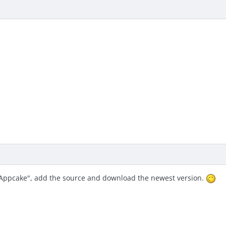
"Appcake", add the source and download the newest version.