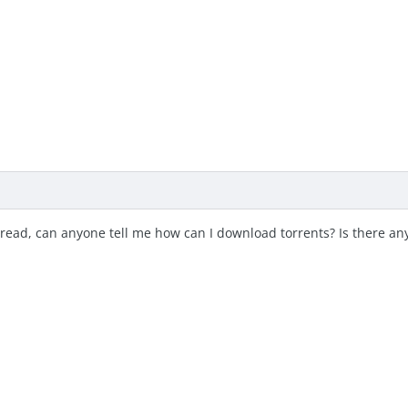
read, can anyone tell me how can I download torrents? Is there any 