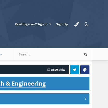
Existing user? Sign In
Sign Up
All Activity
Twitter
PayPal
ch & Engineering