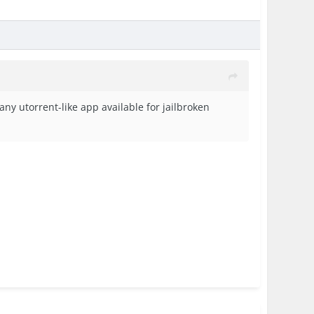
ny utorrent-like app available for jailbroken