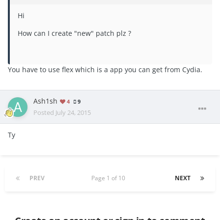
Hi
How can I create "new" patch plz ?
You have to use flex which is a app you can get from Cydia.
Ash1sh
4
9
Posted
July 24, 2015
Ty
PREV
Page 1 of 10
NEXT