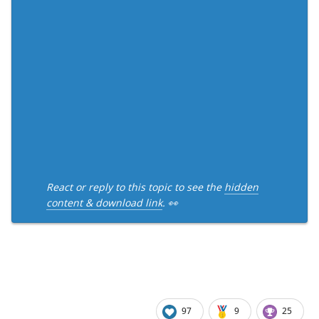
React or reply to this topic to see the
hidden
content & download link
. 👀
97
9
25