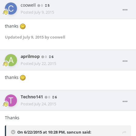
coowell
0
5
Posted
July 9, 2015
thanks
Updated
July 9, 2015
by coowell
aprilmop
0
6
Posted
July 22, 2015
thanks
Techno141
0
6
Posted
July 24, 2015
Thanks
On 6/22/2015 at 10:28 PM, sancun said: