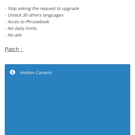
- Stop asking the request to upgrade
- Unlock 30 others languages
- Acces to Phrasebook
- No daily limits
- No ads
Patch :
Hidden Content