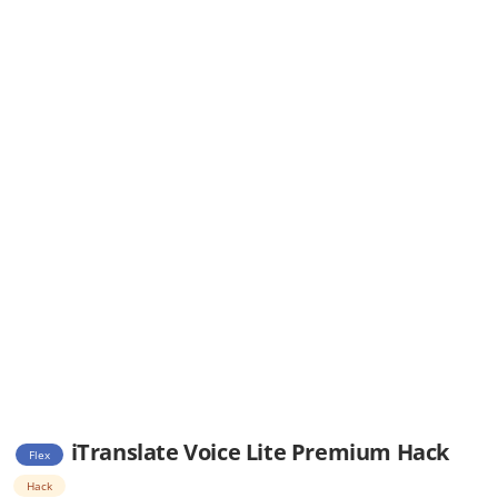
iTranslate Voice Lite Premium Hack
Flex
Hack