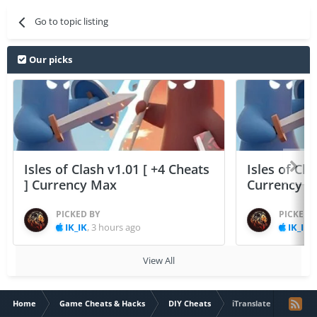
Go to topic listing
Our picks
Isles of Clash v1.01 [ +4 Cheats
Isles of Cla
] Currency Max
Currency 
PICKED BY
PICKED 
IK_IK
,
3 hours ago
IK_IK
,
View All
Home
Game Cheats & Hacks
DIY Cheats
iTranslate Voice Lit