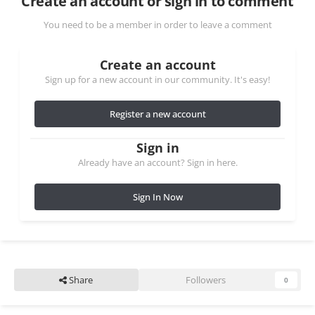
Create an account or sign in to comment
You need to be a member in order to leave a comment
Create an account
Sign up for a new account in our community. It's easy!
Register a new account
Sign in
Already have an account? Sign in here.
Sign In Now
Share
Followers
0