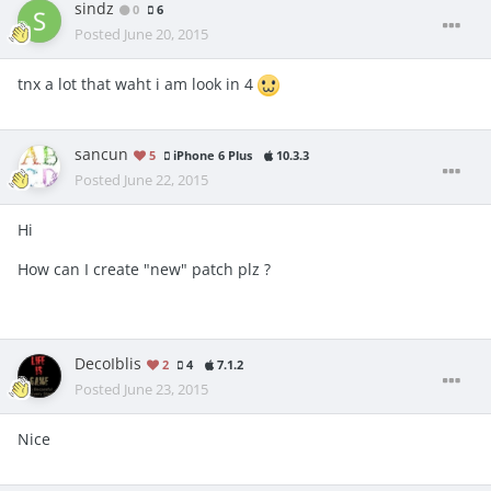
sindz
0
6
Posted
June 20, 2015
tnx a lot that waht i am look in 4
sancun
5
iPhone 6 Plus
10.3.3
Posted
June 22, 2015
Hi
How can I create "new" patch plz ?
DecoIblis
2
4
7.1.2
Posted
June 23, 2015
Nice