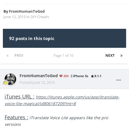
By
FromHumanToGod
June 12, 2015
in
DIY Cheats
92 posts in this topic
PREV
Page 1 of 10
NEXT
FromHumanToGod
204
iPhone 5s
8.1.1
Posted
June 12, 2015
iTunes URL :
https://itunes.apple.com/us/app/itranslate-
voice-lite-magical/id806187209?mt=8
Features :
iTranslate Voice Lite appears like the pro
versions