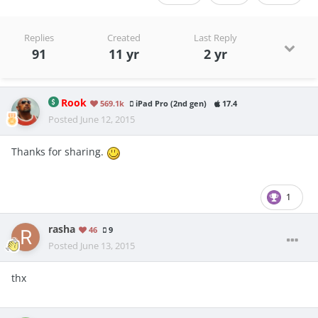
Replies
Created
Last Reply
91
11 yr
2 yr
Rook
569.1k
iPad Pro (2nd gen)
17.4
Posted
June 12, 2015
Thanks for sharing.
1
rasha
46
9
Posted
June 13, 2015
thx