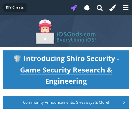
DIY Cheats
Introducing Shiro Security -
🛡️
Game Security Research &
Engineering
Community Announcements, Giveaways & More!