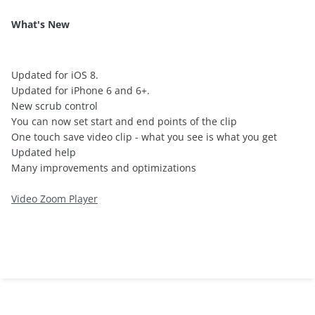
What's New
Updated for iOS 8.
Updated for iPhone 6 and 6+.
New scrub control
You can now set start and end points of the clip
One touch save video clip - what you see is what you get
Updated help
Many improvements and optimizations
Video Zoom Player