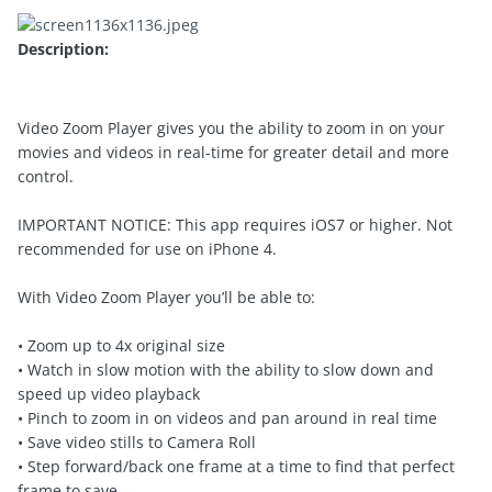
Description:
Video Zoom Player gives you the ability to zoom in on your
movies and videos in real-time for greater detail and more
control.
IMPORTANT NOTICE: This app requires iOS7 or higher. Not
recommended for use on iPhone 4.
With Video Zoom Player you’ll be able to:
• Zoom up to 4x original size
• Watch in slow motion with the ability to slow down and
speed up video playback
• Pinch to zoom in on videos and pan around in real time
• Save video stills to Camera Roll
• Step forward/back one frame at a time to find that perfect
frame to save