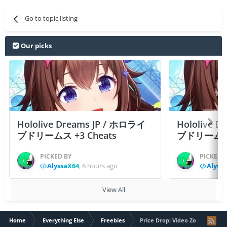
Go to topic listing
Our picks
Hololive Dreams JP / ホロライ
Hololive 
ブドリームス +3 Cheats
ブドリームス +3
PICKED BY
PICKED 
AlyssaX64
,
6 hours ago
Alyss
View All
Home
Everything Else
Freebies
Price Drop: Video Zoom Player