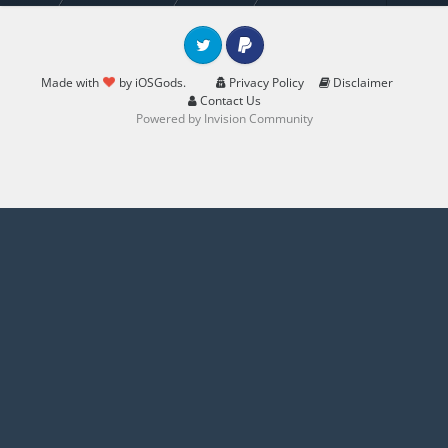
Twitter
PayPal
Made with
by iOSGods.
Privacy Policy
Disclaimer
Contact Us
Powered by Invision Community