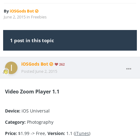
By
iOSGods Bot
June 2, 2015
in
Freebies
1 post in this topic
iOSGods Bot
262
Posted
June 2, 2015
Video Zoom Player 1.1
Device:
iOS Universal
Category:
Photography
Price:
$1.99 -> Free,
Version:
1.1 (
iTunes
)