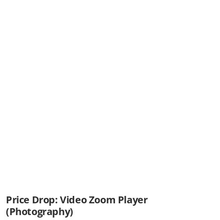
Price Drop: Video Zoom Player
(Photography)