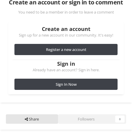
Create an account or sign in to comment
You need to be a member in order to leave a comment
Create an account
Sign up for a new account in our community. It's easy!
Register a new account
Sign in
Already have an account? Sign in here.
Sign In Now
Share
Followers
0