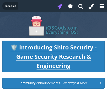
Freebies
Introducing Shiro Security -
🛡️
Game Security Research &
Engineering
Community Announcements, Giveaways & More!