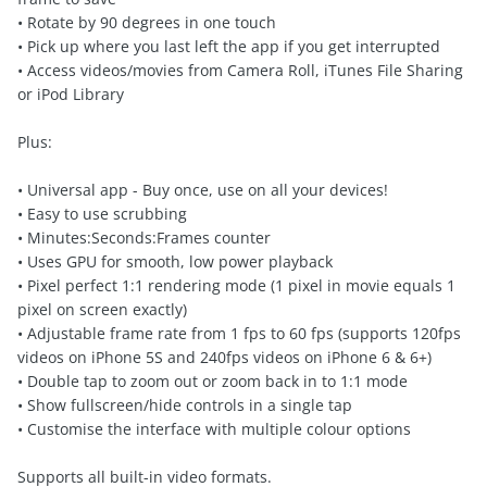
• Rotate by 90 degrees in one touch
• Pick up where you last left the app if you get interrupted
• Access videos/movies from Camera Roll, iTunes File Sharing
or iPod Library
Plus:
• Universal app - Buy once, use on all your devices!
• Easy to use scrubbing
• Minutes:Seconds:Frames counter
• Uses GPU for smooth, low power playback
• Pixel perfect 1:1 rendering mode (1 pixel in movie equals 1
pixel on screen exactly)
• Adjustable frame rate from 1 fps to 60 fps (supports 120fps
videos on iPhone 5S and 240fps videos on iPhone 6 & 6+)
• Double tap to zoom out or zoom back in to 1:1 mode
• Show fullscreen/hide controls in a single tap
• Customise the interface with multiple colour options
Supports all built-in video formats.