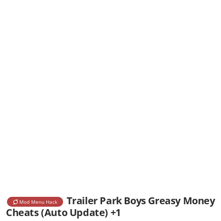
Trailer Park Boys Greasy Money
Mod Menu Hack
Cheats (Auto Update) +1