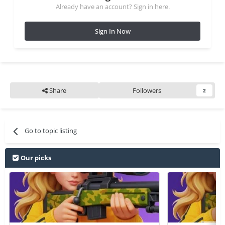
Already have an account? Sign in here.
Sign In Now
Share
Followers
2
Go to topic listing
Our picks