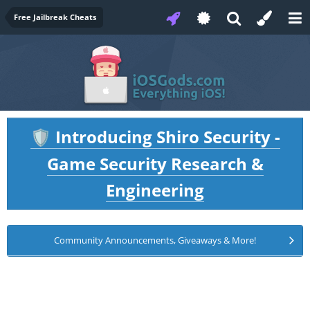
Free Jailbreak Cheats
Introducing Shiro Security -
🛡️
Game Security Research &
Engineering
Community Announcements, Giveaways & More!