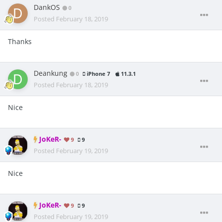
DankOS
0
Posted
February 18, 2019
Thanks
Deankung
0
iPhone 7
11.3.1
Posted
February 18, 2019
Nice
JoKeR-
9
9
Posted
February 19, 2019
Nice
JoKeR-
9
9
Posted
February 19, 2019