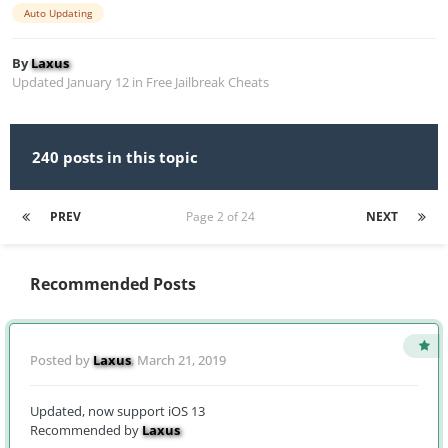
Auto Updating
By
Laxus
Updated
January 12
in
Free Jailbreak Cheats
240 posts in this topic
PREV
Page 2 of 24
NEXT
Recommended Posts
Posted by
Laxus
,
March 21, 2019
Updated, now support iOS 13
Recommended by
Laxus