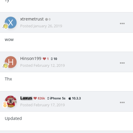
xtremetrust
0
Posted
January 26, 2019
wow
Hinson199
1
10
Posted
February 12, 2019
Thx
Laxus
826k
iPhone 5s
10.3.3
Posted
February 17, 2019
Updated