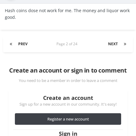
Hash coins dose not work for me. The money and liquor work
good.
PREV
Page 2 of 24
NEXT
Create an account or sign in to comment
You need to be a member in order to leave a comment
Create an account
Sign up for a new account in our community. It's easy!
Register a new account
Sign in