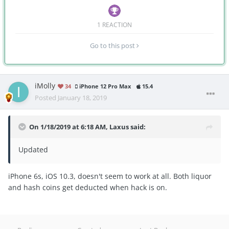
1 REACTION
Go to this post
iMolly
34
iPhone 12 Pro Max
15.4
Posted
January 18, 2019
On 1/18/2019 at 6:18 AM,
Laxus
said:
Updated
iPhone 6s, iOS 10.3, doesn't seem to work at all. Both liquor
and hash coins get deducted when hack is on.