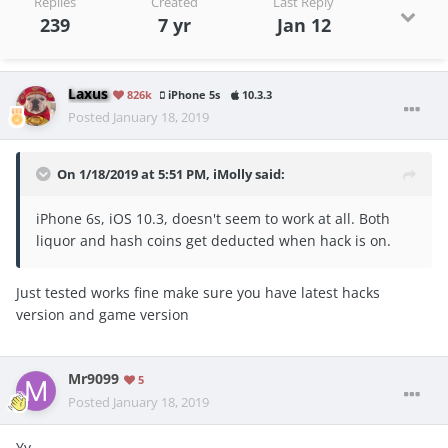
Replies
Created
Last Reply
239
7 yr
Jan 12
Laxus
826k
iPhone 5s
10.3.3
Posted
January 18, 2019
On 1/18/2019 at 5:51 PM,
iMolly
said:
iPhone 6s, iOS 10.3, doesn't seem to work at all. Both
liquor and hash coins get deducted when hack is on.
Just tested works fine make sure you have latest hacks
version and game version
Mr9099
5
Posted
January 18, 2019
Yy