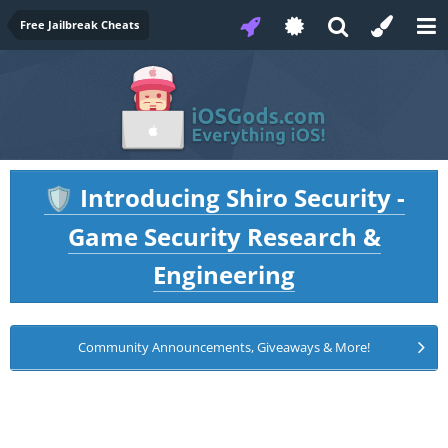
Free Jailbreak Cheats
Introducing Shiro Security -
🛡️
Game Security Research &
Engineering
Community Announcements, Giveaways & More!