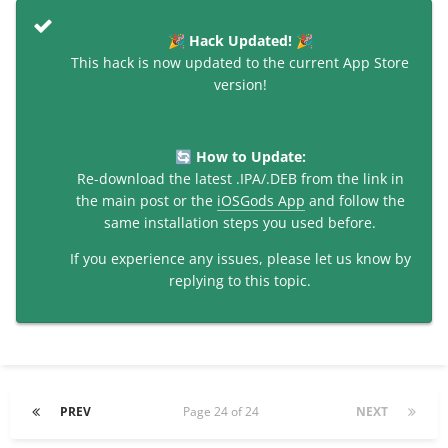
Hack Updated!
🎉
🎉
This hack is now updated to the current App Store
version!
How to Update:
🔄
Re-download the latest .IPA/.DEB from the link in
the main post or the
iOSGods App
and follow the
same installation steps you used before.
If you experience any issues, please let us know by
replying to this topic.
PREV
Page 24 of 24
NEXT