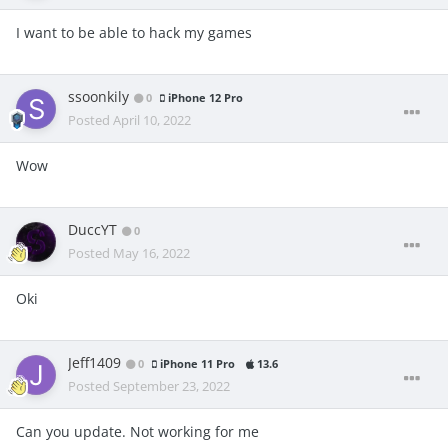
I want to be able to hack my games
ssoonkily
0
iPhone 12 Pro
Posted
April 10, 2022
Wow
DuccYT
0
Posted
May 16, 2022
Oki
Jeff1409
0
iPhone 11 Pro
13.6
Posted
September 23, 2022
Can you update. Not working for me