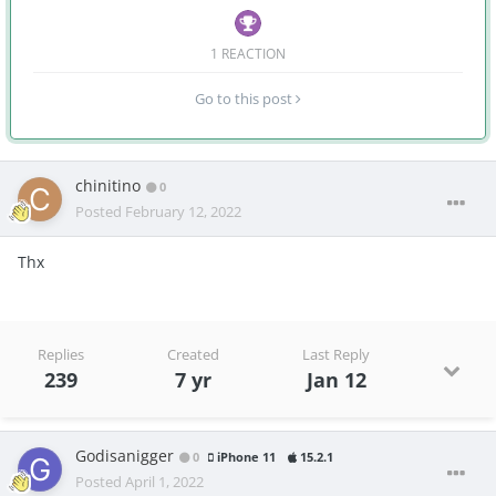
1 REACTION
Go to this post
chinitino
0
Posted
February 12, 2022
Thx
Replies
Created
Last Reply
239
7 yr
Jan 12
Godisanigger
0
iPhone 11
15.2.1
Posted
April 1, 2022