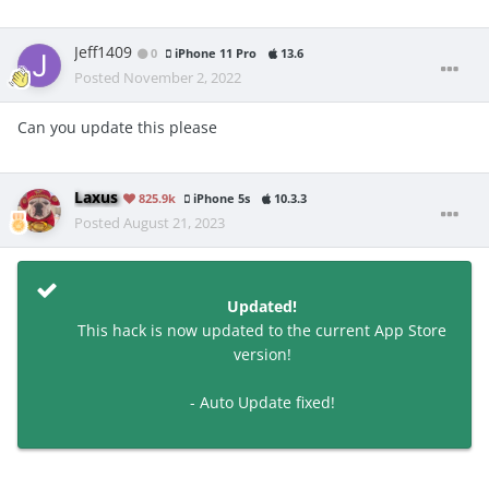
Jeff1409
0
iPhone 11 Pro
13.6
Posted
November 2, 2022
Can you update this please
Laxus
825.9k
iPhone 5s
10.3.3
Posted
August 21, 2023
Updated!
This hack is now updated to the current App Store
version!
- Auto Update fixed!