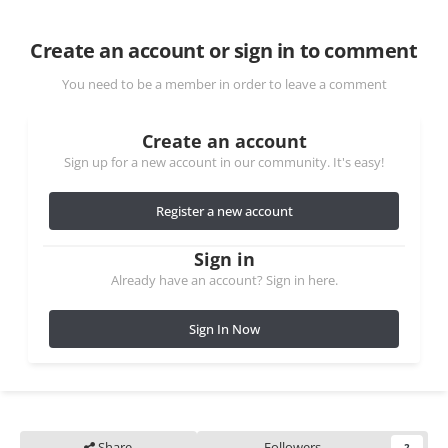
Create an account or sign in to comment
You need to be a member in order to leave a comment
Create an account
Sign up for a new account in our community. It's easy!
Register a new account
Sign in
Already have an account? Sign in here.
Sign In Now
Share
Followers
2