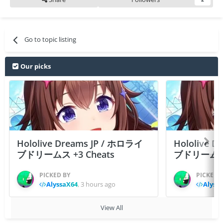
Go to topic listing
Our picks
Hololive Dreams JP / ホロライ
Hololive 
ブドリームス +3 Cheats
ブドリームス +3
PICKED BY
PICKED 
AlyssaX64
,
3 hours ago
Alyss
View All