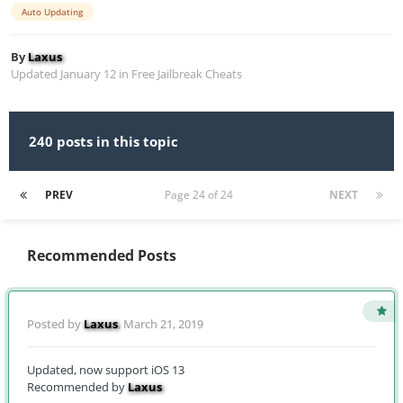
Auto Updating
By
Laxus
Updated
January 12
in
Free Jailbreak Cheats
240 posts in this topic
PREV
Page 24 of 24
NEXT
Recommended Posts
Posted by
Laxus
,
March 21, 2019
Updated, now support iOS 13
Recommended by
Laxus