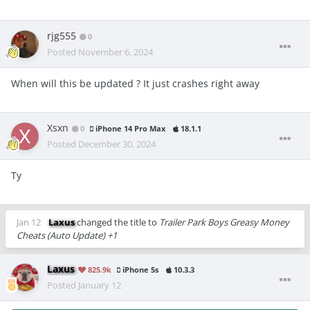
rjg555
0
Posted
November 6, 2024
When will this be updated ? It just crashes right away
Xsxn
0
iPhone 14 Pro Max
18.1.1
Posted
December 30, 2024
Ty
Jan 12
Laxus
changed the title to
Trailer Park Boys Greasy Money
Cheats (Auto Update) +1
Laxus
825.9k
iPhone 5s
10.3.3
Posted
January 12