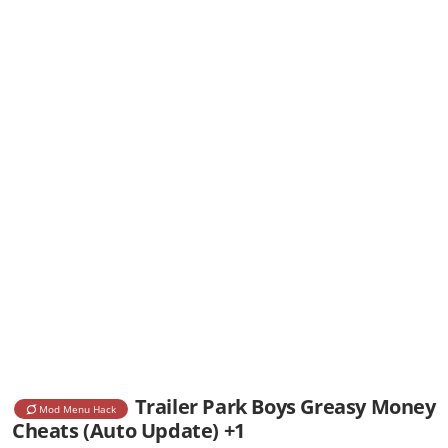
Trailer Park Boys Greasy Money
Mod Menu Hack
Cheats (Auto Update) +1