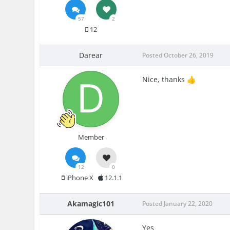
57
2
12
Darear
Posted
October 26, 2019
Nice, thanks
👍
Member
12
0
iPhone X
12.1.1
Akamagic101
Posted
January 22, 2020
Yes