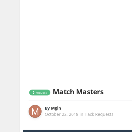
Match Masters
Request
By
Mgin
October 22, 2018
in
Hack Requests