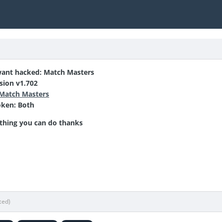
ant hacked: Match Masters
sion v1.702
Match Masters
oken:
Both
thing you can do thanks
ted)