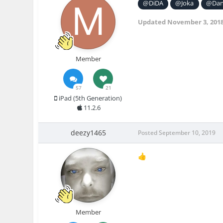
@DiDA
@Joka
@Dan
Updated
November 3, 201
Member
57
21
iPad (5th Generation)
11.2.6
deezy1465
Posted
September 10, 2019
👍
Member