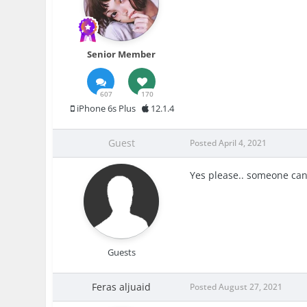
Senior Member
607
170
iPhone 6s Plus
12.1.4
Guest
Posted
April 4, 2021
Yes please.. someone can
Guests
Feras aljuaid
Posted
August 27, 2021