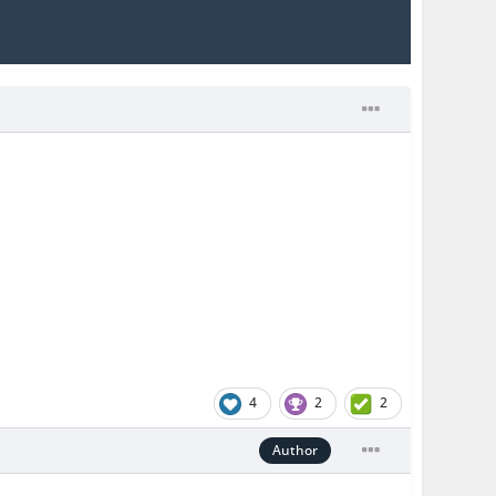
4
2
2
Author