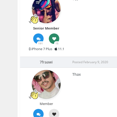
Senior Member
191
15
iPhone 7 Plus
11.1
7fraawi
Posted
February 9, 2020
Thax
Member