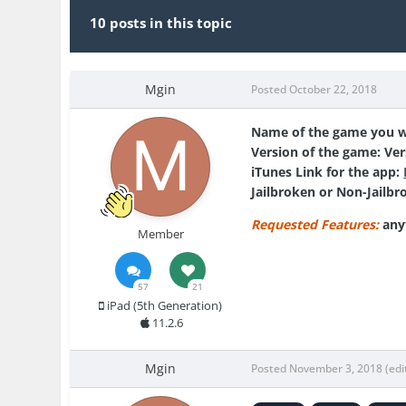
10 posts in this topic
Mgin
Posted
October 22, 2018
Name of the game you w
Version of the game:
Ver
iTunes Link for the app:
Jailbroken or Non-Jailbr
Requested Features:
any
Member
57
21
iPad (5th Generation)
11.2.6
Mgin
Posted
November 3, 2018
(edi