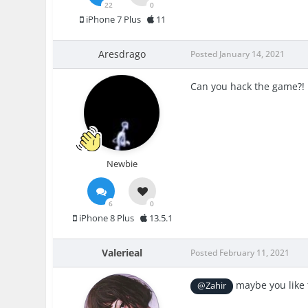
22
0
iPhone 7 Plus
11
Aresdrago
Posted
January 14, 2021
Can you hack the game?!
Newbie
6
0
iPhone 8 Plus
13.5.1
Valerieal
Posted
February 11, 2021
maybe you like t
@Zahir