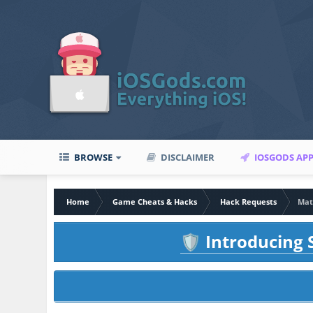
BROWSE
DISCLAIMER
IOSGODS AP
Home
Game Cheats & Hacks
Hack Requests
Mat
Introducing S
🛡️