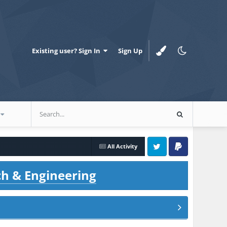
Existing user? Sign In
Sign Up
All Activity
Twitter
PayPal
ch & Engineering