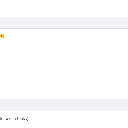
😁
o take a look ;)