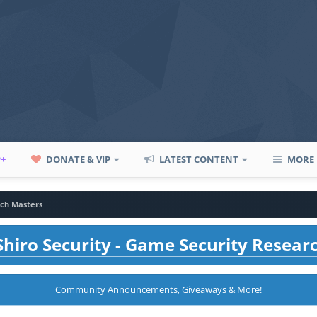
P+
DONATE & VIP
LATEST CONTENT
MORE
ch Masters
hiro Security - Game Security Resear
Community Announcements, Giveaways & More!