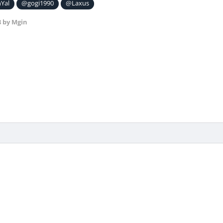
Yal
@gogi1990
@Laxus
8
by Mgin