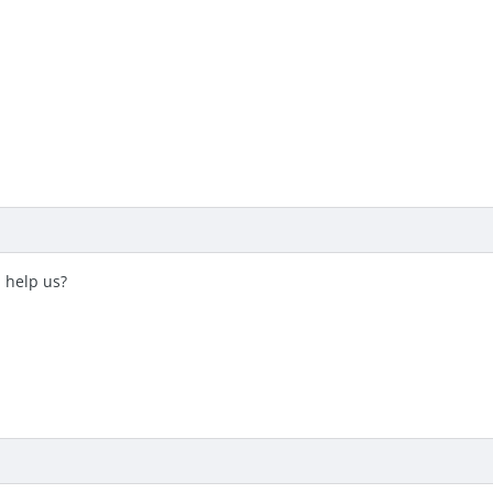
 help us?