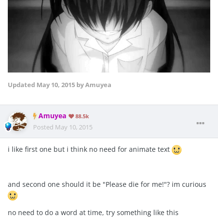
Updated
May 10, 2015
by Amuyea
Amuyea
88.5k
Posted
May 10, 2015
i like first one but i think no need for animate text
and second one should it be "Please die for me!"? im curious
no need to do a word at time, try something like this