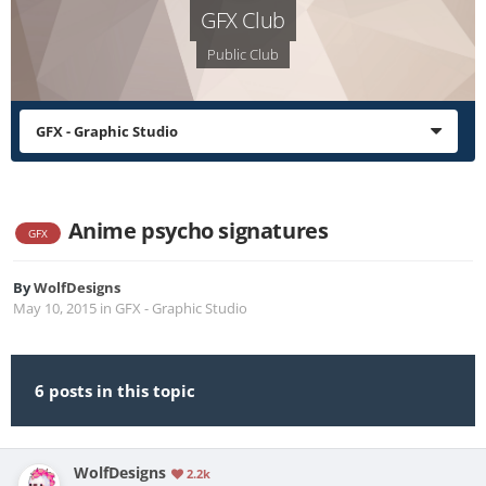
GFX Club
Public Club
GFX - Graphic Studio
Anime psycho signatures
GFX
By
WolfDesigns
May 10, 2015
in
GFX - Graphic Studio
6 posts in this topic
WolfDesigns
2.2k