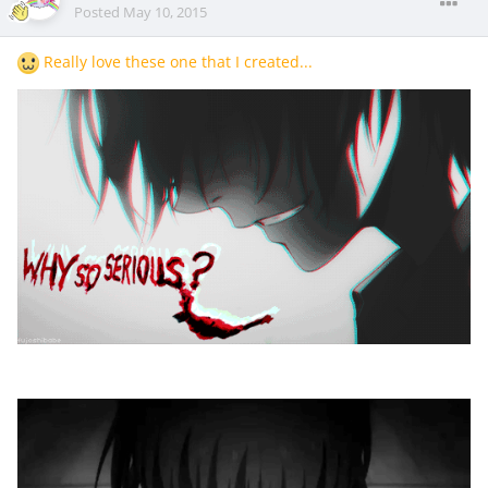
Posted
May 10, 2015
Really love these one that I created...