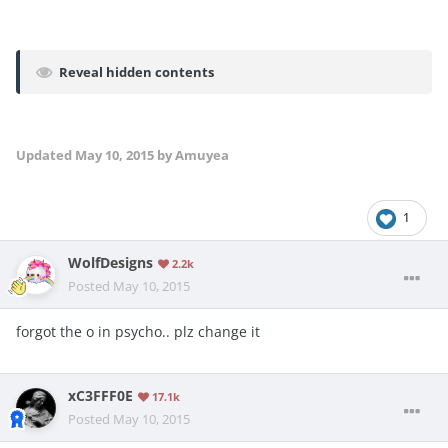
Reveal hidden contents
Updated
May 10, 2015
by Amuyea
1
WolfDesigns
2.2k
Posted
May 10, 2015
forgot the o in psycho.. plz change it
xC3FFF0E
17.1k
Posted
May 10, 2015