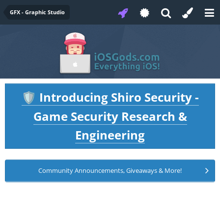
GFX - Graphic Studio
Introducing Shiro Security -
🛡️
Game Security Research &
Engineering
Community Announcements, Giveaways & More!