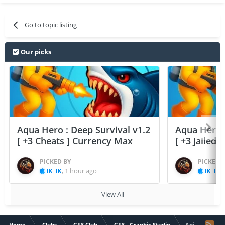
Go to topic listing
Our picks
Aqua Hero : Deep Survival v1.2
Aqua Hero :
[ +3 Cheats ] Currency Max
[ +3 Jailed
PICKED BY
PICKED 
IK_IK
,
1 hour ago
IK_IK
,
View All
Home
Clubs
GFX Club
GFX - Graphic Studio
Anime psycho 