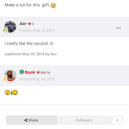
Make a tut for this .gifs
Aer
4
Posted
May 10, 2015
I really like the second: D
Updated
May 10, 2015
by Aer
Rook
569.1k
Posted
May 10, 2015
Share
Followers
0