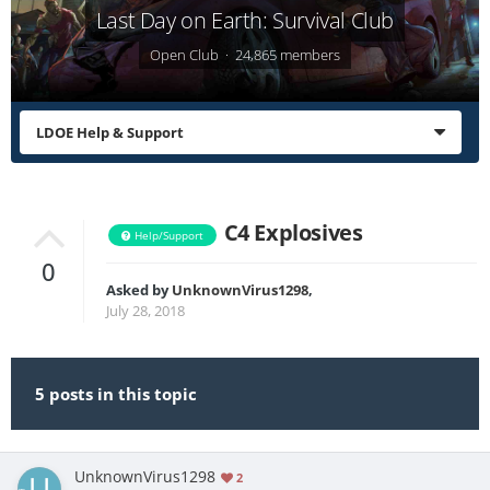
Last Day on Earth: Survival Club
Open Club · 24,865 members
LDOE Help & Support
C4 Explosives
Help/Support
0
Asked by
UnknownVirus1298
,
July 28, 2018
5 posts in this topic
UnknownVirus1298
2