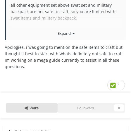
all other equipment set above swat set and military
backpack are not safe to craft, so you are limited with
swat items and military backpack.
The "Safe" is Safe to Craft
Expand
You can craft turret and place it in your lawn
Apologies, i was going to mention the safe items to craft but
thought it best to start with whats definitely not safe to craft.
Im working on a mega guide currently to assist in all these
questions.
1
Share
Followers
0