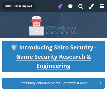
LDOE Help & Support
Introducing Shiro Security -
🛡️
Game Security Research &
Engineering
Community Announcements, Giveaways & More!