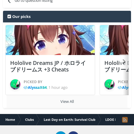
Go to question listing
Our picks
Hololive Dreams JP / ホロライ
Hololive 
ブドリームス +3 Cheats
ブドリームス +3
PICKED BY
PICKED 
AlyssaX64
,
1 hour ago
Alyss
View All
Home
Clubs
Last Day on Earth: Survival Club
LDOE Help & Sup