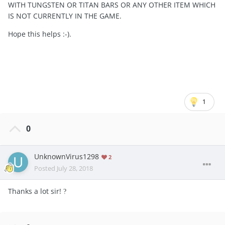
WITH TUNGSTEN OR TITAN BARS OR ANY OTHER ITEM WHICH
IS NOT CURRENTLY IN THE GAME.
Hope this helps :-).
1
0
UnknownVirus1298
2
Posted
July 28, 2018
Thanks a lot sir!
?