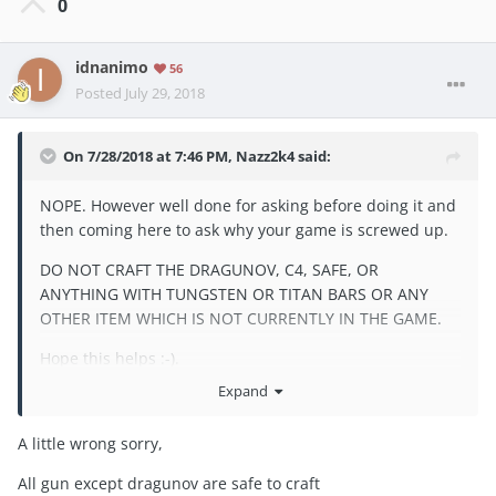
0
idnanimo
56
Posted
July 29, 2018
On 7/28/2018 at 7:46 PM,
Nazz2k4
said:
NOPE. However well done for asking before doing it and
then coming here to ask why your game is screwed up.
DO NOT CRAFT THE DRAGUNOV, C4, SAFE, OR
ANYTHING WITH TUNGSTEN OR TITAN BARS OR ANY
OTHER ITEM WHICH IS NOT CURRENTLY IN THE GAME.
Hope this helps :-).
Expand
A little wrong sorry,
All gun except dragunov are safe to craft