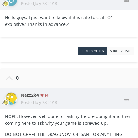
Posted
July 28, 2018
Hello guys, I just want to know if it is safe to craft C4
explosive? Thanks in advance.
?
SORT BY VOTES
SORT BY DATE
0
Nazz2k4
94
Posted
July 28, 2018
NOPE. However well done for asking before doing it and then
coming here to ask why your game is screwed up.
DO NOT CRAFT THE DRAGUNOV, C4, SAFE, OR ANYTHING