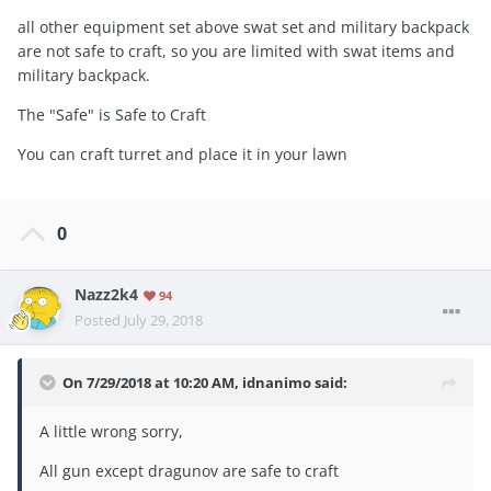
all other equipment set above swat set and military backpack
are not safe to craft, so you are limited with swat items and
military backpack.
The "Safe" is Safe to Craft
You can craft turret and place it in your lawn
0
Nazz2k4
94
Posted
July 29, 2018
On 7/29/2018 at 10:20 AM,
idnanimo
said:
A little wrong sorry,
All gun except dragunov are safe to craft